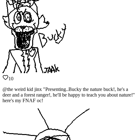
10
@the weird kid jinx "Presenting..Bucky the nature buck!, he's a
deer and a forest ranger!, he'll be happy to teach you about nature!"
here's my FNAF oc!