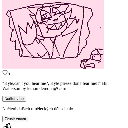
5
"Kyle,can't you hear me?, Kyle please don't fear me!!" Bill
Watterson by lemon demon @Garn
Načíst více
Načtení dalších uměleckých děl selhalo
Zkusit znovu