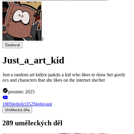
J
Sledovat
Just_a_art_kid
Just a random art kid(or jaak)is a kid who likes to draw her goofy
ocs and characters that she likes on the internet she/her
prosinec 2025
180
Sledující
352
Sledovaní
Umělecká díla
289 uměleckých děl