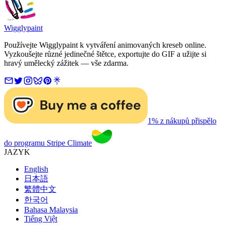
Wigglypaint
Používejte Wigglypaint k vytváření animovaných kreseb online.
Vyzkoušejte různé jedinečné štětce, exportujte do GIF a užijte si
hravý umělecký zážitek — vše zdarma.
1% z nákupů přispělo
do programu Stripe Climate
JAZYK
English
日本語
繁體中文
한국어
Bahasa Malaysia
Tiếng Việt