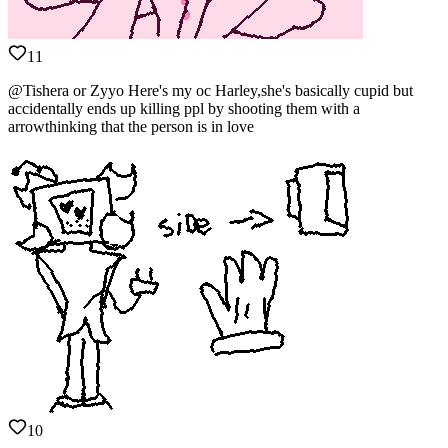
11
@Tishera or Zyyo Here's my oc Harley,she's basically cupid but
accidentally ends up killing ppl by shooting them with a
arrowthinking that the person is in love
10