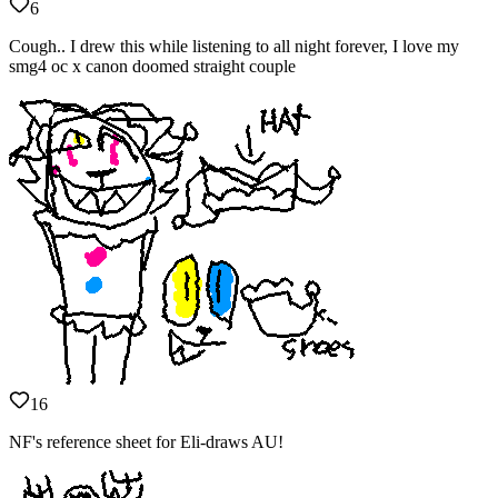
6
Cough.. I drew this while listening to all night forever, I love my
smg4 oc x canon doomed straight couple
16
NF's reference sheet for Eli-draws AU!