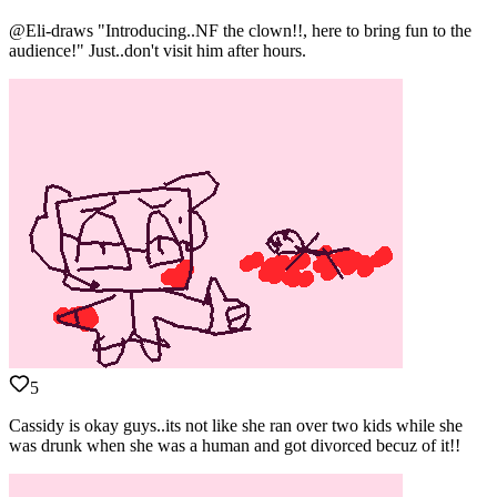
@Eli-draws "Introducing..NF the clown!!, here to bring fun to the
audience!" Just..don't visit him after hours.
5
Cassidy is okay guys..its not like she ran over two kids while she
was drunk when she was a human and got divorced becuz of it!!