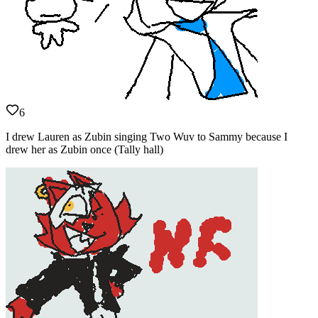
6
I drew Lauren as Zubin singing Two Wuv to Sammy because I
drew her as Zubin once (Tally hall)