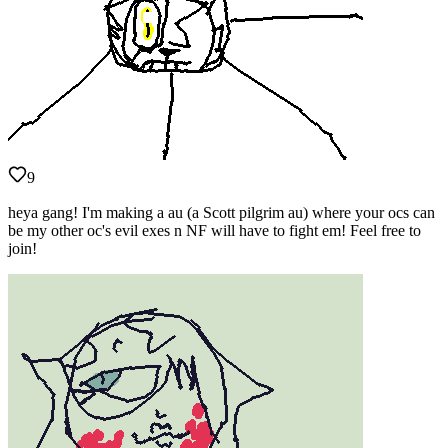
9
heya gang! I'm making a au (a Scott pilgrim au) where your ocs can
be my other oc's evil exes n NF will have to fight em! Feel free to
join!