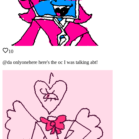
10
@da onlyonehere here's the oc I was talking abt!