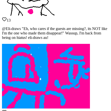
13
@Eli-draws "Eh, who cares if the guests are missing?, its NOT like
I'm the one who made them disappear!" Wassup, I'm back from
being on hiatus! eli-draws au!