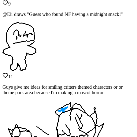
9
@Eli-draws "Guess who found NF having a midnight snack!"
11
Guys give me ideas for smiling critters themed characters or or
theme park area because I'm making a mascot horror