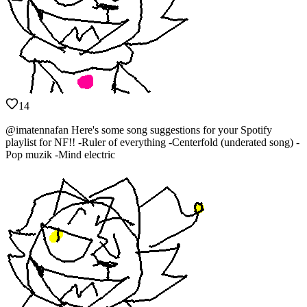
14
@imatennafan Here's some song suggestions for your Spotify
playlist for NF!! -Ruler of everything -Centerfold (underated song) -
Pop muzik -Mind electric