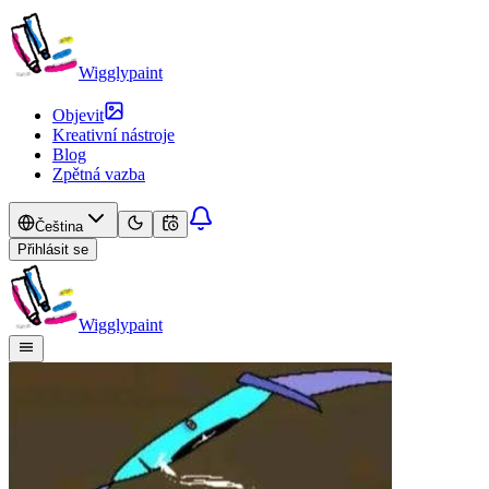
Wigglypaint
Objevit
Kreativní nástroje
Blog
Zpětná vazba
Čeština
Přihlásit se
Wigglypaint