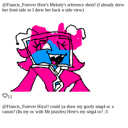
@Francis_Forever Here's Melody's reference sheet! (I already drew
her front side so I drew her back n side view)
11
@Francis_Forever Hiya!! could ya draw my goofy smg4 oc x
canon? (Its my oc with Mr puzzles) Here's my smg4 oc! :3