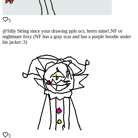
5
@Silly String since your drawing ppls ocs, heres mine!,NF or
nightmare foxy (NF has a gray scar and has a purple hoodie under
his jacket :3)
5