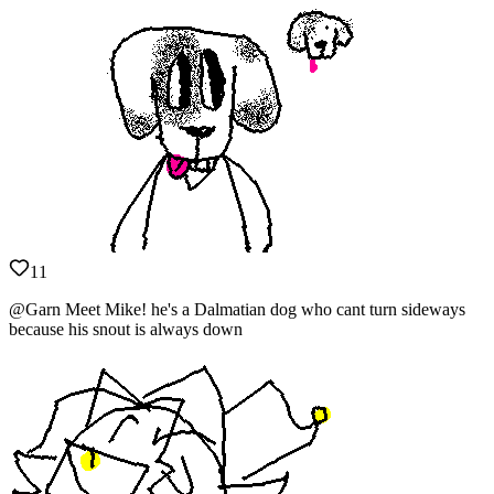
11
@Garn Meet Mike! he's a Dalmatian dog who cant turn sideways
because his snout is always down