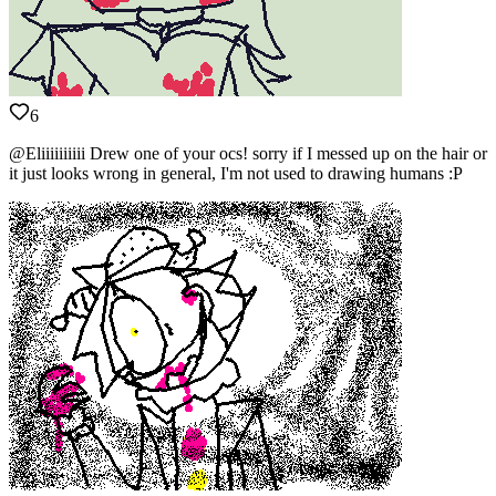
6
@Eliiiiiiiiii Drew one of your ocs! sorry if I messed up on the hair or
it just looks wrong in general, I'm not used to drawing humans :P