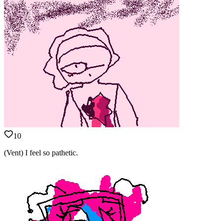
10
(Vent) I feel so pathetic.