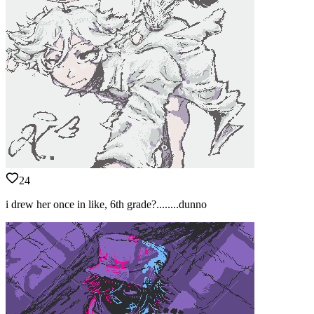
24
i drew her once in like, 6th grade?........dunno