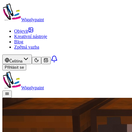
Wigglypaint
Objevit
Kreativní nástroje
Blog
Zpětná vazba
Čeština
Přihlásit se
Wigglypaint