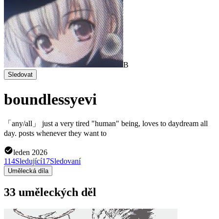
B
Sledovat
boundlessyevi
「any/all」 just a very tired "human" being, loves to daydream all
day. posts whenever they want to
leden 2026
114
Sledující
17
Sledovaní
Umělecká díla
33 uměleckých děl