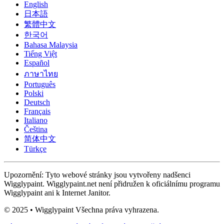
English
日本語
繁體中文
한국어
Bahasa Malaysia
Tiếng Việt
Español
ภาษาไทย
Português
Polski
Deutsch
Français
Italiano
Čeština
简体中文
Türkçe
Upozornění: Tyto webové stránky jsou vytvořeny nadšenci
Wigglypaint. Wigglypaint.net není přidružen k oficiálnímu programu
Wigglypaint ani k Internet Janitor.
© 2025 • Wigglypaint Všechna práva vyhrazena.