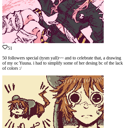
51
50 followers special (tysm yall)~~ and to celebrate that, a drawing
of my oc Yuuna. i had to simplify some of her desing bc of the lack
of colors :/