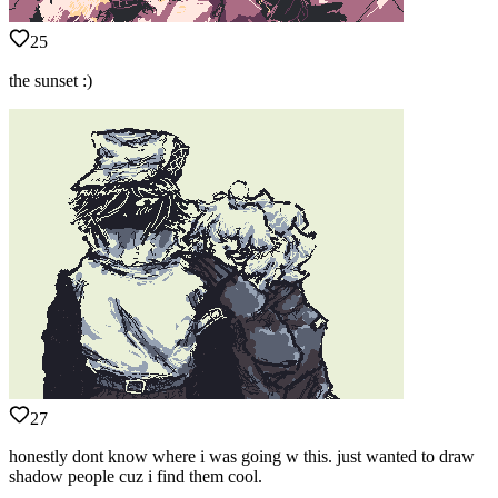
25
the sunset :)
27
honestly dont know where i was going w this. just wanted to draw
shadow people cuz i find them cool.