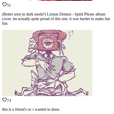
51
(Better seen in dark mode!) Lemon Demon - Spirit Phone album
cover. im actually quite proud of this one, it was harder to make but
fun.
73
this is a friend's oc i wanted to draw.