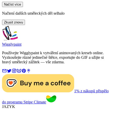
Načíst více
Načtení dalších uměleckých děl selhalo
Zkusit znovu
Wigglypaint
Používejte Wigglypaint k vytváření animovaných kreseb online.
Vyzkoušejte různé jedinečné štětce, exportujte do GIF a užijte si
hravý umělecký zážitek — vše zdarma.
1% z nákupů přispělo
do programu Stripe Climate
JAZYK