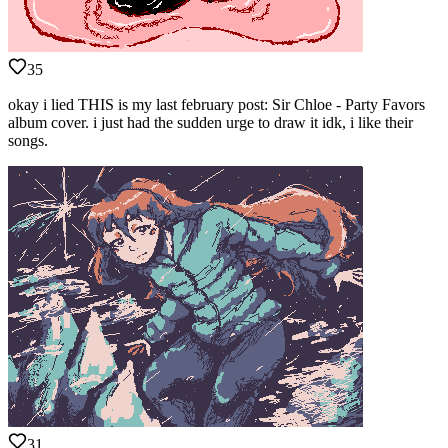
35
okay i lied THIS is my last february post: Sir Chloe - Party Favors
album cover. i just had the sudden urge to draw it idk, i like their
songs.
31