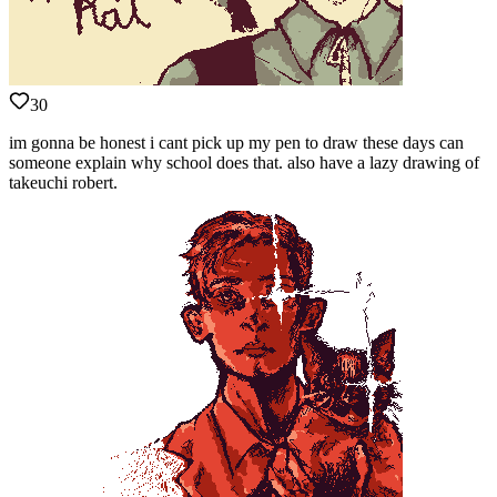
30
im gonna be honest i cant pick up my pen to draw these days can
someone explain why school does that. also have a lazy drawing of
takeuchi robert.