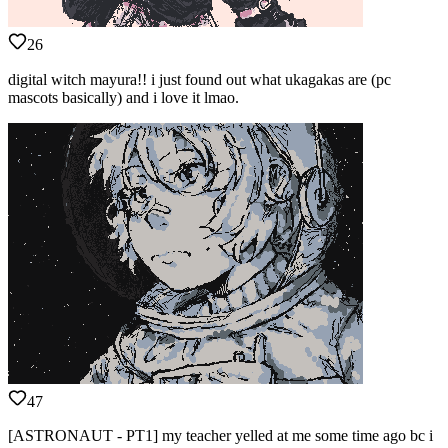
26
digital witch mayura!! i just found out what ukagakas are (pc
mascots basically) and i love it lmao.
47
[ASTRONAUT - PT1] my teacher yelled at me some time ago bc i