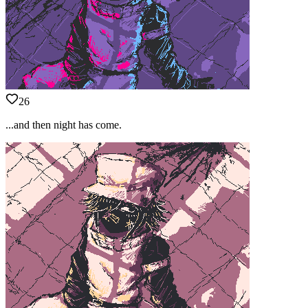
26
...and then night has come.