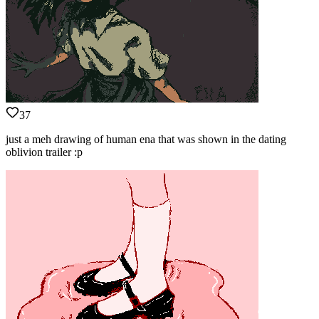
37
just a meh drawing of human ena that was shown in the dating
oblivion trailer :p