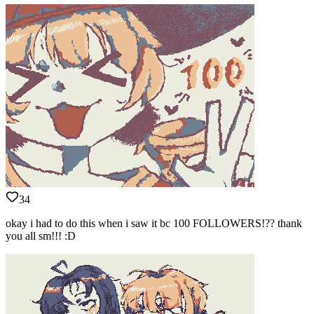
34
okay i had to do this when i saw it bc 100 FOLLOWERS!?? thank
you all sm!!! :D