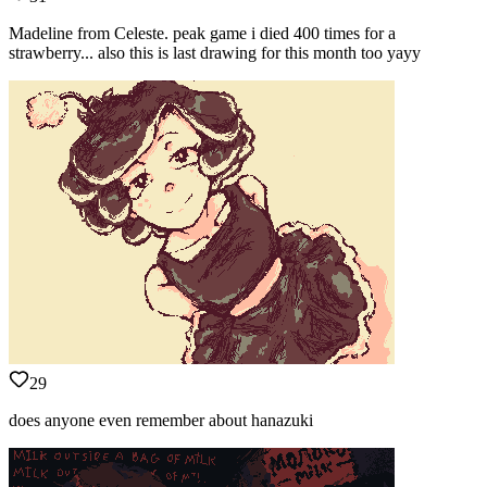
Madeline from Celeste. peak game i died 400 times for a
strawberry... also this is last drawing for this month too yayy
29
does anyone even remember about hanazuki