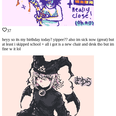
37
heyy so its my birthday today? yippee?? also im sick now (great) but
at least i skipped school + all i got is a new chair and desk tho but im
fine w it lol