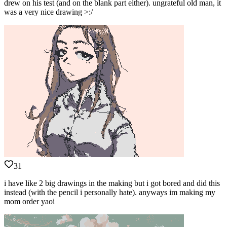
drew on his test (and on the blank part either). ungrateful old man, it
was a very nice drawing >:/
31
i have like 2 big drawings in the making but i got bored and did this
instead (with the pencil i personally hate). anyways im making my
mom order yaoi