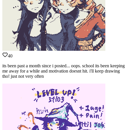
40
its been past a month since i posted... oops. school its been keeping
me away for a while and motivation doesnt hit. i'll keep drawing
tho! just not very often