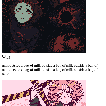
33
milk outside a bag of milk outside a bag of milk outside a bag of
milk outside a bag of milk outside a bag of milk outside a bag of
milk...