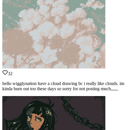
32
hello wigglynation have a cloud drawing bc i really like clouds. im
kinda burn out too these days so sorry for not posting much,,,,,,