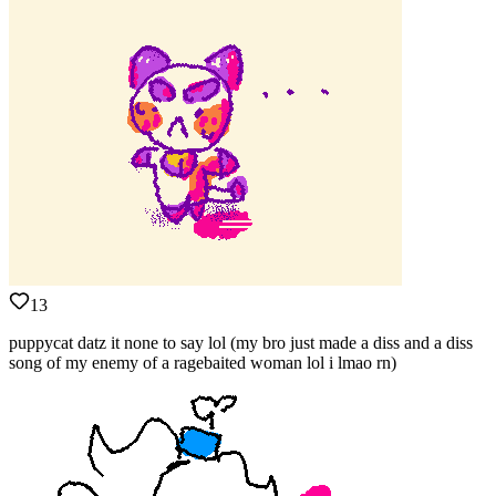
13
puppycat datz it none to say lol (my bro just made a diss and a diss
song of my enemy of a ragebaited woman lol i lmao rn)