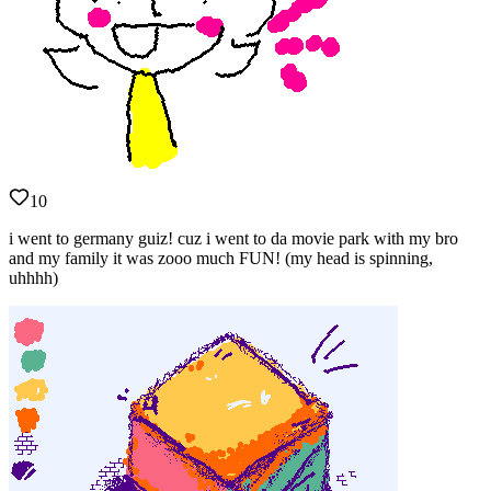
10
i went to germany guiz! cuz i went to da movie park with my bro
and my family it was zooo much FUN! (my head is spinning,
uhhhh)