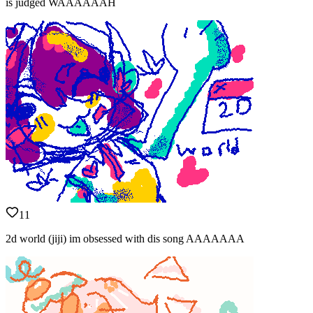
is judged WAAAAAAH
11
2d world (jiji) im obsessed with dis song AAAAAAA