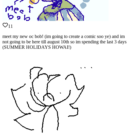
11
meet my new oc bob! (im going to create a comic soo ye) and im
not going to be here till august 10th so im spending the last 3 days
(SUMMER HOLIDAYS HOWAI!)