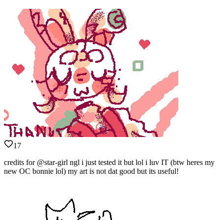
17
credits for @star-girl ngl i just tested it but lol i luv IT (btw heres my
new OC bonnie lol) my art is not dat good but its useful!