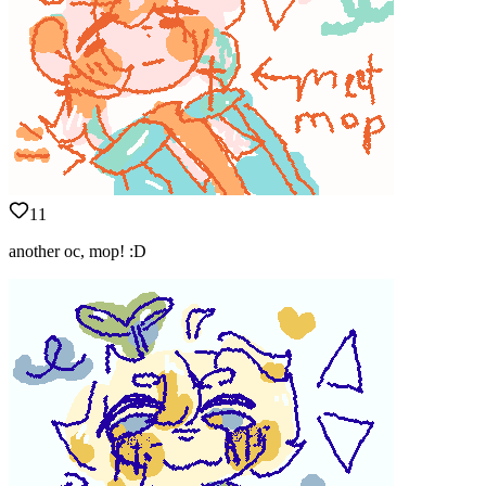
11
another oc, mop! :D