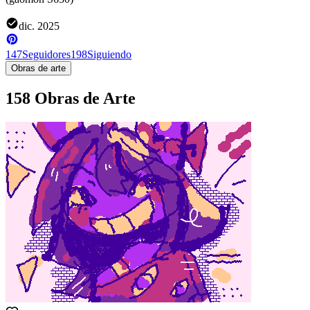
dic. 2025
147
Seguidores
198
Siguiendo
Obras de arte
158 Obras de Arte