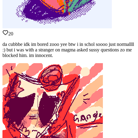
20
da cubbbe idk im bored zooo yee btw i in schol soooo just normallll
:) but i was with a stranger on magma asked sussy questions zo me
blocked him. im innocent.