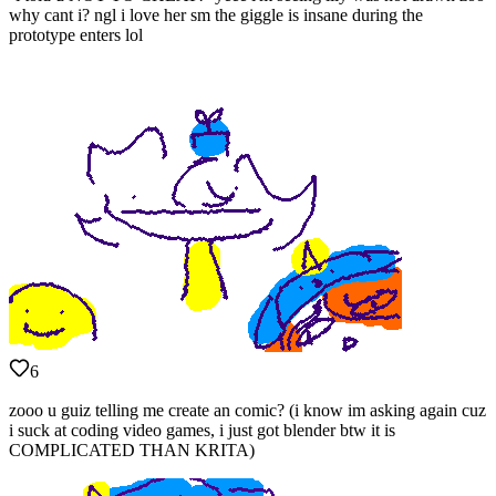
why cant i? ngl i love her sm the giggle is insane during the
prototype enters lol
6
zooo u guiz telling me create an comic? (i know im asking again cuz
i suck at coding video games, i just got blender btw it is
COMPLICATED THAN KRITA)