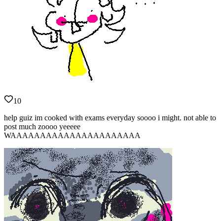
10
help guiz im cooked with exams everyday soooo i might. not able to
post much zoooo yeeeee
WAAAAAAAAAAAAAAAAAAAAAA