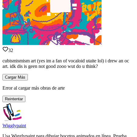
32
cubismismism art (yes im a fan of vocaloid utaite lol) i drew an oc
art. idk dis is geen not good zooo wut do u think?
Cargar Más
Error al cargar más obras de arte
Reintentar
Wigglypaint
Usa Wigglypaint para dibujar bocetos animados en línea. Prueba