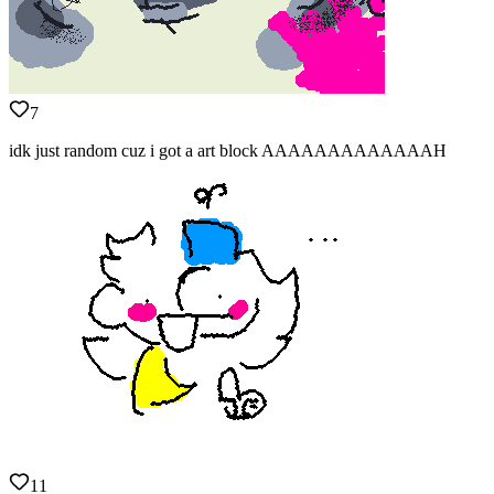
7
idk just random cuz i got a art block AAAAAAAAAAAAAH
11