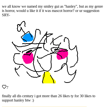
we all know we named my smiley gui as ''hanley'', but as my genre
is horror, would u like it if it was mascot horror? or ur suggestion
SRY-
7
finally all dis century i got more than 26 likes ty for 30 likes to
support hanley btw :)