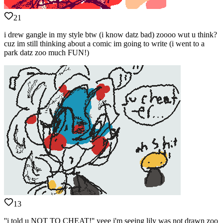
21
i drew gangle in my style btw (i know datz bad) zoooo wut u think?
cuz im still thinking about a comic im going to write (i went to a
park datz zoo much FUN!)
13
''i told u NOT TO CHEAT!'' yeee i'm seeing lily was not drawn zoo