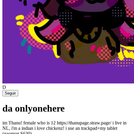
D
Seguir
da onlyonehere
im Thanu! female who is 12 https://thanupage.straw.page/ i live in
NL, i'm a indian i love chickenz! i use an trackpad+my tablet
(gaomon S630)