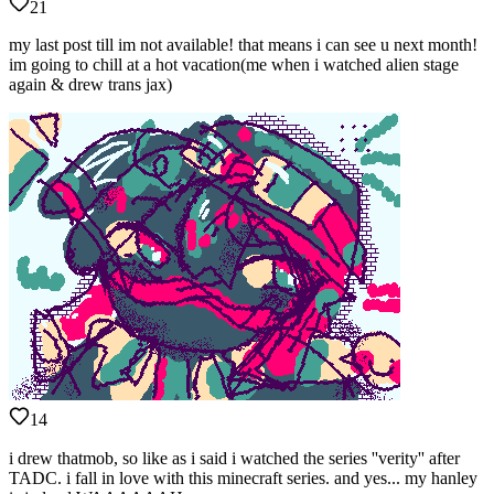
21
my last post till im not available! that means i can see u next month!
im going to chill at a hot vacation(me when i watched alien stage
again & drew trans jax)
14
i drew thatmob, so like as i said i watched the series ''verity'' after
TADC. i fall in love with this minecraft series. and yes... my hanley