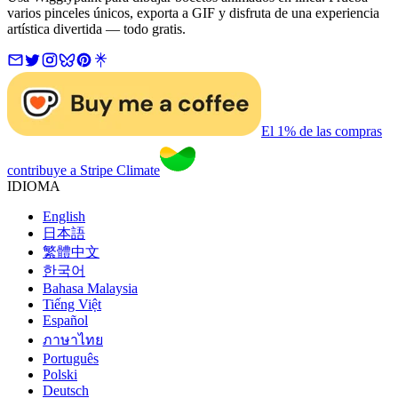
varios pinceles únicos, exporta a GIF y disfruta de una experiencia
artística divertida — todo gratis.
El 1% de las compras
contribuye a Stripe Climate
IDIOMA
English
日本語
繁體中文
한국어
Bahasa Malaysia
Tiếng Việt
Español
ภาษาไทย
Português
Polski
Deutsch