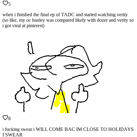
5
when i finished the final ep of TADC and started watching verity
(so like, my oc hanley was compared likely with dozer and verity so
i got viral at pinterest)
8
i fucking swear i WILL COME BAC IM CLOSE TO HOLIDAYS
I SWEAR