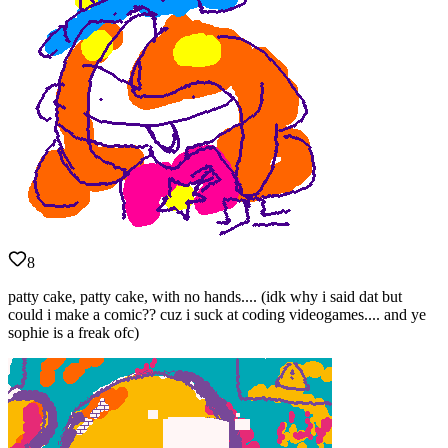
8
patty cake, patty cake, with no hands.... (idk why i said dat but
could i make a comic?? cuz i suck at coding videogames.... and ye
sophie is a freak ofc)