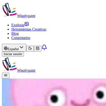
Wigglypaint
Explorar
Herramientas Creativas
Blog
Comentarios
Español
Iniciar sesión
Wigglypaint