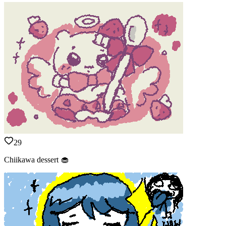
29
Chiikawa dessert 🧁