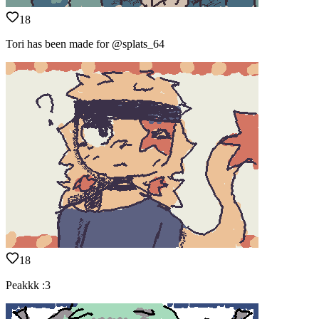
18
Tori has been made for @splats_64
18
Peakkk :3