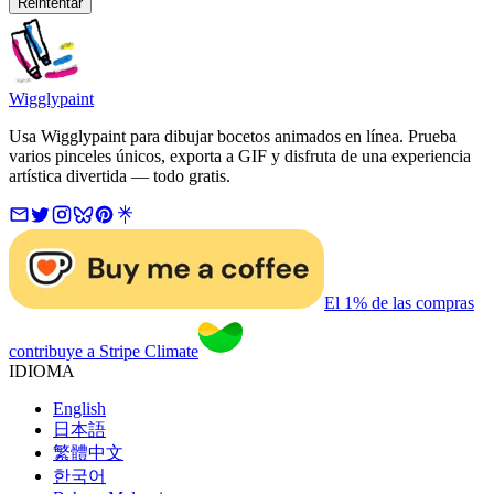
Reintentar
Wigglypaint
Usa Wigglypaint para dibujar bocetos animados en línea. Prueba
varios pinceles únicos, exporta a GIF y disfruta de una experiencia
artística divertida — todo gratis.
El 1% de las compras
contribuye a Stripe Climate
IDIOMA
English
日本語
繁體中文
한국어