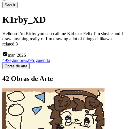
Seguir
K1rby_XD
Hellooo I’m Kirby you can call me Kirbs or Felix I’m she/he and I
draw anything really rn I’m drawing a lot of things chiikawa
related:3
mar. 2026
49
Seguidores
29
Siguiendo
Obras de arte
42 Obras de Arte