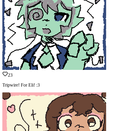
23
Tripwire! For Eli! :3