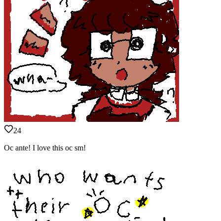
24
Oc ante! I love this oc sm!