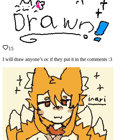
15
I will draw anyone’s oc if they put it in the comments :3