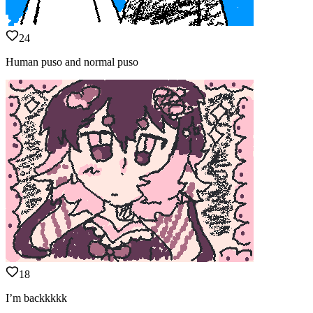
24
Human puso and normal puso
18
I’m backkkkk