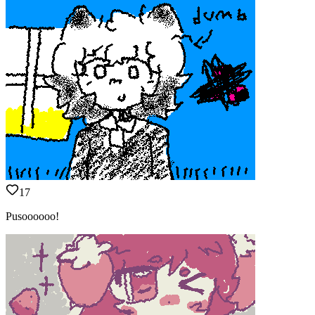
17
Pusoooooo!