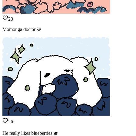
20
Momonga doctor 🩷
26
He really likes blueberries 🫐