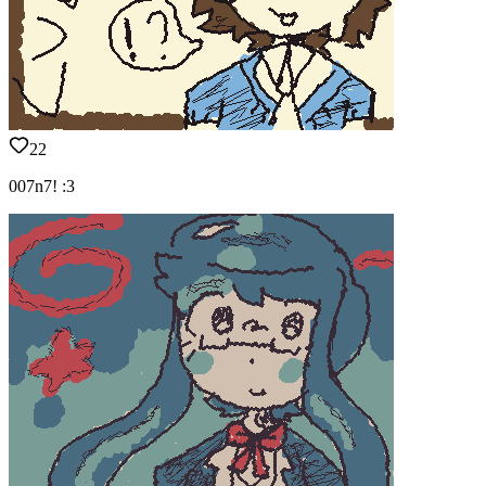
22
007n7! :3