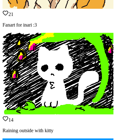
21
Fanart for inari :3
14
Raining outside with kitty