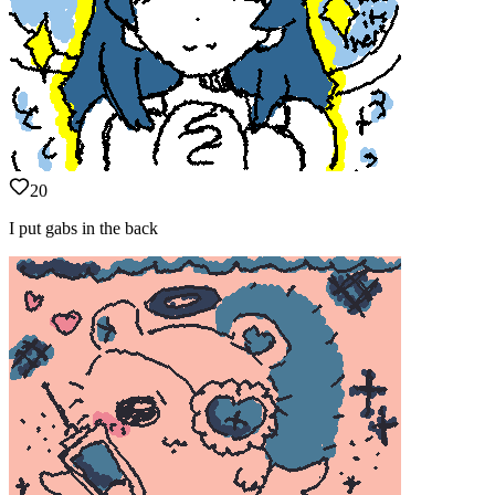
20
I put gabs in the back