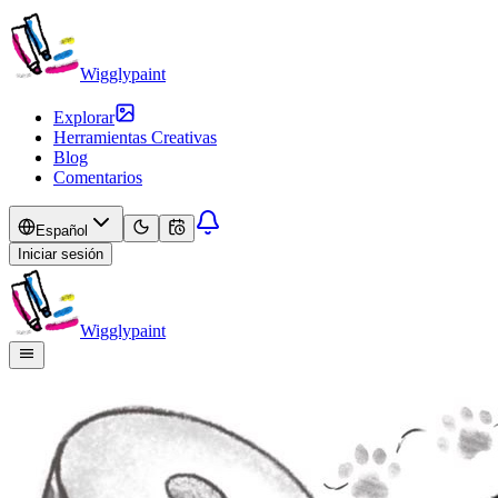
Wigglypaint
Explorar
Herramientas Creativas
Blog
Comentarios
Español
Iniciar sesión
Wigglypaint