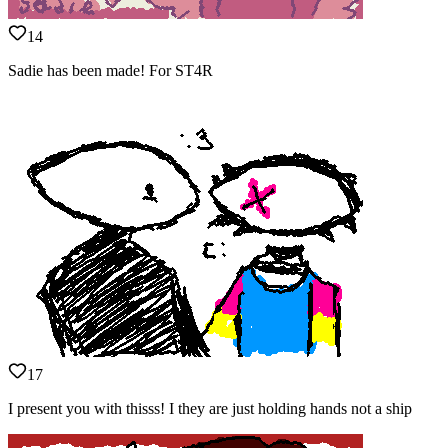
14
Sadie has been made! For ST4R
17
I present you with thisss! I they are just holding hands not a ship