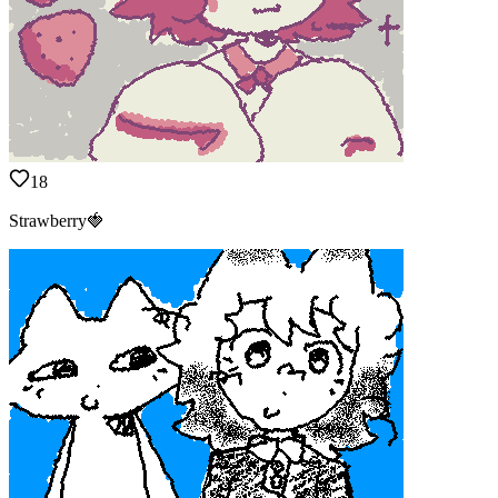
18
Strawberry🍓