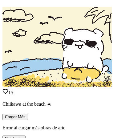
15
Chiikawa at the beach ☀️
Cargar Más
Error al cargar más obras de arte