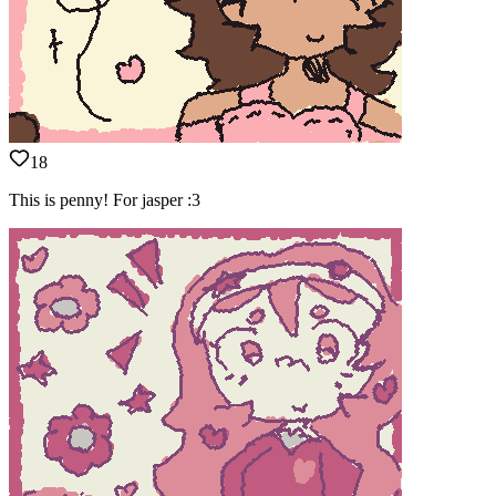
18
This is penny! For jasper :3