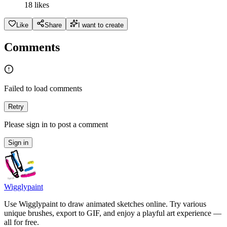
18 likes
Like
Share
I want to create
Comments
Failed to load comments
Retry
Please sign in to post a comment
Sign in
Wigglypaint
Use Wigglypaint to draw animated sketches online. Try various
unique brushes, export to GIF, and enjoy a playful art experience —
all for free.