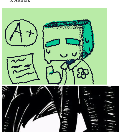
Artwork