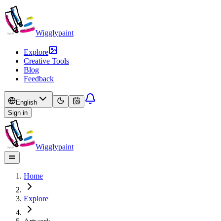
Wigglypaint
Explore
Creative Tools
Blog
Feedback
English
Sign in
Wigglypaint
Home
Explore