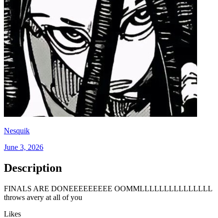
Nesquik
June 3, 2026
Description
FINALS ARE DONEEEEEEEEE OOMMLLLLLLLLLLLLLLL
throws avery at all of you
Likes