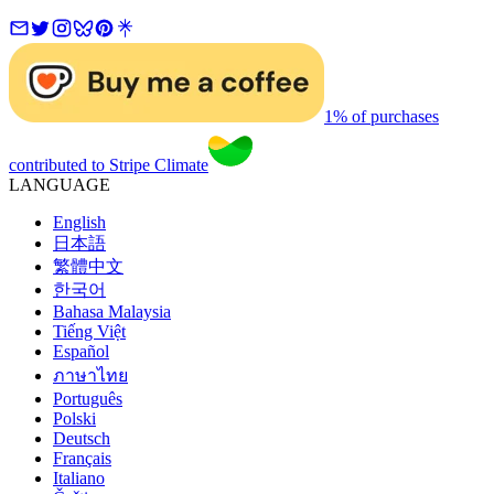
1% of purchases
contributed to Stripe Climate
LANGUAGE
English
日本語
繁體中文
한국어
Bahasa Malaysia
Tiếng Việt
Español
ภาษาไทย
Português
Polski
Deutsch
Français
Italiano