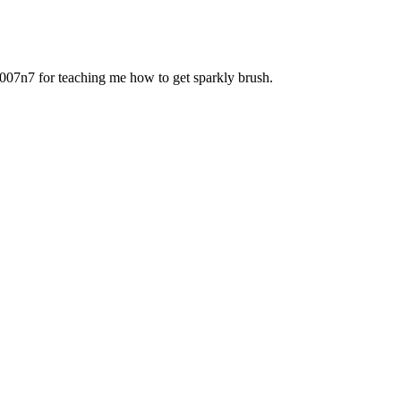
 007n7 for teaching me how to get sparkly brush.