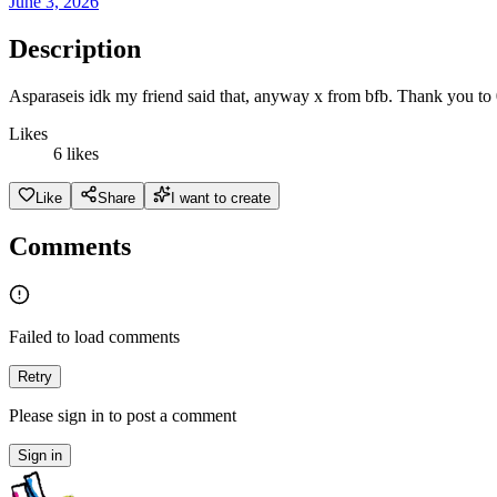
June 3, 2026
Description
Asparaseis idk my friend said that, anyway x from bfb. Thank you to
Likes
6 likes
Like
Share
I want to create
Comments
Failed to load comments
Retry
Please sign in to post a comment
Sign in