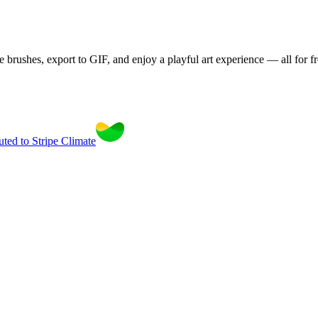
brushes, export to GIF, and enjoy a playful art experience — all for fr
uted to Stripe Climate