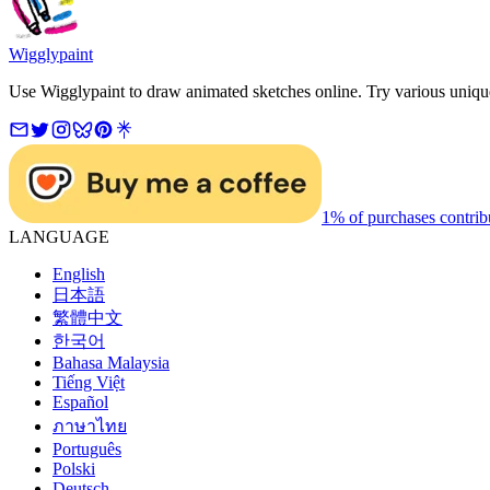
Wigglypaint
Use Wigglypaint to draw animated sketches online. Try various unique 
1% of purchases contrib
LANGUAGE
English
日本語
繁體中文
한국어
Bahasa Malaysia
Tiếng Việt
Español
ภาษาไทย
Português
Polski
Deutsch