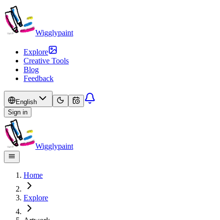
Wigglypaint
Explore
Creative Tools
Blog
Feedback
English
Sign in
Wigglypaint
Home
Explore