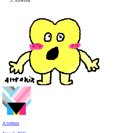
Artwork
A1tr0nix