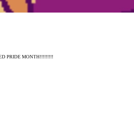
TED PRIDE MONTH!!!!!!!!!