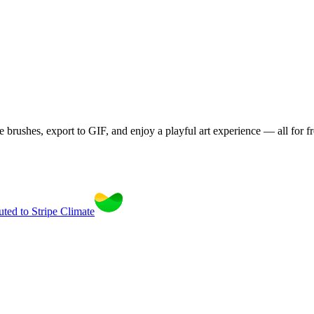
brushes, export to GIF, and enjoy a playful art experience — all for fr
uted to Stripe Climate