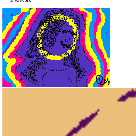
Artwork