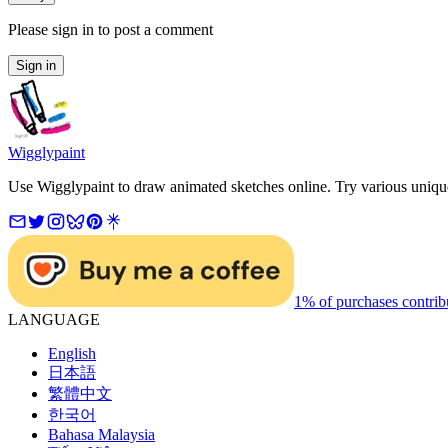
Please sign in to post a comment
Sign in
Wigglypaint
Use Wigglypaint to draw animated sketches online. Try various unique 
1% of purchases contrib
LANGUAGE
English
日本語
繁體中文
한국어
Bahasa Malaysia