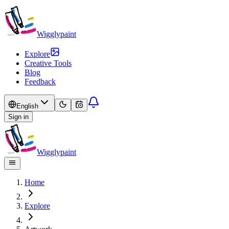
Wigglypaint
Explore
Creative Tools
Blog
Feedback
English
Sign in
Wigglypaint
Home
Explore