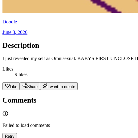
Doodle
June 3, 2026
Description
I just revealed my self as Omnisexual. BABYS FIRST UNCLOSE
Likes
9 likes
Like
Share
I want to create
Comments
Failed to load comments
Retry