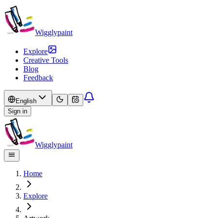
Wigglypaint
Explore
Creative Tools
Blog
Feedback
English
Sign in
Wigglypaint
Home
Explore