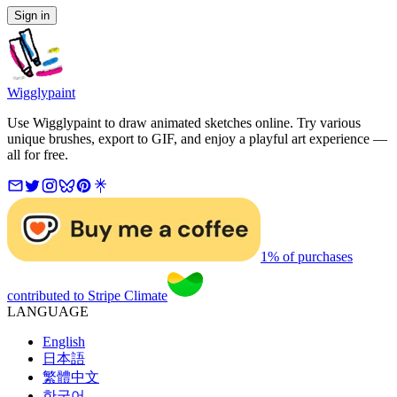
Sign in
Wigglypaint
Use Wigglypaint to draw animated sketches online. Try various
unique brushes, export to GIF, and enjoy a playful art experience —
all for free.
1% of purchases
contributed to Stripe Climate
LANGUAGE
English
日本語
繁體中文
한국어