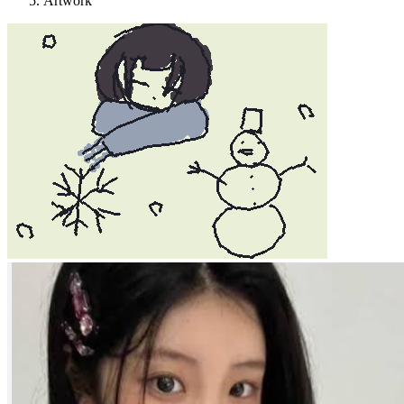
Artwork