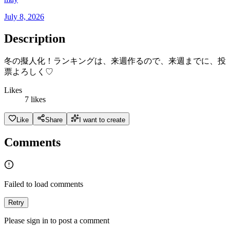
July 8, 2026
Description
冬の擬人化！ランキングは、来週作るので、来週までに、投
票よろしく♡
Likes
7 likes
Like
Share
I want to create
Comments
Failed to load comments
Retry
Please sign in to post a comment