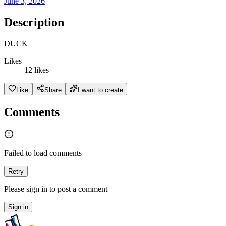
June 3, 2026
Description
DUCK
Likes
12 likes
Like
Share
I want to create
Comments
Failed to load comments
Retry
Please sign in to post a comment
Sign in