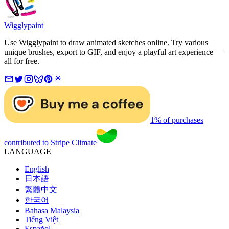
Wigglypaint
Use Wigglypaint to draw animated sketches online. Try various
unique brushes, export to GIF, and enjoy a playful art experience —
all for free.
1% of purchases
contributed to Stripe Climate
LANGUAGE
English
日本語
繁體中文
한국어
Bahasa Malaysia
Tiếng Việt
Español