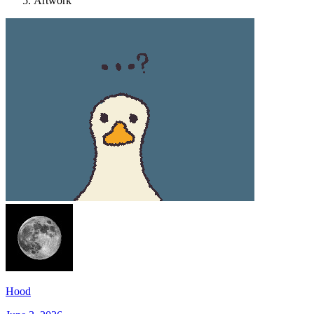
Artwork
Hood