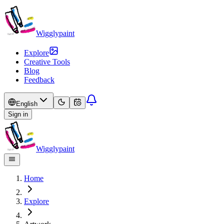
Wigglypaint
Explore
Creative Tools
Blog
Feedback
English
Sign in
Wigglypaint
Home
Explore