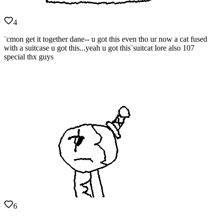
4
¨cmon get it together dane-- u got this even tho ur now a cat fused
with a suitcase u got this...yeah u got this¨suitcat lore also 107
special thx guys
6