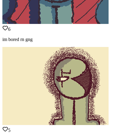
6
im bored rn gng
5