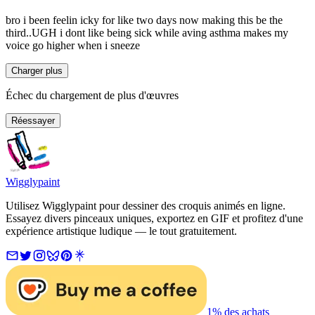
bro i been feelin icky for like two days now making this be the
third..UGH i dont like being sick while aving asthma makes my
voice go higher when i sneeze
Charger plus
Échec du chargement de plus d'œuvres
Réessayer
Wigglypaint
Utilisez Wigglypaint pour dessiner des croquis animés en ligne.
Essayez divers pinceaux uniques, exportez en GIF et profitez d'une
expérience artistique ludique — le tout gratuitement.
1% des achats