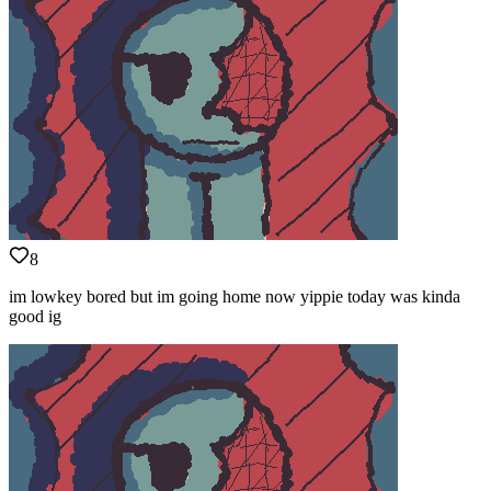
8
im lowkey bored but im going home now yippie today was kinda
good ig