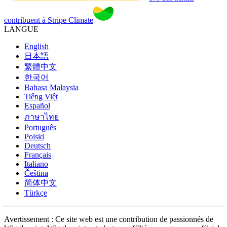
contribuent à Stripe Climate
LANGUE
English
日本語
繁體中文
한국어
Bahasa Malaysia
Tiếng Việt
Español
ภาษาไทย
Português
Polski
Deutsch
Français
Italiano
Čeština
简体中文
Türkçe
Avertissement : Ce site web est une contribution de passionnés de