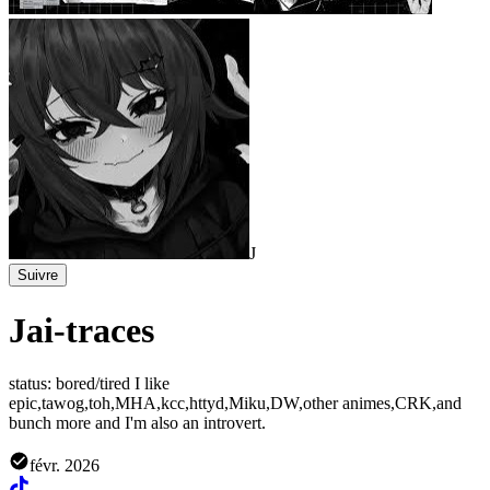
J
Suivre
Jai-traces
status: bored/tired I like
epic,tawog,toh,MHA,kcc,httyd,Miku,DW,other animes,CRK,and
bunch more and I'm also an introvert.
févr. 2026