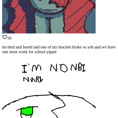
10
im tired and bored and one of my braclets broke so yeh and we have
one more week for school yippie