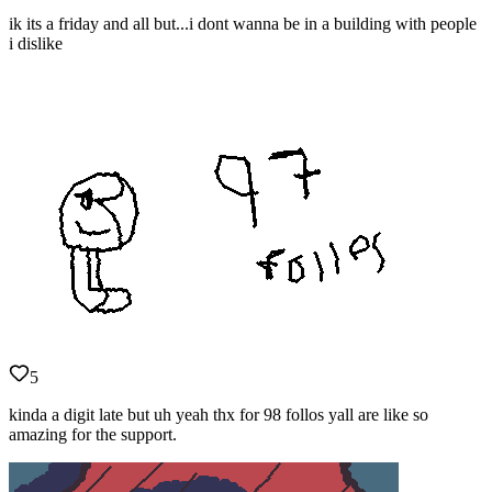
ik its a friday and all but...i dont wanna be in a building with people
i dislike
5
kinda a digit late but uh yeah thx for 98 follos yall are like so
amazing for the support.