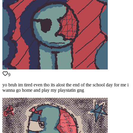
9
yo bruh im tired even tho its alost the end of the school day for me i
wanna go home and play my playstatin gng