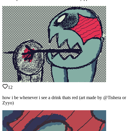
12
how i be whenever i see a drink thats red (art made by @Tishera or
Zyyo)