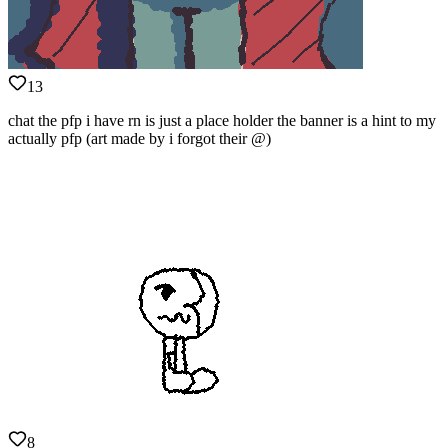
13
chat the pfp i have rn is just a place holder the banner is a hint to my
actually pfp (art made by i forgot their @)
8