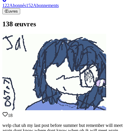
122
Abonnés
152
Abonnements
Œuvres
138 œuvres
18
welp chat uh my last post before summer but remember will meet
again dont know where dont know when oh ik will meet again