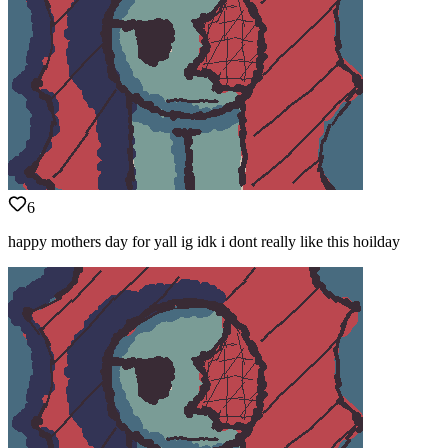
6
happy mothers day for yall ig idk i dont really like this hoilday