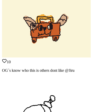
10
OG´s know who this is others dont like @Jiru