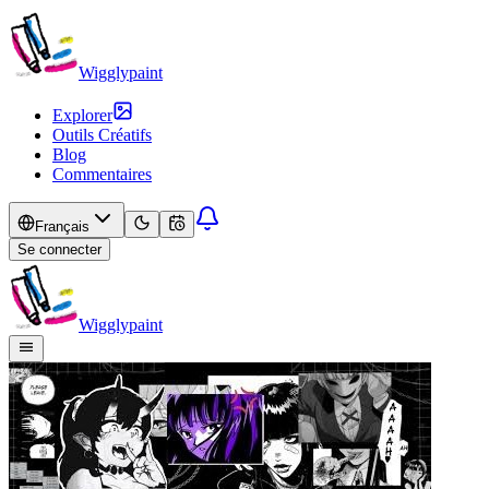
Wigglypaint
Explorer
Outils Créatifs
Blog
Commentaires
Français
Se connecter
Wigglypaint