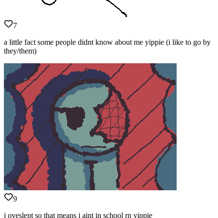
7
a little fact some people didnt know about me yippie (i like to go by
they/them)
9
i oveslept so that means i aint in school rn yippie