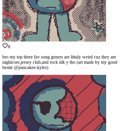
8
bro my top three fav song geners are littaly weird cuz they are
nightcore,jersey club,and rock idk y tho (art made by my good
bestie @pancakee-kyles)