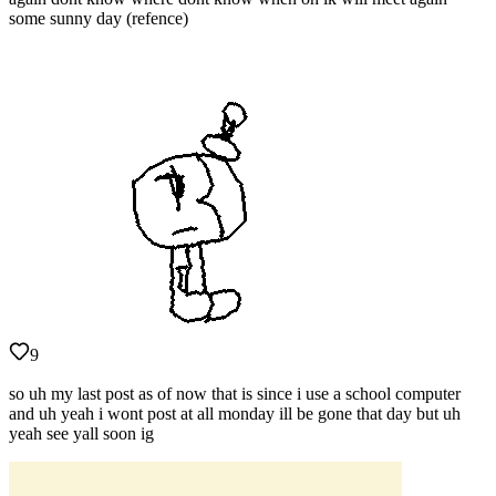
some sunny day (refence)
9
so uh my last post as of now that is since i use a school computer
and uh yeah i wont post at all monday ill be gone that day but uh
yeah see yall soon ig