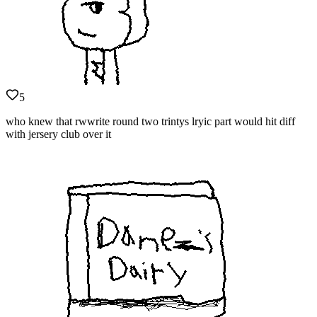
5
who knew that rwwrite round two trintys lryic part would hit diff
with jersery club over it