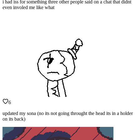
i had iss for something three other people said on a chat that didnt
even involed me like what
6
updated my sona (no its not going throught the head its in a holder
on its back)