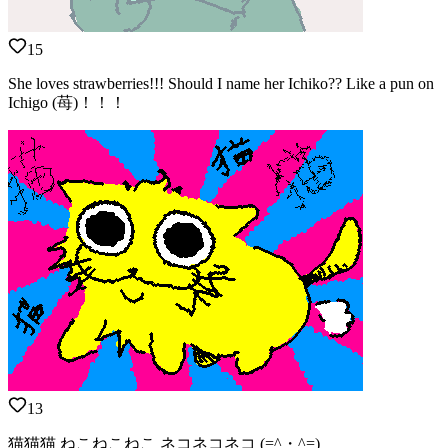
15
She loves strawberries!!! Should I name her Ichiko?? Like a pun on
Ichigo (苺)！！！
13
猫猫猫 ねこねこねこ ネコネコネコ (=^・^=)