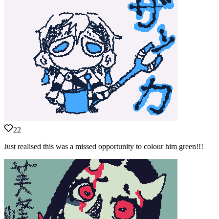
22
Just realised this was a missed opportunity to colour him green!!!