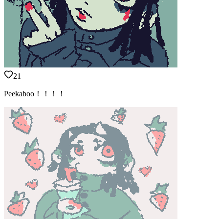
21
Peekaboo！！！！