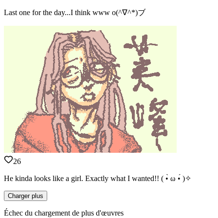
Last one for the day...I think www o(^∇^*)ブ
26
He kinda looks like a girl. Exactly what I wanted!! ( •̀ ω •́ )✧
Charger plus
Échec du chargement de plus d'œuvres