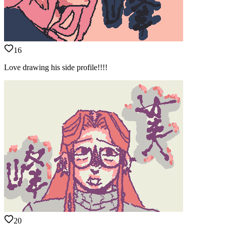
16
Love drawing his side profile!!!!
20