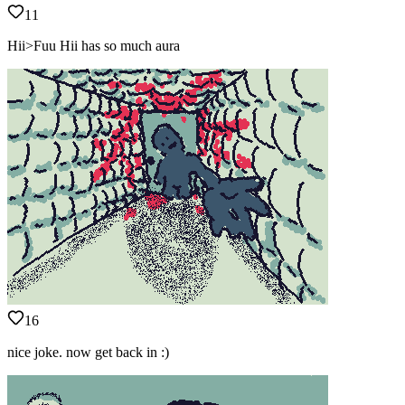
11
Hii>Fuu Hii has so much aura
16
nice joke. now get back in :)