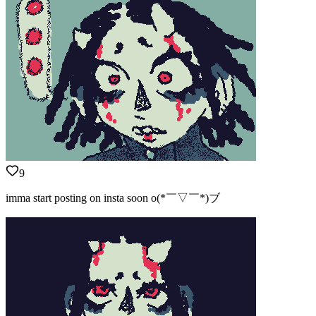
9
imma start posting on insta soon o(*￣▽￣*)ブ