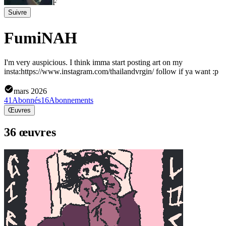
F
Suivre
FumiNAH
I'm very auspicious. I think imma start posting art on my
insta:https://www.instagram.com/thailandvrgin/ follow if ya want :p
mars 2026
41
Abonnés
16
Abonnements
Œuvres
36 œuvres