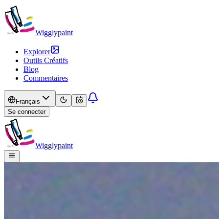
Wigglypaint
Explorer
Outils Créatifs
Blog
Commentaires
Français
Se connecter
Wigglypaint