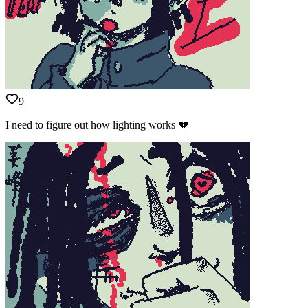
9
I need to figure out how lighting works 💔