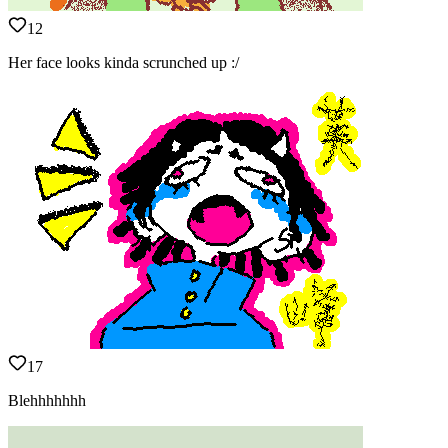
12
Her face looks kinda scrunched up :/
17
Blehhhhhhh