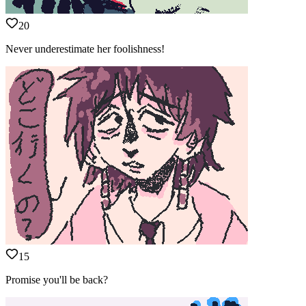
20
Never underestimate her foolishness!
15
Promise you'll be back?