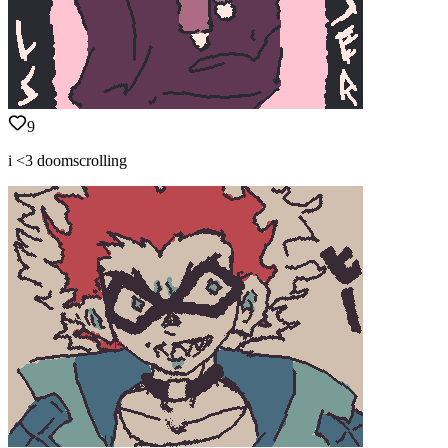
9
i <3 doomscrolling