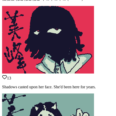
13
Shadows casted upon her face. She'd been here for years.