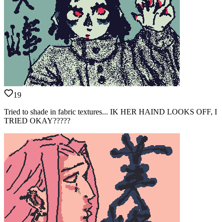
19
Tried to shade in fabric textures... IK HER HAIND LOOKS OFF, I
TRIED OKAY?????