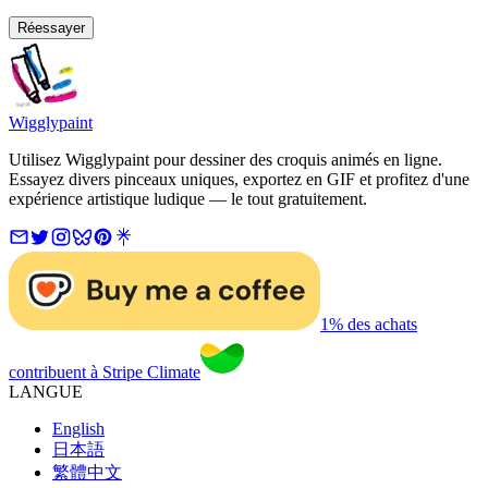
Réessayer
Wigglypaint
Utilisez Wigglypaint pour dessiner des croquis animés en ligne.
Essayez divers pinceaux uniques, exportez en GIF et profitez d'une
expérience artistique ludique — le tout gratuitement.
1% des achats
contribuent à Stripe Climate
LANGUE
English
日本語
繁體中文