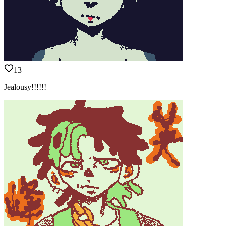
13
Jealousy!!!!!!