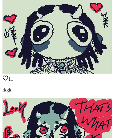
11
rkgk