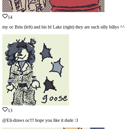
14
my oc Brin (left) and his bf Lake (right) they are such silly billys ^^
13
@Eli-draws oc!!! hope you like it dude :3