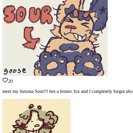
20
meet my fursona Sour!!! hes a fennec fox and I completely forgot about