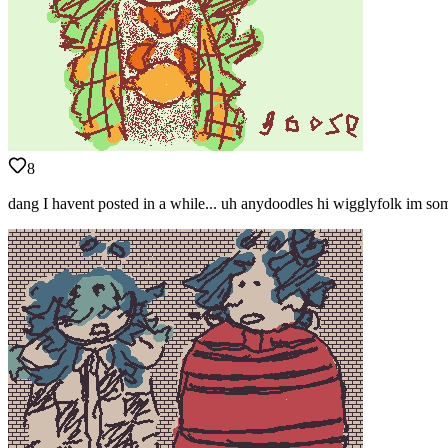
8
dang I havent posted in a while... uh anydoodles hi wigglyfolk im s