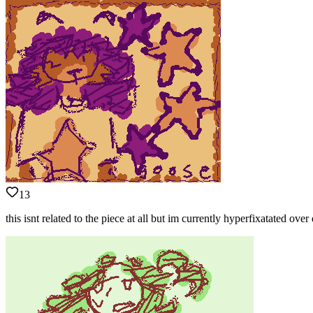
13
this isnt related to the piece at all but im currently hyperfixatated ove