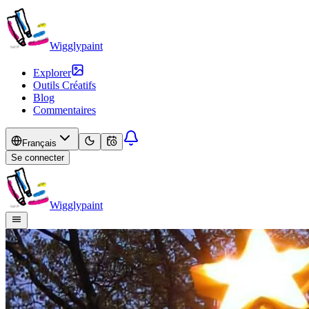
Wigglypaint
Explorer
Outils Créatifs
Blog
Commentaires
Français
Se connecter
Wigglypaint