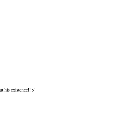
 his existence!! :/