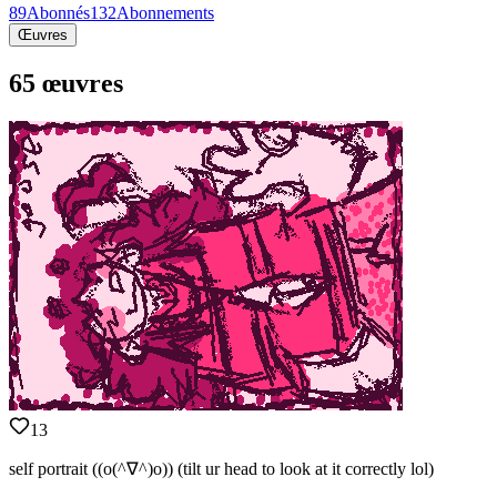
89
Abonnés
132
Abonnements
Œuvres
65 œuvres
13
self portrait ((o(^∇^)o)) (tilt ur head to look at it correctly lol)