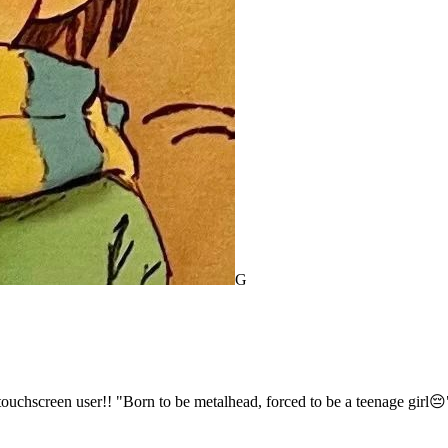
G
pad/touchscreen user!! "Born to be metalhead, forced to be a teenage girl