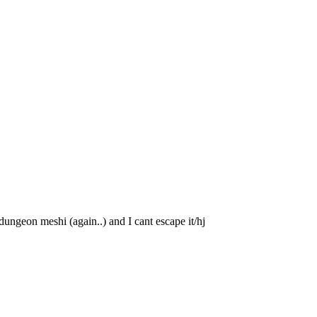
r dungeon meshi (again..) and I cant escape it/hj