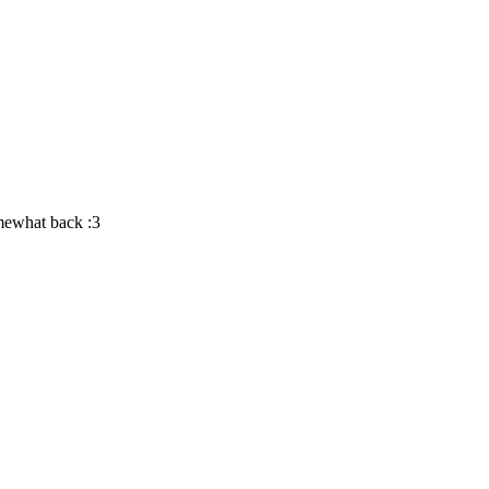
omewhat back :3