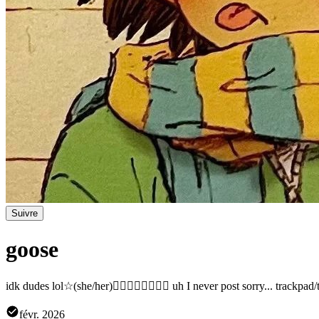
Suivre
goose
idk dudes lol☆(she/her)🏳️‍🌈🇸🇻🇮🇹🇺🇸 uh I never post sorry... track
févr. 2026