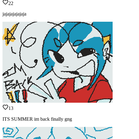
22
jajajajajajaja
13
ITS SUMMER im back finally gng