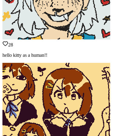
28
hello kitty as a human!!