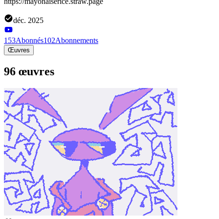
https://mayonaiserice.straw.page
déc. 2025
153
Abonnés
102
Abonnements
Œuvres
96 œuvres