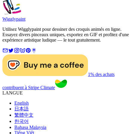
Wigglypaint
Utilisez Wigglypaint pour dessiner des croquis animés en ligne.
Essayez divers pinceaux uniques, exportez en GIF et profitez d'une
expérience artistique ludique — le tout gratuitement.
1% des achats
contribuent à Stripe Climate
LANGUE
English
日本語
繁體中文
한국어
Bahasa Malaysia
Tiếng Việt