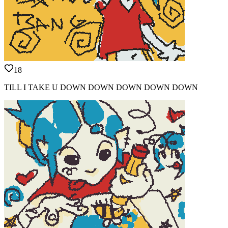
18
TILL I TAKE U DOWN DOWN DOWN DOWN DOWN