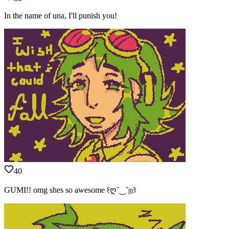
In the name of una, I'll punish you!
40
GUMI!! omg shes so awesome ꒰ღ˘‿˘ற꒱