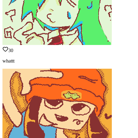
30
whattt