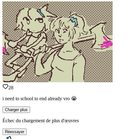
28
i need to school to end already vro 😭
Charger plus
Échec du chargement de plus d'œuvres
Réessayer