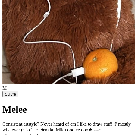
M
Suivre
Melee
Consistent artstyle? Never heard of em I like to draw stuff :P mostly
whatever (╯°o°）╯ ★miku Miku ooo ee ooo★ --->