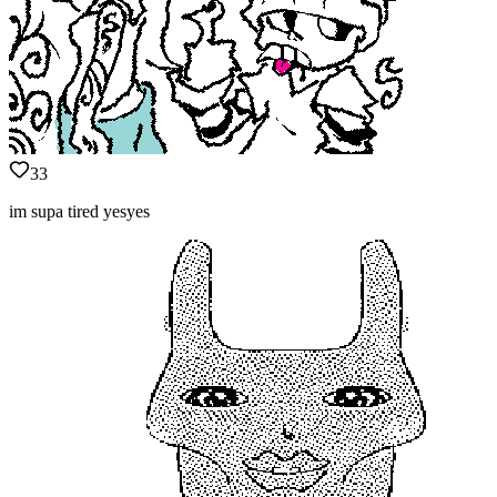
33
im supa tired yesyes