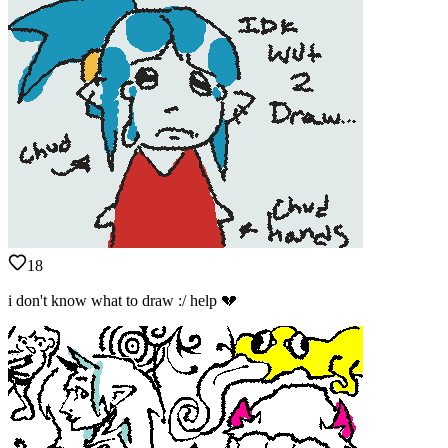
18
i don't know what to draw :/ help 💔