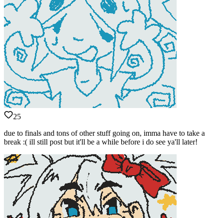
25
due to finals and tons of other stuff going on, imma have to take a
break :( ill still post but it'll be a while before i do see ya'll later!