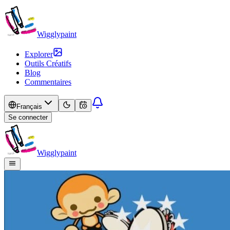
Wigglypaint
Explorer
Outils Créatifs
Blog
Commentaires
Français
Se connecter
Wigglypaint