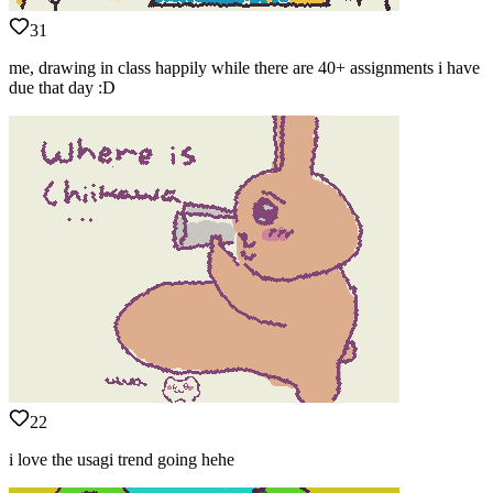
31
me, drawing in class happily while there are 40+ assignments i have
due that day :D
22
i love the usagi trend going hehe