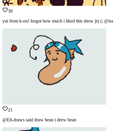
30
yui from k-on! forgot how much i liked this show jej (; @ira
21
@Eli-draws said draw bean i drew bean