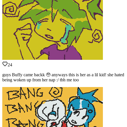
24
guys Buffy came backk 🥹 anyways this is her as a lil kid! she hated
being woken up from her nap :/ tbh me too