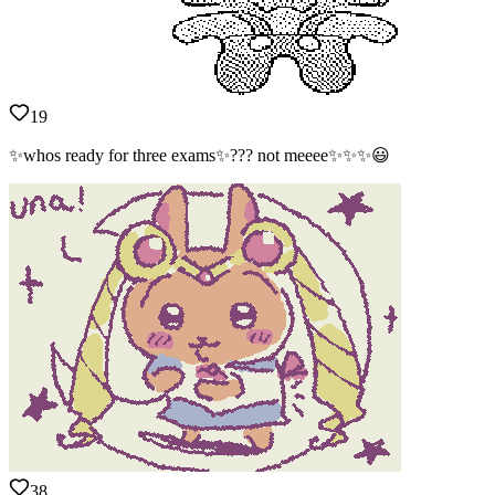
19
✨whos ready for three exams✨??? not meeee✨✨✨😃
38