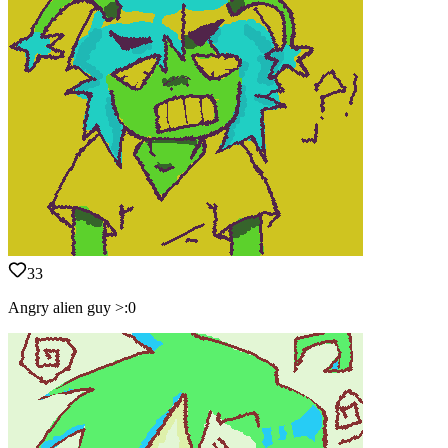
33
Angry alien guy >:0