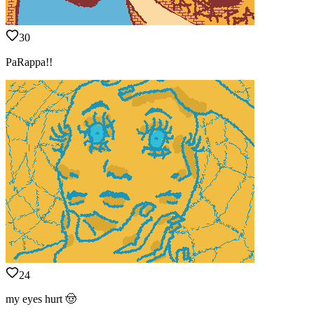
30
PaRappa!!
24
my eyes hurt 🤠