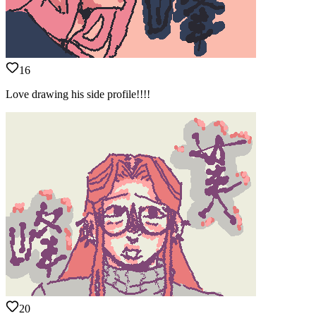
16
Love drawing his side profile!!!!
20