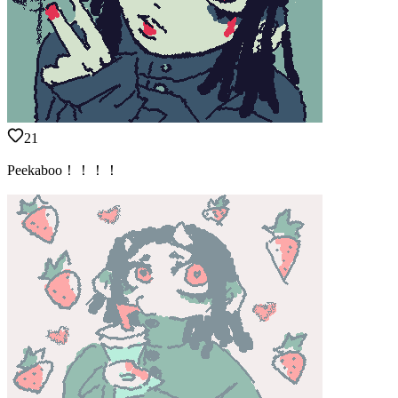
21
Peekaboo！！！！