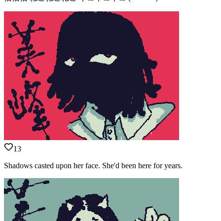
13
Shadows casted upon her face. She'd been here for years.