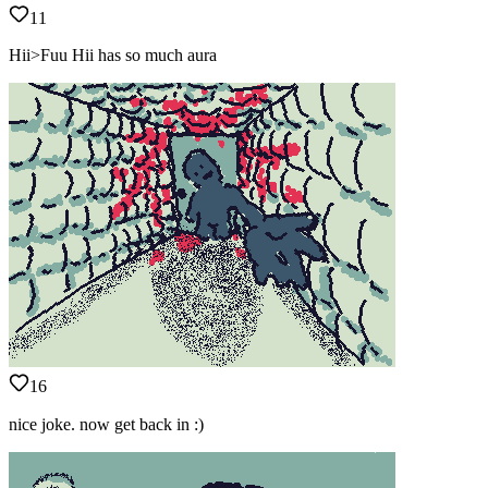
11
Hii>Fuu Hii has so much aura
16
nice joke. now get back in :)