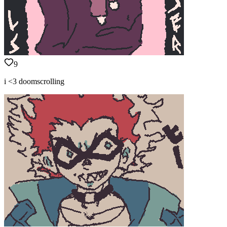
9
i <3 doomscrolling