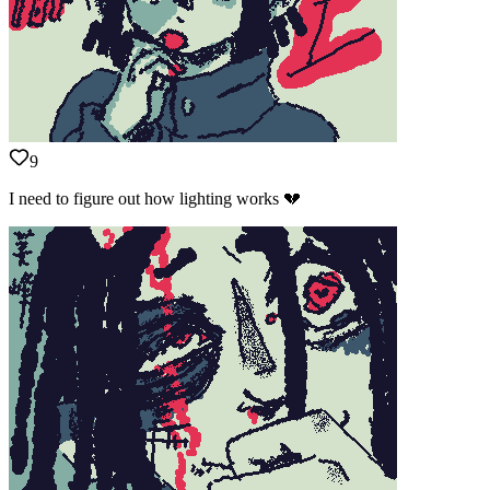
9
I need to figure out how lighting works 💔