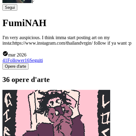
F
Segui
FumiNAH
I'm very auspicious. I think imma start posting art on my
insta:https://www.instagram.com/thailandvrgin/ follow if ya want :p
mar 2026
41
Follower
16
Seguiti
Opere d'arte
36 opere d'arte