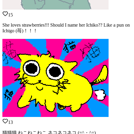
15
She loves strawberries!!! Should I name her Ichiko?? Like a pun on
Ichigo (苺)！！！
13
猫猫猫 ねこねこねこ ネコネコネコ (=^・^=)