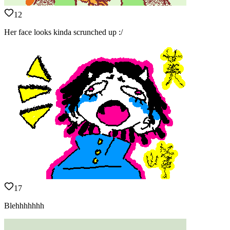
12
Her face looks kinda scrunched up :/
17
Blehhhhhhh