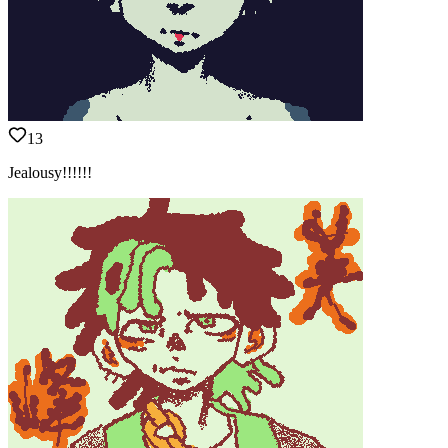
13
Jealousy!!!!!!