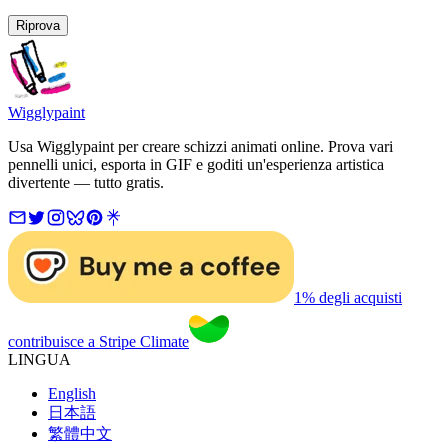
Riprova
Wigglypaint
Usa Wigglypaint per creare schizzi animati online. Prova vari
pennelli unici, esporta in GIF e goditi un'esperienza artistica
divertente — tutto gratis.
1% degli acquisti
contribuisce a Stripe Climate
LINGUA
English
日本語
繁體中文