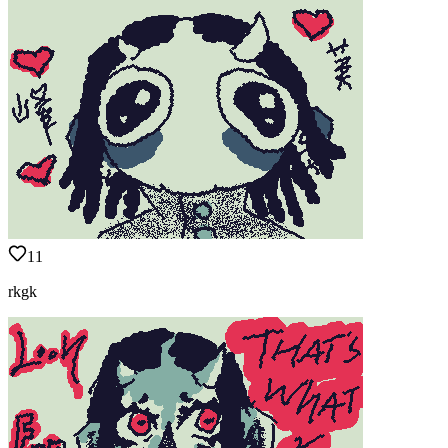
11
rkgk