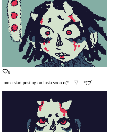
9
imma start posting on insta soon o(*￣▽￣*)ブ