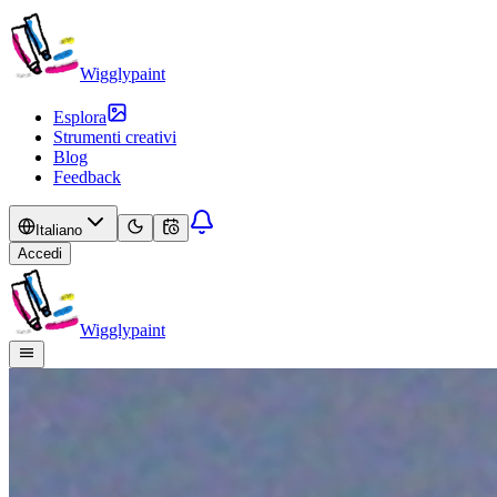
Wigglypaint
Esplora
Strumenti creativi
Blog
Feedback
Italiano
Accedi
Wigglypaint