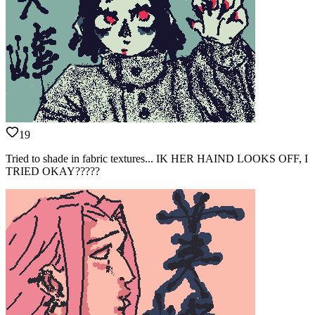
19
Tried to shade in fabric textures... IK HER HAIND LOOKS OFF, I
TRIED OKAY?????