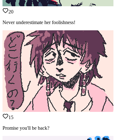
20
Never underestimate her foolishness!
15
Promise you'll be back?