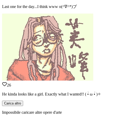
Last one for the day...I think www o(^∇^*)ブ
26
He kinda looks like a girl. Exactly what I wanted!! ( •̀ ω •́ )✧
Carica altro
Impossibile caricare altre opere d'arte