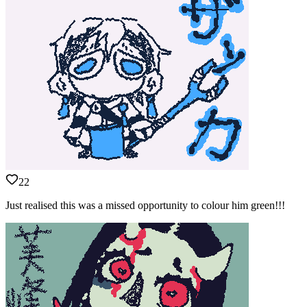
22
Just realised this was a missed opportunity to colour him green!!!