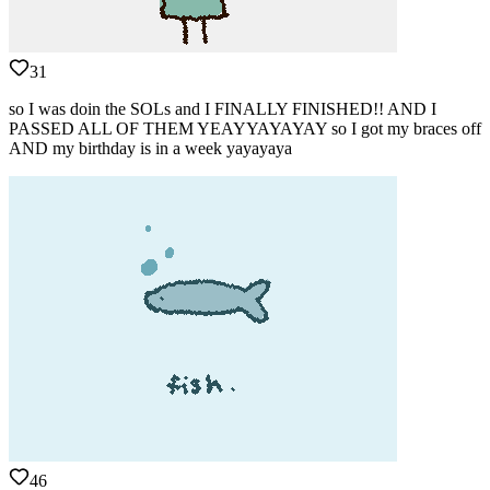
31
so I was doin the SOLs and I FINALLY FINISHED!! AND I
PASSED ALL OF THEM YEAYYAYAYAY so I got my braces off
AND my birthday is in a week yayayaya
46