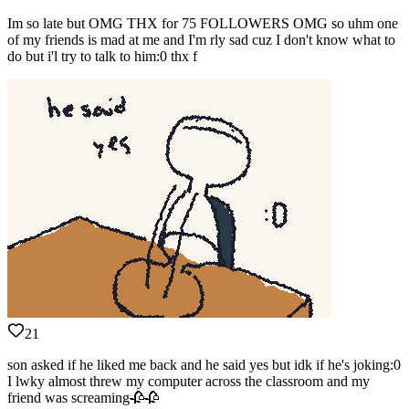
Im so late but OMG THX for 75 FOLLOWERS OMG so uhm one
of my friends is mad at me and I'm rly sad cuz I don't know what to
do but i'l try to talk to him:0 thx f
21
son asked if he liked me back and he said yes but idk if he's joking:0
I lwky almost threw my computer across the classroom and my
friend was screaming🥀🥀