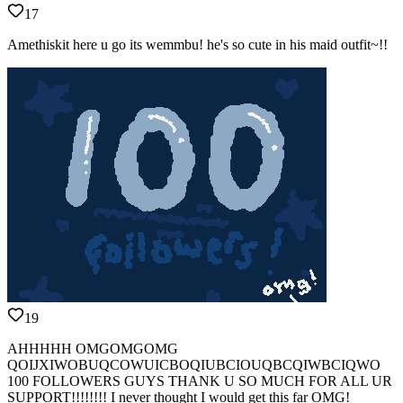
17
Amethiskit here u go its wemmbu! he's so cute in his maid outfit~!!
19
AHHHHH OMGOMGOMG
QOIJXIWOBUQCOWUICBOQIUBCIOUQBCQIWBCIQWO
100 FOLLOWERS GUYS THANK U SO MUCH FOR ALL UR
SUPPORT!!!!!!!! I never thought I would get this far OMG!