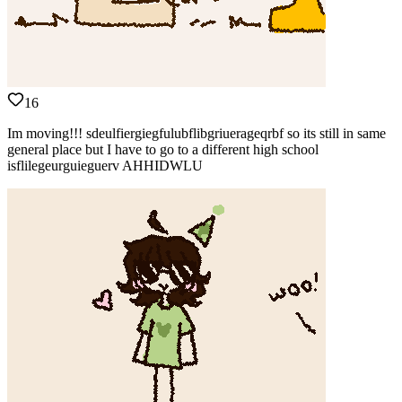
16
Im moving!!! sdeulfiergiegfulubflibgriuerageqrbf so its still in same
general place but I have to go to a different high school
isflilegeurguieguerv AHHIDWLU