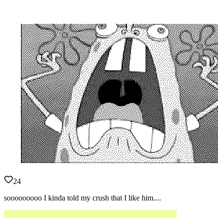
24
sooooooooo I kinda told my crush that I like him....