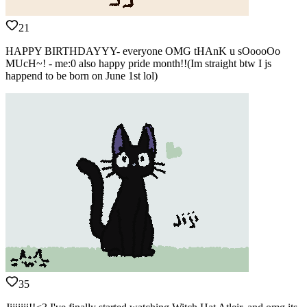
21
HAPPY BIRTHDAYYY- everyone OMG tHAnK u sOoooOo
MUcH~! - me:0 also happy pride month!!(Im straight btw I js
happend to be born on June 1st lol)
35