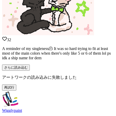
32
A reminder of my singleness🫠 It was so hard trying to fit at least
most of the main colors when there's only like 5 or 6 of them lol ps
idk a ship name for dem
さらに読み込む
アートワークの読み込みに失敗しました
再試行
Wigglypaint