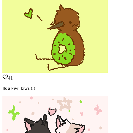
41
Its a kiwi kiwi!!!!