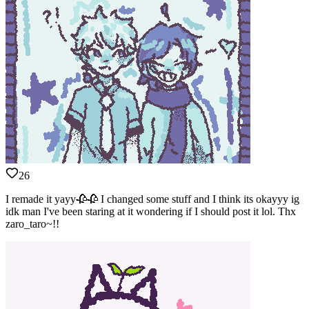
26
I remade it yayy🥀🥀 I changed some stuff and I think its okayyy ig
idk man I've been staring at it wondering if I should post it lol. Thx
zaro_taro~!!