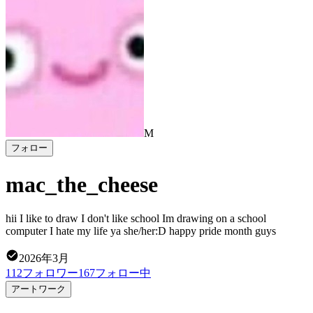
M
フォロー
mac_the_cheese
hii I like to draw I don't like school Im drawing on a school
computer I hate my life ya she/her:D happy pride month guys
2026年3月
112
フォロワー
167
フォロー中
アートワーク