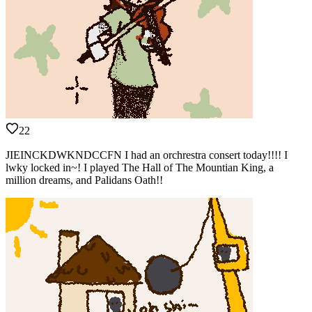
22
JIEINCKDWKNDCCFN I had an orchrestra consert today!!!! I
lwky locked in~! I played The Hall of The Mountian King, a
million dreams, and Palidans Oath!!