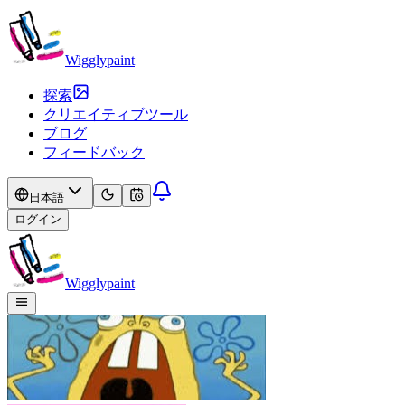
Wigglypaint
探索
クリエイティブツール
ブログ
フィードバック
日本語
ログイン
Wigglypaint