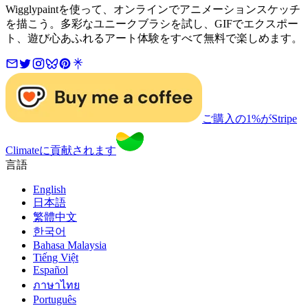
Wigglypaintを使って、オンラインでアニメーションスケッチ
を描こう。多彩なユニークブラシを試し、GIFでエクスポー
ト、遊び心あふれるアート体験をすべて無料で楽しめます。
ご購入の1%がStripe
Climateに貢献されます
言語
English
日本語
繁體中文
한국어
Bahasa Malaysia
Tiếng Việt
Español
ภาษาไทย
Português