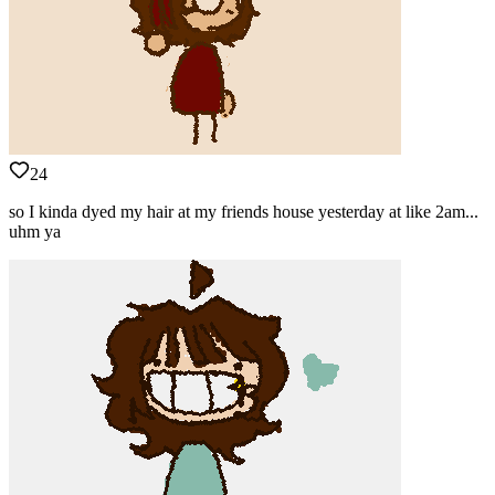
24
so I kinda dyed my hair at my friends house yesterday at like 2am...
uhm ya