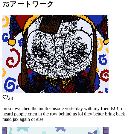
75アートワーク
28
broo i watched the ninth episode yesterday with my friends!!!! i
heard people crien in the row behind us lol they better bring back
maid jax again or else