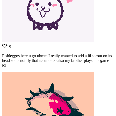
19
Fishleggos here u go uhmm I really wanted to add a lil sprout on its
head so its not rly that accurate :0 also my brother plays this game
lol