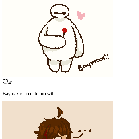
41
Baymax is so cute bro wth