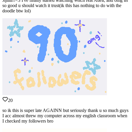
Jijiiiii!!<3 I've finally started watching Witch Hat Atleir, and omg its
so good u should watch it trust(ik this has nothing to do with the
doodle btw lol)
20
so ik this is super late AGAINN but seriously thank u so much guys
I acc almost threw my computer across my english classroom when
I checked my followers bro