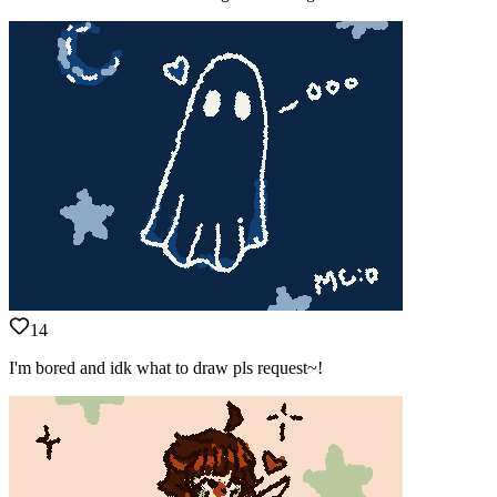
14
I'm bored and idk what to draw pls request~!