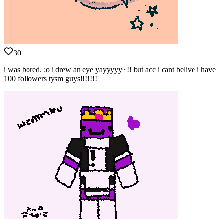
30
i was bored. :o i drew an eye yayyyyy~!! but acc i cant belive i have
100 followers tysm guys!!!!!!!