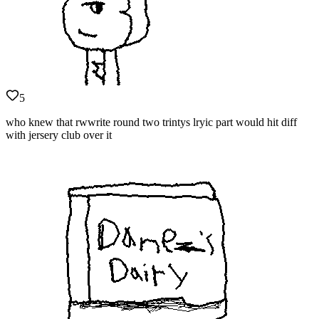
5
who knew that rwwrite round two trintys lryic part would hit diff
with jersery club over it