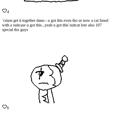
4
¨cmon get it together dane-- u got this even tho ur now a cat fused
with a suitcase u got this...yeah u got this¨suitcat lore also 107
special thx guys
6