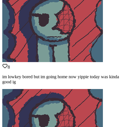
8
im lowkey bored but im going home now yippie today was kinda
good ig