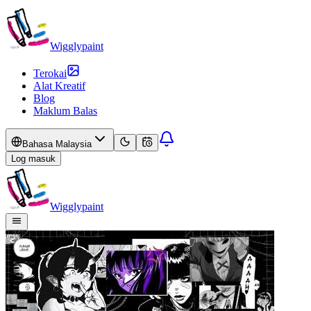
Wigglypaint
Terokai
Alat Kreatif
Blog
Maklum Balas
Bahasa Malaysia
Log masuk
Wigglypaint