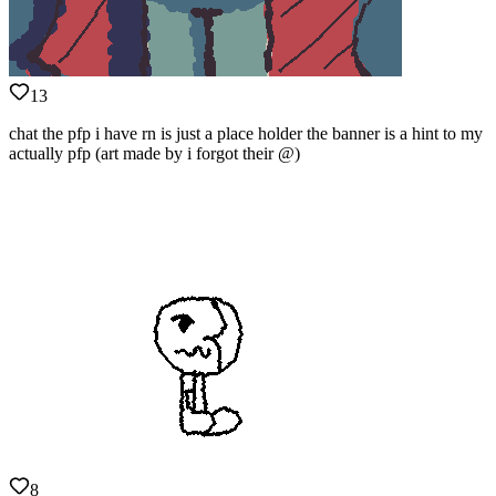
13
chat the pfp i have rn is just a place holder the banner is a hint to my
actually pfp (art made by i forgot their @)
8