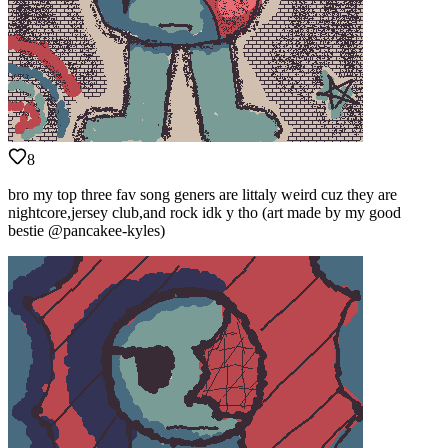
8
bro my top three fav song geners are littaly weird cuz they are
nightcore,jersey club,and rock idk y tho (art made by my good
bestie @pancakee-kyles)