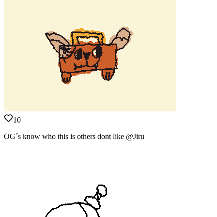
10
OG´s know who this is others dont like @Jiru