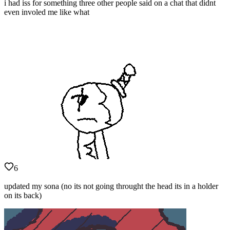
i had iss for something three other people said on a chat that didnt
even involed me like what
6
updated my sona (no its not going throught the head its in a holder
on its back)