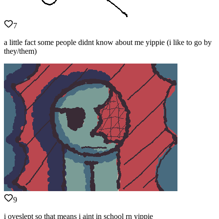
7
a little fact some people didnt know about me yippie (i like to go by
they/them)
9
i oveslept so that means i aint in school rn yippie