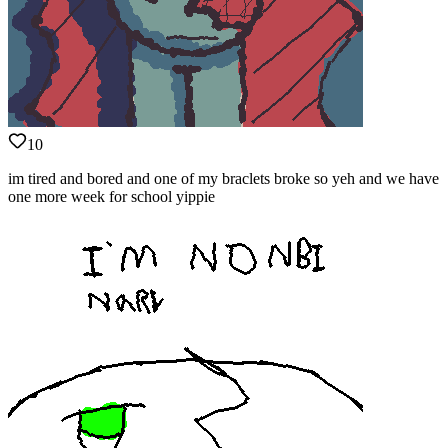
10
im tired and bored and one of my braclets broke so yeh and we have
one more week for school yippie