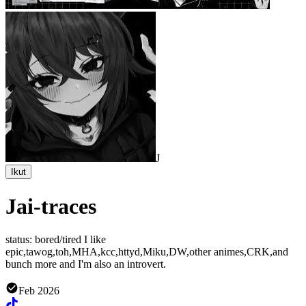
J
Ikut
Jai-traces
status: bored/tired I like
epic,tawog,toh,MHA,kcc,httyd,Miku,DW,other animes,CRK,and
bunch more and I'm also an introvert.
Feb 2026