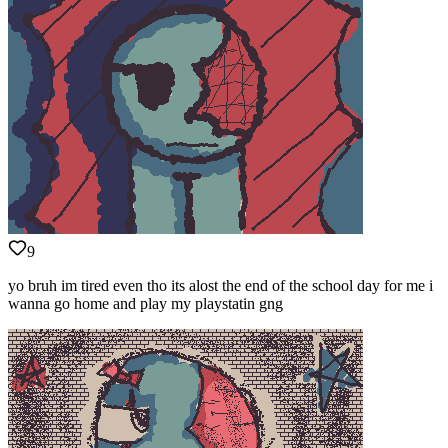
9
yo bruh im tired even tho its alost the end of the school day for me i
wanna go home and play my playstatin gng