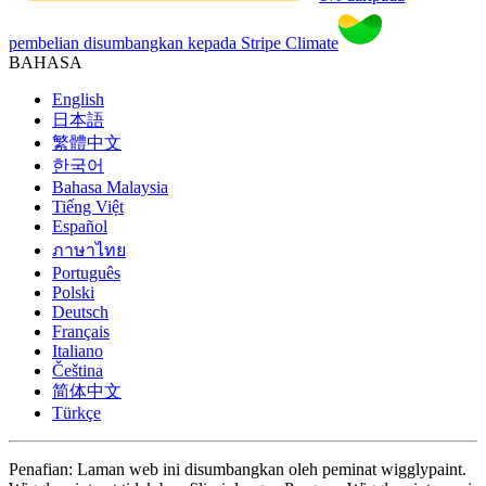
pembelian disumbangkan kepada Stripe Climate
BAHASA
English
日本語
繁體中文
한국어
Bahasa Malaysia
Tiếng Việt
Español
ภาษาไทย
Português
Polski
Deutsch
Français
Italiano
Čeština
简体中文
Türkçe
Penafian: Laman web ini disumbangkan oleh peminat wigglypaint.