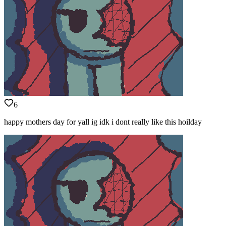
6
happy mothers day for yall ig idk i dont really like this hoilday