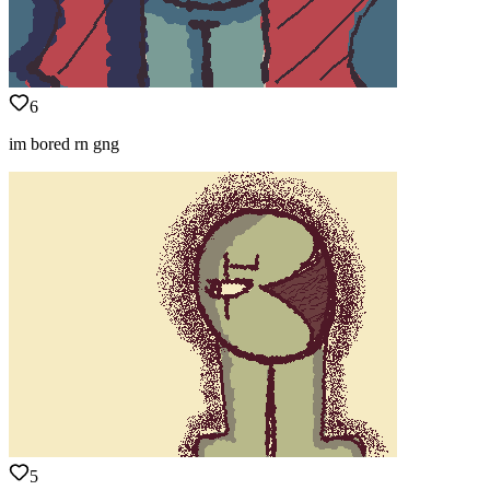
6
im bored rn gng
5