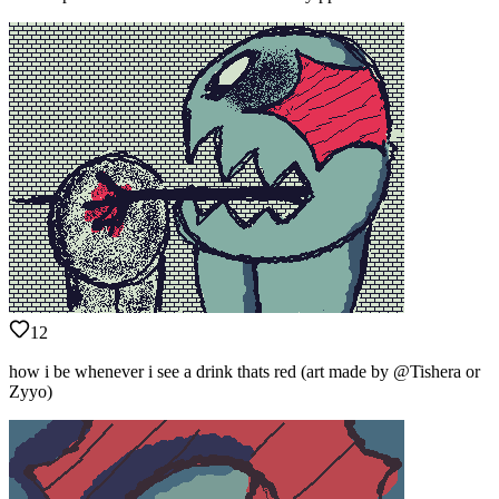
12
how i be whenever i see a drink thats red (art made by @Tishera or
Zyyo)