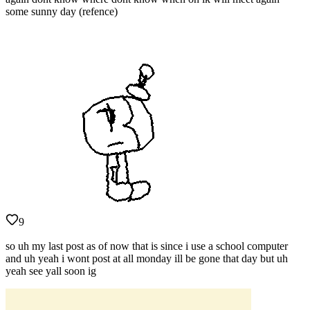
some sunny day (refence)
9
so uh my last post as of now that is since i use a school computer
and uh yeah i wont post at all monday ill be gone that day but uh
yeah see yall soon ig