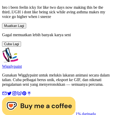
bro i been feelin icky for like two days now making this be the
third..UGH i dont like being sick while aving asthma makes my
voice go higher when i sneeze
Muatkan Lagi
Gagal memuatkan lebih banyak karya seni
Cuba Lagi
Wigglypaint
Gunakan Wigglypaint untuk melukis lakaran animasi secara dalam
talian. Cuba pelbagai berus unik, eksport ke GIF, dan nikmati
pengalaman seni yang menyeronokkan — semuanya percuma.
1% daripada