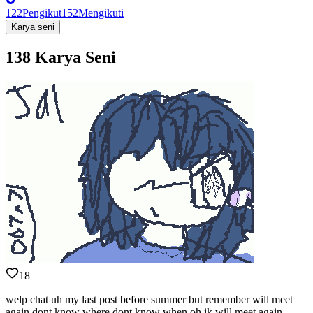
122
Pengikut
152
Mengikuti
Karya seni
138 Karya Seni
18
welp chat uh my last post before summer but remember will meet
again dont know where dont know when oh ik will meet again