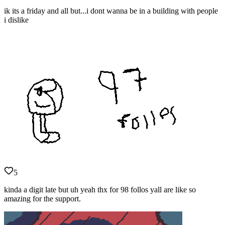
ik its a friday and all but...i dont wanna be in a building with people
i dislike
5
kinda a digit late but uh yeah thx for 98 follos yall are like so
amazing for the support.