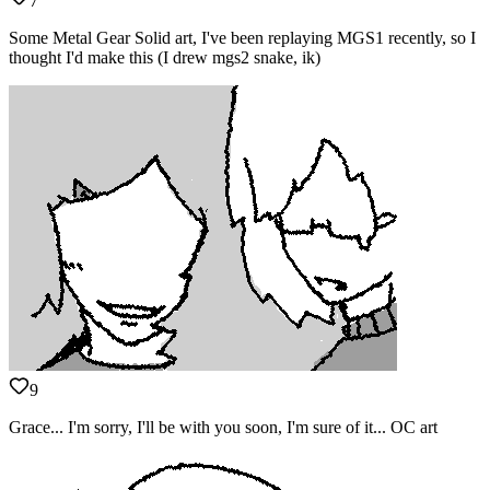
7
Some Metal Gear Solid art, I've been replaying MGS1 recently, so I
thought I'd make this (I drew mgs2 snake, ik)
9
Grace... I'm sorry, I'll be with you soon, I'm sure of it... OC art