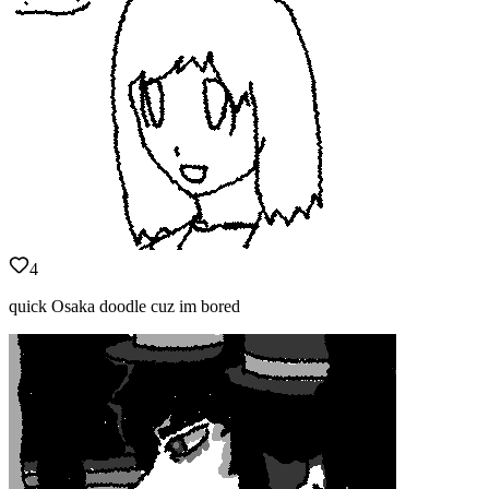
4
quick Osaka doodle cuz im bored