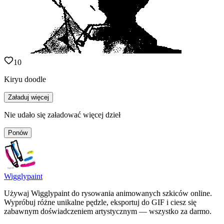
10
Kiryu doodle
Załaduj więcej
Nie udało się załadować więcej dzieł
Ponów
Wigglypaint
Używaj Wigglypaint do rysowania animowanych szkiców online.
Wypróbuj różne unikalne pędzle, eksportuj do GIF i ciesz się
zabawnym doświadczeniem artystycznym — wszystko za darmo.