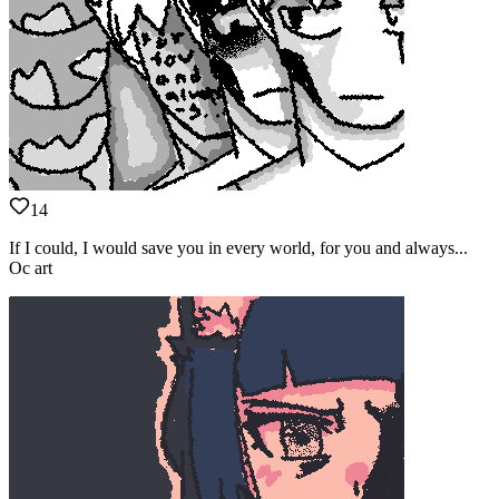
14
If I could, I would save you in every world, for you and always...
Oc art