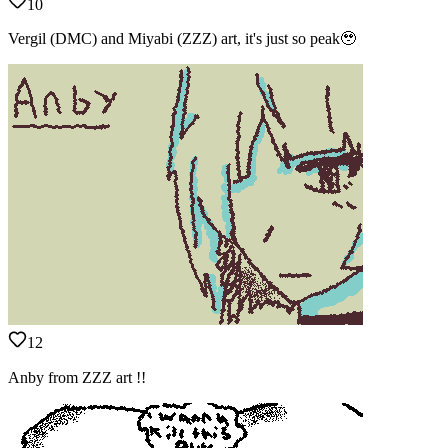
10
Vergil (DMC) and Miyabi (ZZZ) art, it's just so peak🥹
12
Anby from ZZZ art !!