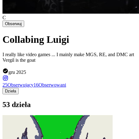
C
Obserwuj
Collabing Luigi
I really like video games ... I mainly make MGS, RE, and DMC art
Vergil is the goat
gru 2025
25
Obserwujący
16
Obserwowani
Dzieła
53 dzieła