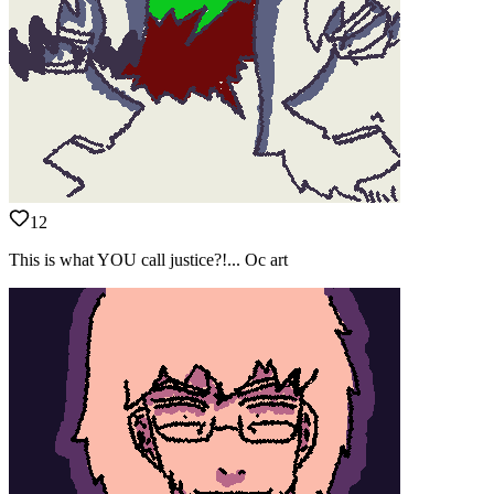
12
This is what YOU call justice?!... Oc art