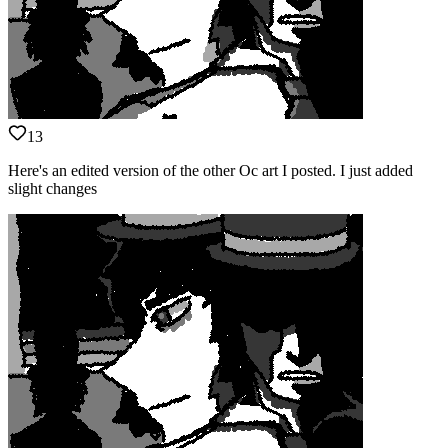
13
Here's an edited version of the other Oc art I posted. I just added
slight changes