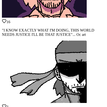
16
"I KNOW EXACTLY WHAT I'M DOING, THIS WORLD
NEEDS JUSTICE I'LL BE THAT JUSTICE"... Oc art