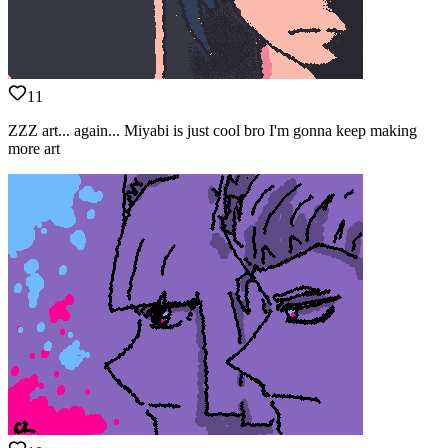
11
ZZZ art... again... Miyabi is just cool bro I'm gonna keep making
more art