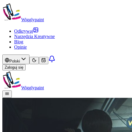
Wigglypaint
Odkrywaj
Narzędzia Kreatywne
Blog
Opinie
Polski
Zaloguj się
Wigglypaint