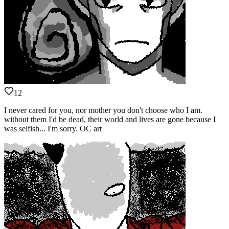
12
I never cared for you, nor mother you don't choose who I am.
without them I'd be dead, their world and lives are gone because I
was selfish... I'm sorry. OC art