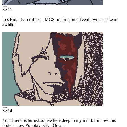
11
Les Enfants Terribles... MGS art, first time I've drawn a snake in
awhile
14
Your friend is buried somewhere deep in my mind, for now this
body is now Yonokiyazi's... Oc art