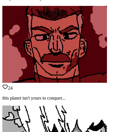
24
this planet isn't yours to conquer...