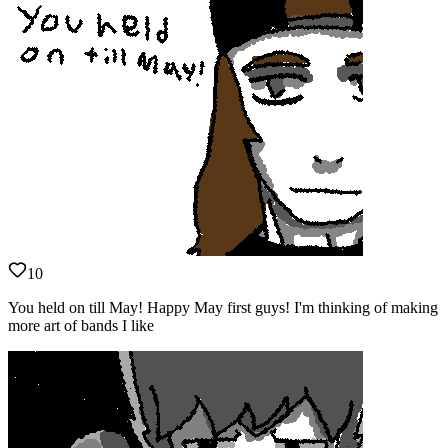
10
You held on till May! Happy May first guys! I'm thinking of making
more art of bands I like