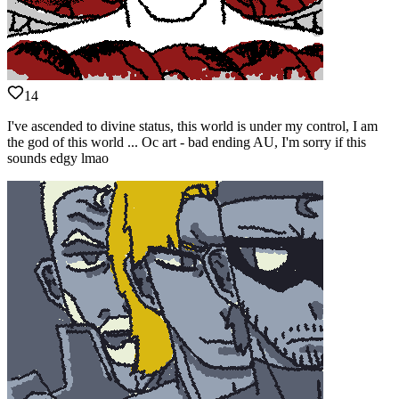
14
I've ascended to divine status, this world is under my control, I am
the god of this world ... Oc art - bad ending AU, I'm sorry if this
sounds edgy lmao