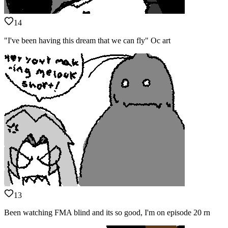
14
"I've been having this dream that we can fly" Oc art
13
Been watching FMA blind and its so good, I'm on episode 20 rn