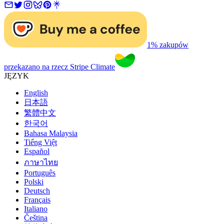
1% zakupów
przekazano na rzecz Stripe Climate
JĘZYK
English
日本語
繁體中文
한국어
Bahasa Malaysia
Tiếng Việt
Español
ภาษาไทย
Português
Polski
Deutsch
Français
Italiano
Čeština