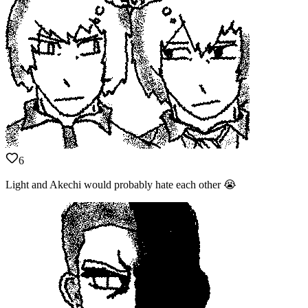
6
Light and Akechi would probably hate each other 😭