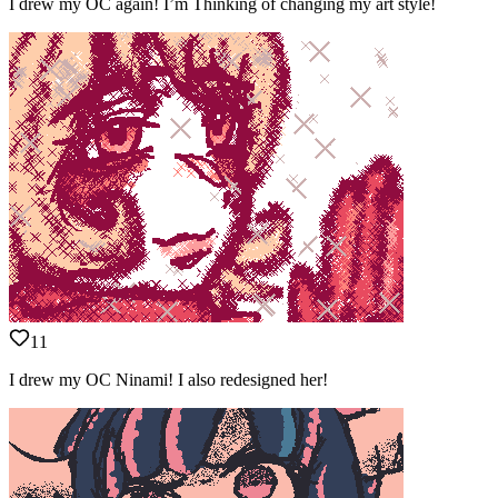
I drew my OC again! I’m Thinking of changing my art style!
11
I drew my OC Ninami! I also redesigned her!