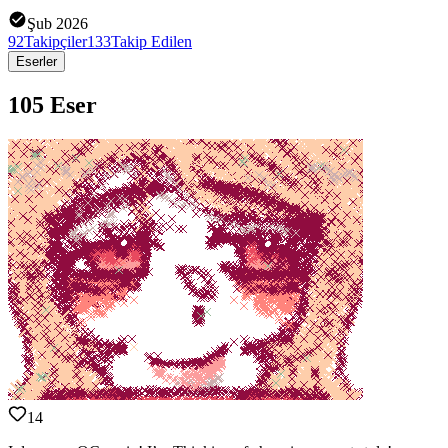
Şub 2026
92
Takipçiler
133
Takip Edilen
Eserler
105 Eser
14