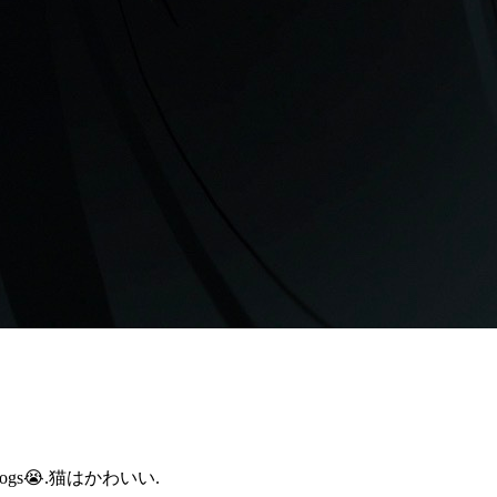
cared of dogs😭.猫はかわいい.