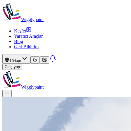
Wigglypaint
Keşfet
Yaratıcı Araçlar
Blog
Geri Bildirim
Türkçe
Giriş yap
Wigglypaint