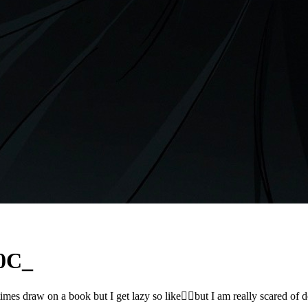
0C_
sometimes draw on a book but I get lazy so like🤷‍♀️but I am really s