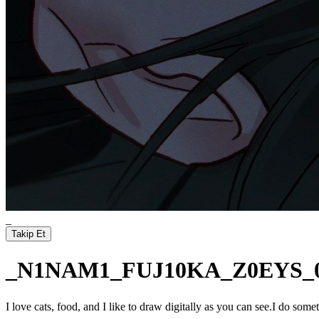
_
Takip Et
_N1NAM1_FUJ10KA_Z0EYS_
I love cats, food, and I like to draw digitally as you can see.I do 