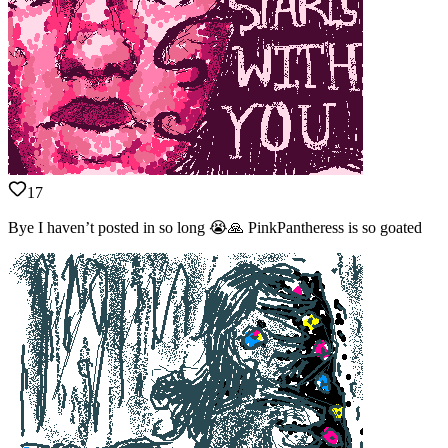
17
Bye I haven’t posted in so long 😭🙏 PinkPantheress is so goated