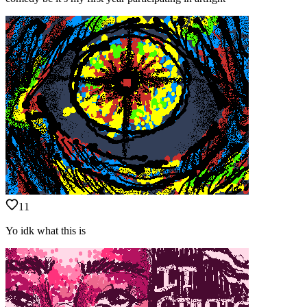
11
Yo idk what this is