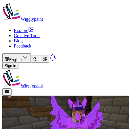
Wigglypaint
Explore
Creative Tools
Blog
Feedback
English
Sign in
Wigglypaint