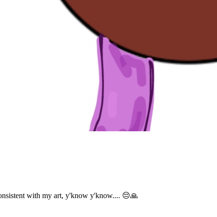
sistent with my art, y'know y'know.... 😔🙏