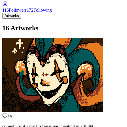
116
Followers
172
Following
Artworks
16 Artworks
15
comedy bc it’s my first year participating in artfight