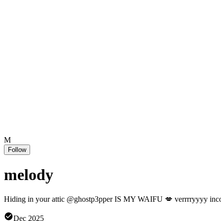
M
Follow
melody
Hiding in your attic @ghostp3pper IS MY WAIFU 💋 verrrryyyy incon
Dec 2025