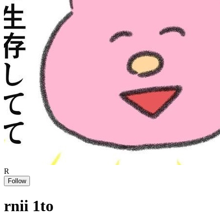
R
Follow
rnii 1to