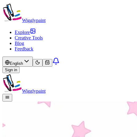
Wigglypaint
Explore
Creative Tools
Blog
Feedback
English
Sign in
Wigglypaint