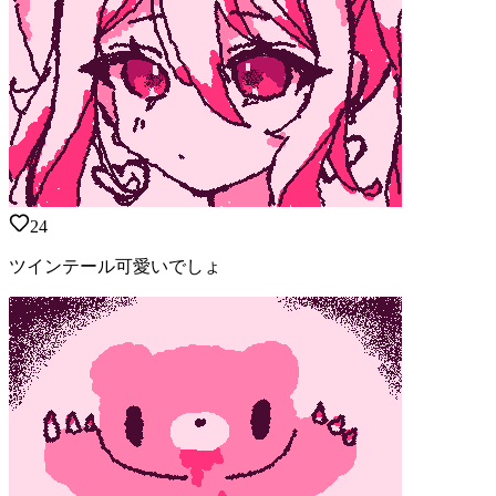
24
ツインテール可愛いでしょ