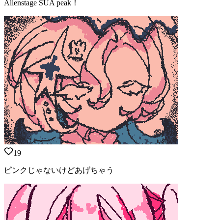
Alienstage SUA peak！
19
ピンクじゃないけどあげちゃう