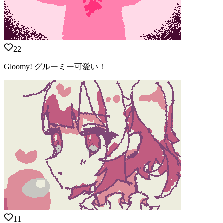
22
Gloomy! グルーミー可愛い！
11