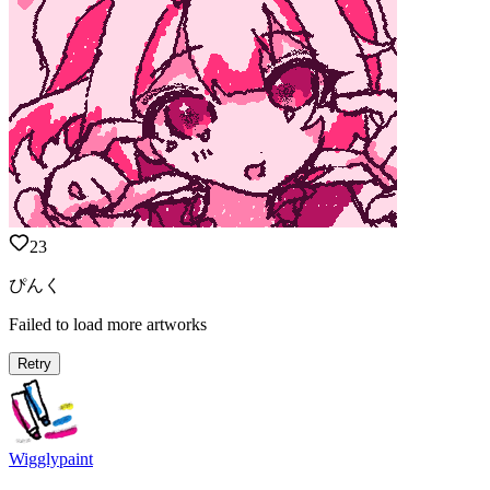
23
ぴんく
Failed to load more artworks
Retry
Wigglypaint