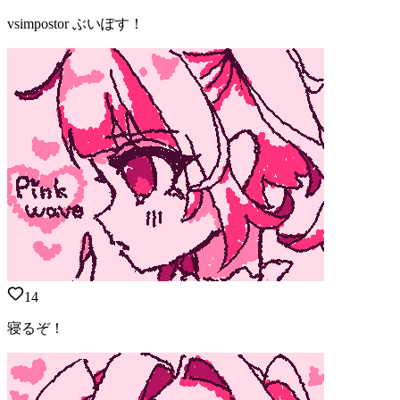
vsimpostor ぶいぽす！
14
寝るぞ！