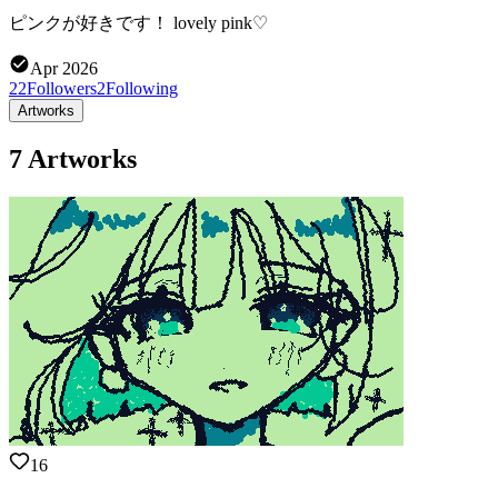
ピンクが好きです！ lovely pink♡
Apr 2026
22
Followers
2
Following
Artworks
7 Artworks
16