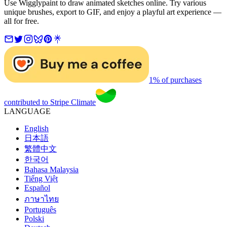
Use Wigglypaint to draw animated sketches online. Try various
unique brushes, export to GIF, and enjoy a playful art experience —
all for free.
1% of purchases
contributed to Stripe Climate
LANGUAGE
English
日本語
繁體中文
한국어
Bahasa Malaysia
Tiếng Việt
Español
ภาษาไทย
Português
Polski