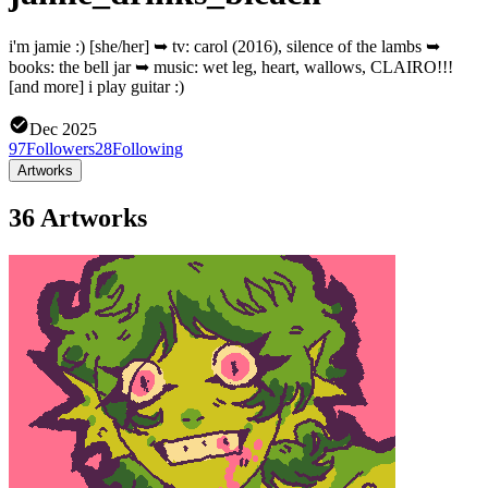
i'm jamie :) [she/her] ➥ tv: carol (2016), silence of the lambs ➥
books: the bell jar ➥ music: wet leg, heart, wallows, CLAIRO!!!
[and more] i play guitar :)
Dec 2025
97
Followers
28
Following
Artworks
36 Artworks