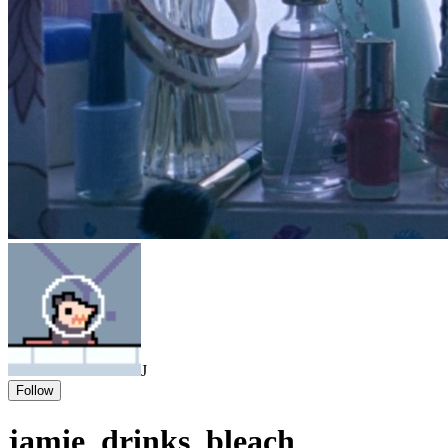
J
Follow
jamie_drinks_bleach