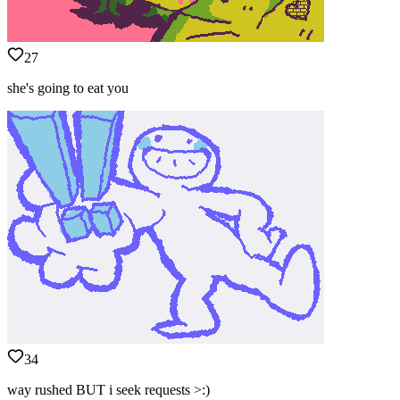
27
she's going to eat you
34
way rushed BUT i seek requests >:)