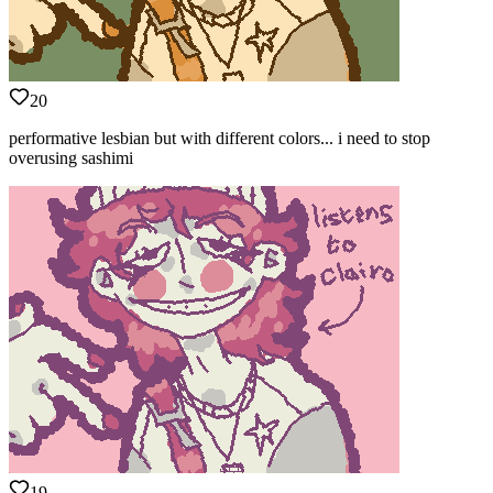
20
performative lesbian but with different colors... i need to stop
overusing sashimi
19