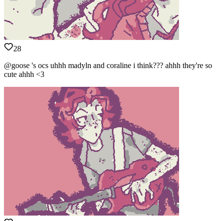
28
@goose 's ocs uhhh madyln and coraline i think??? ahhh they're so
cute ahhh <3