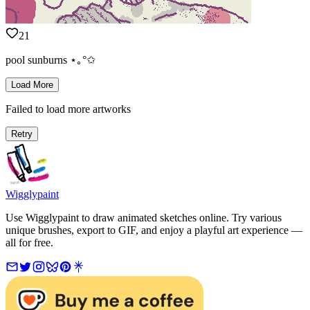
21
pool sunburns ⋆｡°✩
Load More
Failed to load more artworks
Retry
Wigglypaint
Use Wigglypaint to draw animated sketches online. Try various
unique brushes, export to GIF, and enjoy a playful art experience —
all for free.