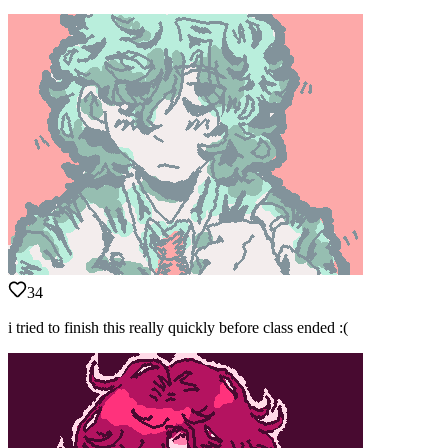
34
i tried to finish this really quickly before class ended :(