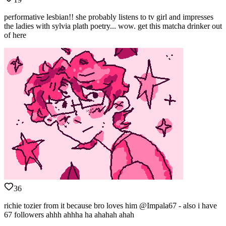
performative lesbian!! she probably listens to tv girl and impresses
the ladies with sylvia plath poetry... wow. get this matcha drinker out
of here
36
richie tozier from it because bro loves him @Impala67 - also i have
67 followers ahhh ahhha ha ahahah ahah