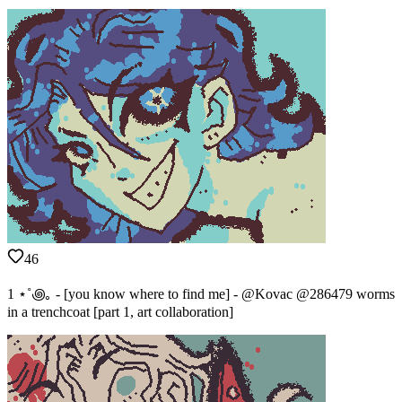
46
1 ⋆˚꩜｡ - [you know where to find me] - @Kovac @286479 worms
in a trenchcoat [part 1, art collaboration]