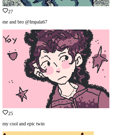
27
me and bro @Impala67
25
my cool and epic twin