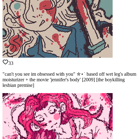
33
"can't you see im obsessed with you" ✮⋆˙ based off wet leg's album
moisturizer + the movie 'jennifer's body' [2009] [the boykilling
lesbian premise]