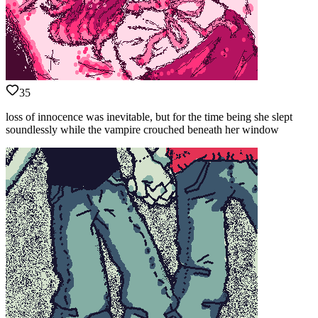
35
loss of innocence was inevitable, but for the time being she slept
soundlessly while the vampire crouched beneath her window