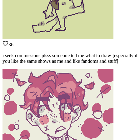
36
i seek commissions plsss someone tell me what to draw [especially if
you like the same shows as me and like fandoms and stuff]