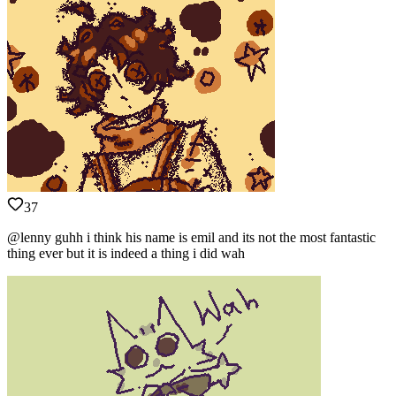
37
@lenny guhh i think his name is emil and its not the most fantastic
thing ever but it is indeed a thing i did wah