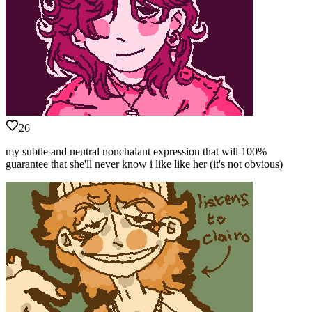
26
my subtle and neutral nonchalant expression that will 100%
guarantee that she'll never know i like like her (it's not obvious)