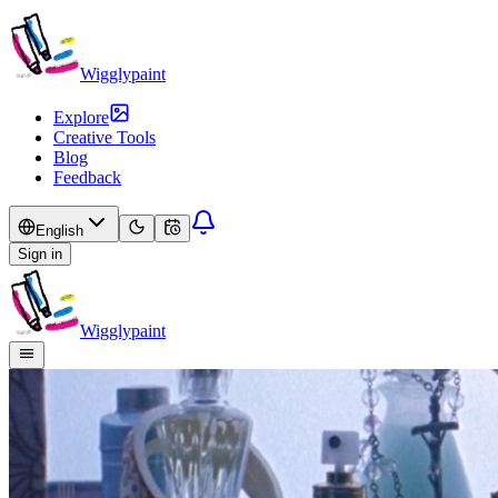
Wigglypaint
Explore
Creative Tools
Blog
Feedback
English
Sign in
Wigglypaint