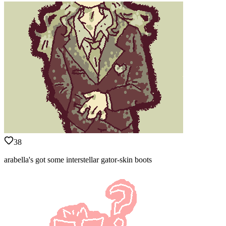
38
arabella's got some interstellar gator-skin boots