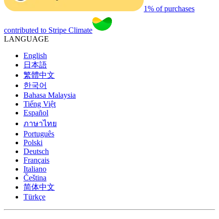
1% of purchases
contributed to Stripe Climate
LANGUAGE
English
日本語
繁體中文
한국어
Bahasa Malaysia
Tiếng Việt
Español
ภาษาไทย
Português
Polski
Deutsch
Français
Italiano
Čeština
简体中文
Türkçe