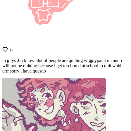
19
hi guys :0 i know alot of people are quitting wigglypaint uh and i
will not be quitting because i get too bored at school to quit wahh
errr sorry i have questio