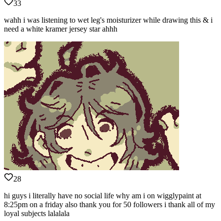
33
wahh i was listening to wet leg's moisturizer while drawing this & i
need a white kramer jersey star ahhh
28
hi guys i literally have no social life why am i on wigglypaint at
8:25pm on a friday also thank you for 50 followers i thank all of my
loyal subjects lalalala