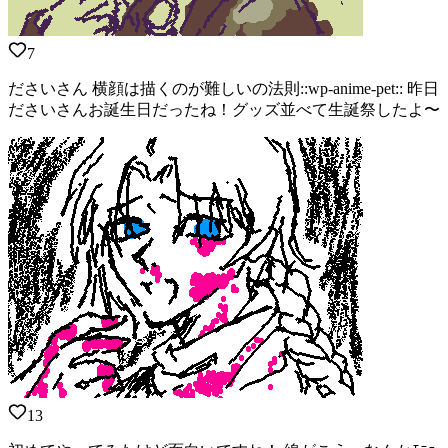
7
ださいさん 横顔は描くのが難しいの法則::wp-anime-pet:: 昨日
ださいさんお誕生日だったね！グッズ並べて生誕祭したよ〜
13