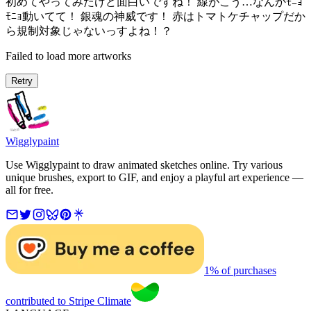
初めてやってみたけど面白いですね！ 線がこう…なんかﾓﾆｮ
ﾓﾆｮ動いてて！ 銀魂の神威です！ 赤はトマトケチャップだか
ら規制対象じゃないっすよね！？
Failed to load more artworks
Retry
Wigglypaint
Use Wigglypaint to draw animated sketches online. Try various
unique brushes, export to GIF, and enjoy a playful art experience —
all for free.
1% of purchases
contributed to Stripe Climate