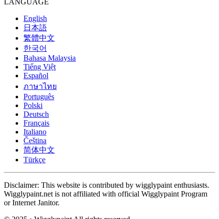
LANGUAGE
English
日本語
繁體中文
한국어
Bahasa Malaysia
Tiếng Việt
Español
ภาษาไทย
Português
Polski
Deutsch
Français
Italiano
Čeština
简体中文
Türkçe
Disclaimer: This website is contributed by wigglypaint enthusiasts.
Wigglypaint.net is not affiliated with official Wigglypaint Program
or Internet Janitor.