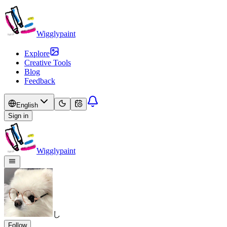
Wigglypaint
Explore
Creative Tools
Blog
Feedback
English
Sign in
Wigglypaint
し
Follow