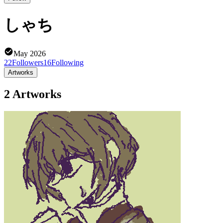
しゃち
May 2026
22
Followers
16
Following
Artworks
2 Artworks