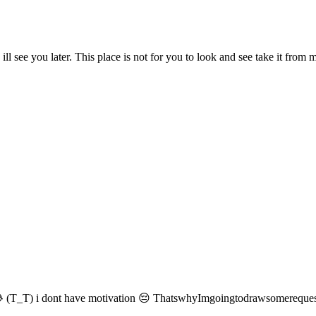
you later. This place is not for you to look and see take it from
 (T_T) i dont have motivation 😔 ThatswhyImgoingtodrawsomerequest