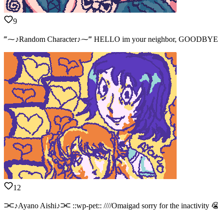
9
‴⁓♪Random Character♪⁓‴ HELLO im your neighbor, GOODBYE ill see 
12
⫘♪Ayano Aishi♪⫘ ::wp-pet:: ////Omaigad sorry for the inactivity 