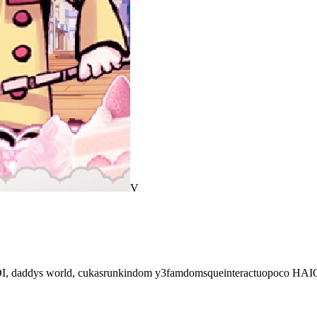
V
TDI, daddys world, cukasrunkindom y3famdomsqueinteractuopoco HAIO