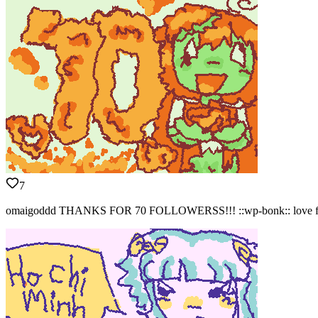
7
omaigoddd THANKS FOR 70 FOLLOWERSS!!! ::wp-bonk:: love 