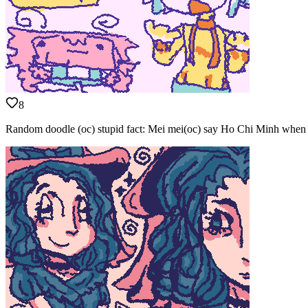
8
Random doodle (oc) stupid fact: Mei mei(oc) say Ho Chi Minh when g