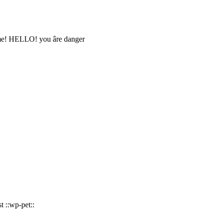
 me! HELLO! you âre danger
 ::wp-pet::