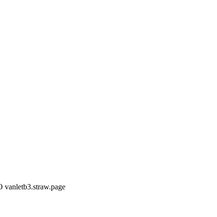
 vanletb3.straw.page