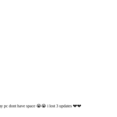
 my pc dont have space 😭😭 i lost 3 updates 💔💔