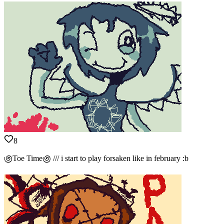
8
಄Toe Time಄ /// i start to play forsaken like in february :b