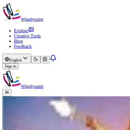
Wigglypaint
Explore
Creative Tools
Blog
Feedback
English
Sign in
Wigglypaint