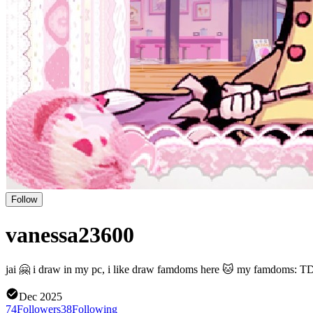
Follow
vanessa23600
jai 🤗 i draw in my pc, i like draw famdoms here 🐱 my famdoms: 
Dec 2025
74
Followers
38
Following