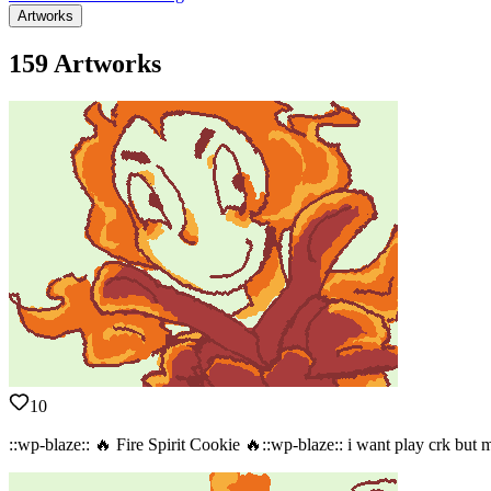
Artworks
159 Artworks
10
::wp-blaze:: 🔥 Fire Spirit Cookie 🔥::wp-blaze:: i want play crk but