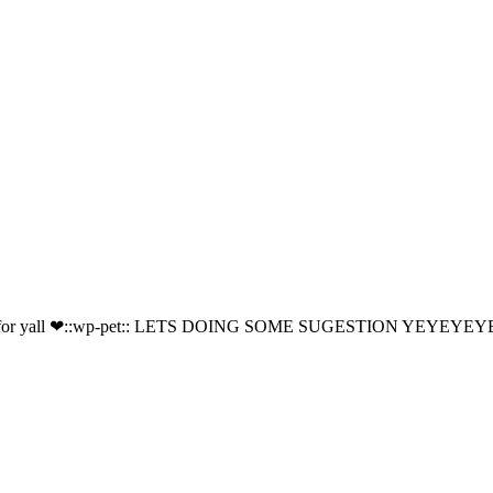
for yall ❤::wp-pet:: LETS DOING SOME SUGESTION YEYEYEYEY/