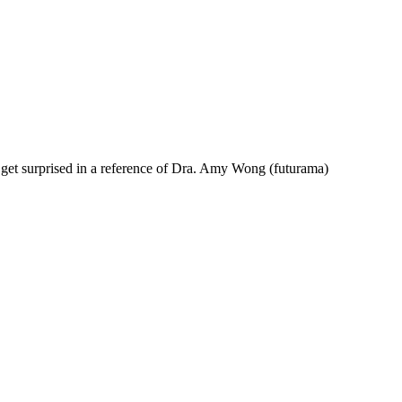
et surprised in a reference of Dra. Amy Wong (futurama)