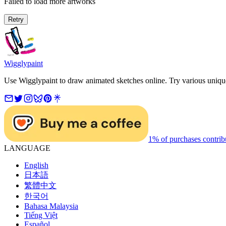
Failed to load more artworks
Retry
Wigglypaint
Use Wigglypaint to draw animated sketches online. Try various unique 
1% of purchases contrib
LANGUAGE
English
日本語
繁體中文
한국어
Bahasa Malaysia
Tiếng Việt
Español