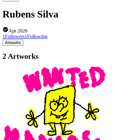
Rubens Silva
Apr 2026
1
Followers
1
Following
Artworks
2 Artworks