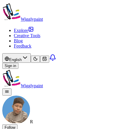
Wigglypaint
Explore
Creative Tools
Blog
Feedback
English
Sign in
Wigglypaint
R
Follow