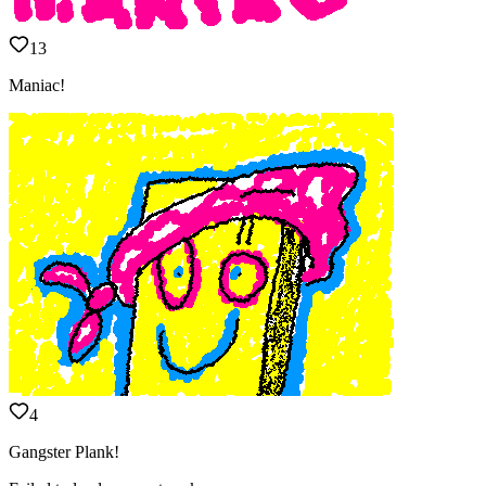
13
Maniac!
4
Gangster Plank!