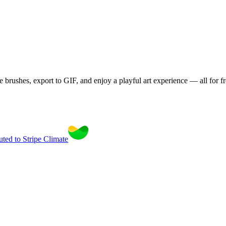
brushes, export to GIF, and enjoy a playful art experience — all for fr
uted to Stripe Climate