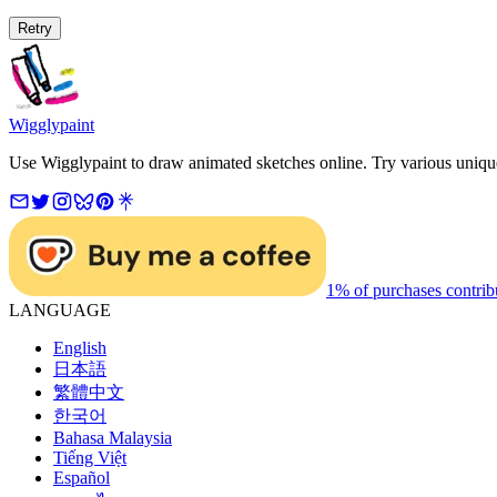
Retry
Wigglypaint
Use Wigglypaint to draw animated sketches online. Try various unique 
1% of purchases contrib
LANGUAGE
English
日本語
繁體中文
한국어
Bahasa Malaysia
Tiếng Việt
Español