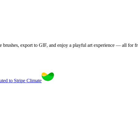
brushes, export to GIF, and enjoy a playful art experience — all for fr
uted to Stripe Climate