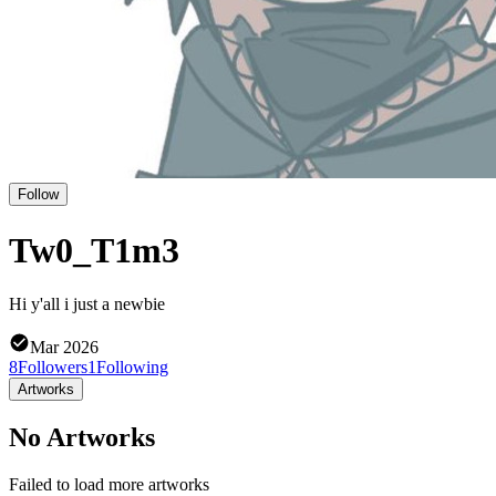
Follow
Tw0_T1m3
Hi y'all i just a newbie
Mar 2026
8
Followers
1
Following
Artworks
No Artworks
Failed to load more artworks