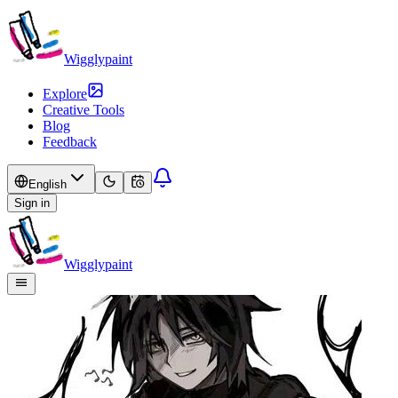
Wigglypaint
Explore
Creative Tools
Blog
Feedback
English
Sign in
Wigglypaint