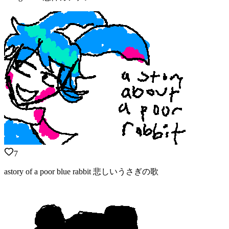
7
astory of a poor blue rabbit 悲しいうさぎの歌