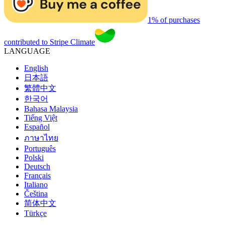
1% of purchases
contributed to Stripe Climate
LANGUAGE
English
日本語
繁體中文
한국어
Bahasa Malaysia
Tiếng Việt
Español
ภาษาไทย
Português
Polski
Deutsch
Français
Italiano
Čeština
简体中文
Türkçe