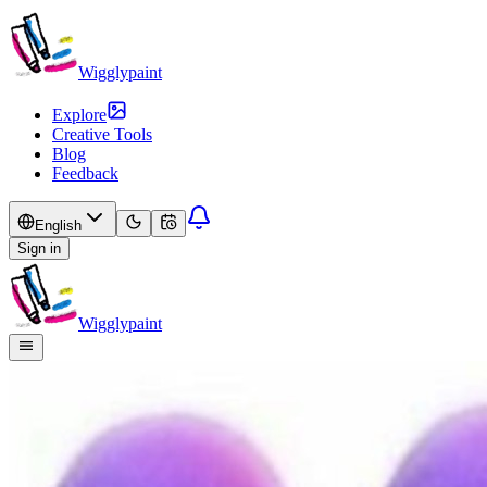
Wigglypaint
Explore
Creative Tools
Blog
Feedback
English
Sign in
Wigglypaint