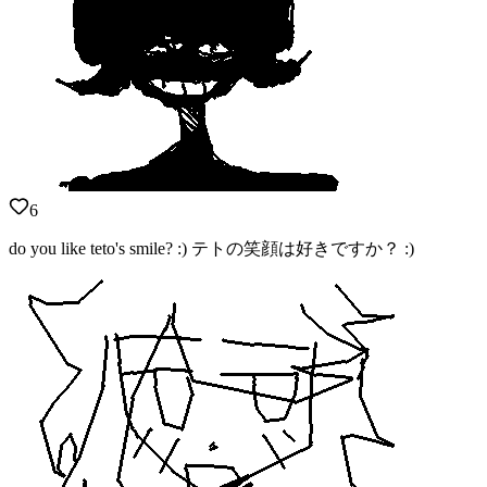
6
do you like teto's smile? :) テトの笑顔は好きですか？ :)