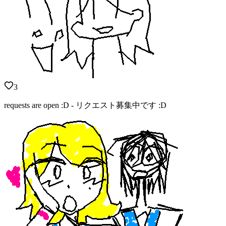
3
requests are open :D - リクエスト募集中です :D