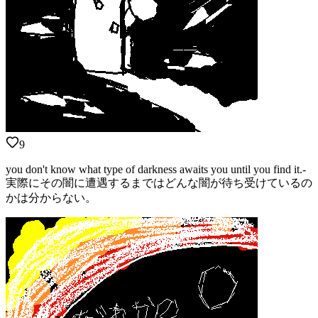
9
you don't know what type of darkness awaits you until you find it.-
実際にその闇に遭遇するまではどんな闇が待ち受けているの
かは分からない。