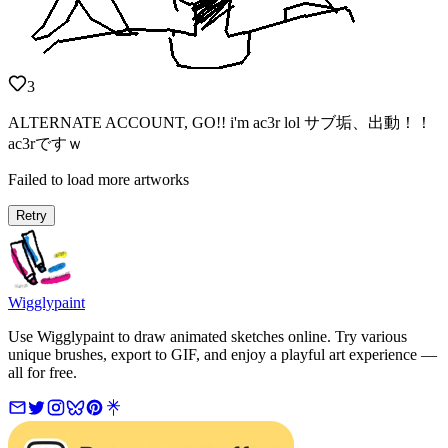
3
ALTERNATE ACCOUNT, GO!! i'm ac3r lol サブ垢、出動！！
ac3rですｗ
Failed to load more artworks
Retry
Wigglypaint
Use Wigglypaint to draw animated sketches online. Try various
unique brushes, export to GIF, and enjoy a playful art experience —
all for free.