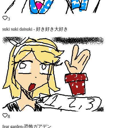
3
suki suki daisuki - 好き好き大好き
8
fear garden-恐怖ガアデン