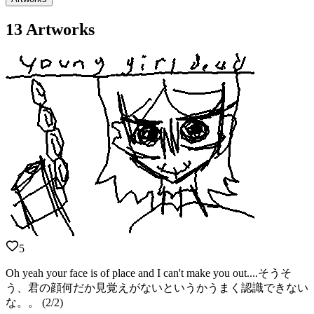
13 Artworks
5
Oh yeah your face is of place and I can't make you out....そうそ
う、君の顔何だか見覚えがないというかうまく認識できない
な。。 (2/2)