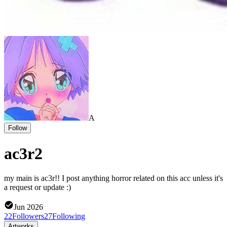
A
Follow
ac3r2
my main is ac3r!! I post anything horror related on this acc unless it's
a request or update :)
Jun 2026
22
Followers
27
Following
Artworks