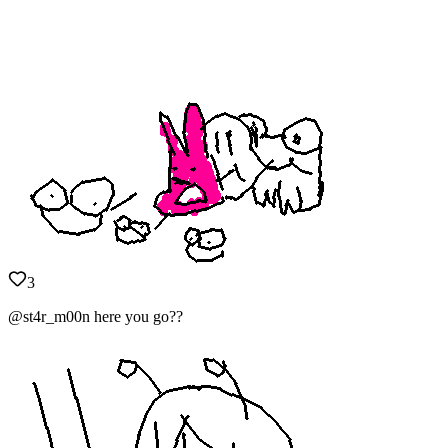
3
@st4r_m00n here you go??