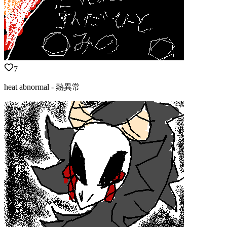
7
heat abnormal - 熱異常