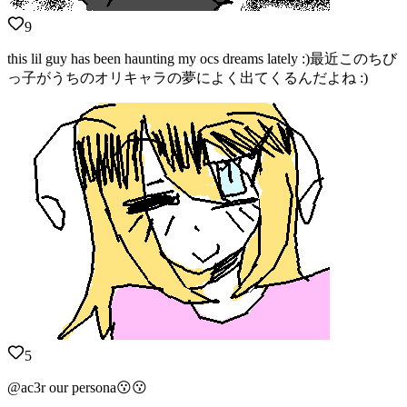
9
this lil guy has been haunting my ocs dreams lately :)最近このちび
っ子がうちのオリキャラの夢によく出てくるんだよね :)
5
@ac3r our persona😗😗