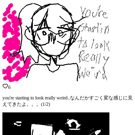
6
you're starting to look really weird..なんだかすごく変な感じに見
えてきたよ。。。(1/2)