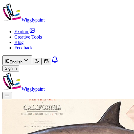
Wigglypaint
Explore
Creative Tools
Blog
Feedback
English
Sign in
Wigglypaint