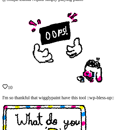
10
I'm so thankful that wigglypaint have this tool ::wp-bless-up::