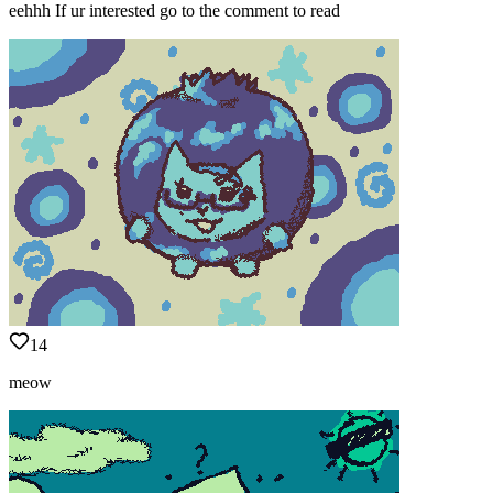
eehhh If ur interested go to the comment to read
14
meow