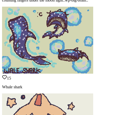
counting fingers under the moon light::wp-big-brain::
15
Whale shark