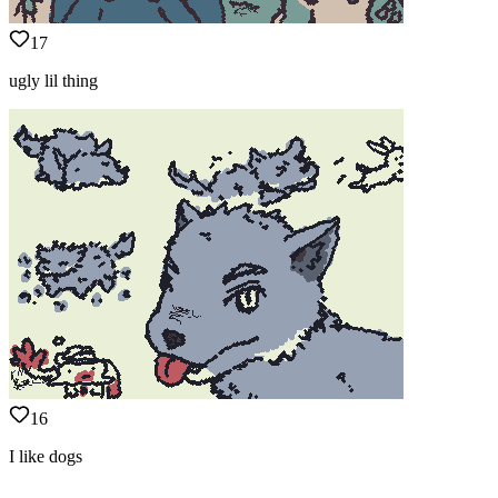
17
ugly lil thing
16
I like dogs