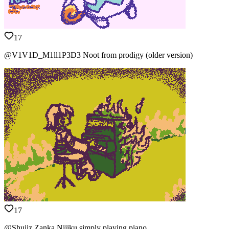
17
@V1V1D_M1ll1P3D3 Noot from prodigy (older version)
17
@Shujiz Zanka Nijiku simply playing piano