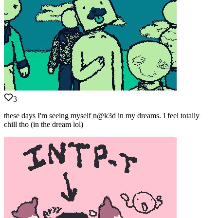
3
these days I'm seeing myself n@k3d in my dreams. I feel totally
chill tho (in the dream lol)