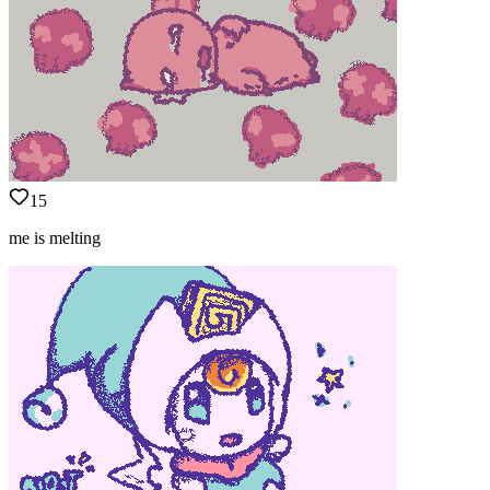
15
me is melting