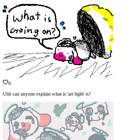
6
Uhh can anyone explain what is 'art fight' is?