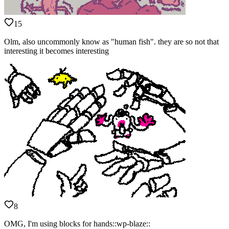
15
Olm, also uncommonly know as "human fish". they are so not that
interesting it becomes interesting
8
OMG, I'm using blocks for hands::wp-blaze::