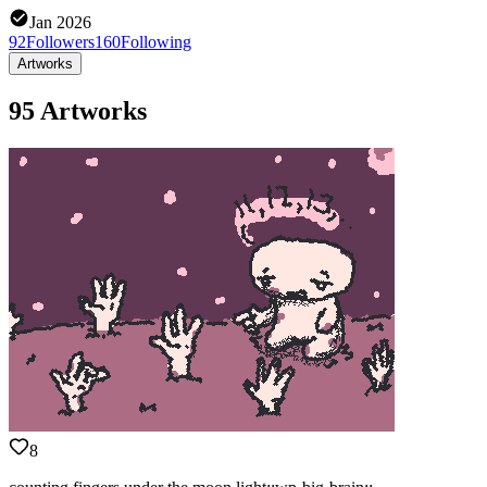
Jan 2026
92
Followers
160
Following
Artworks
95 Artworks
8