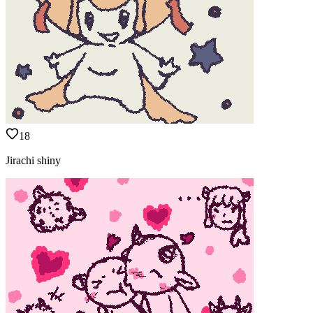
18
Jirachi shiny