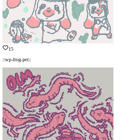
15
::wp-frog-pet::