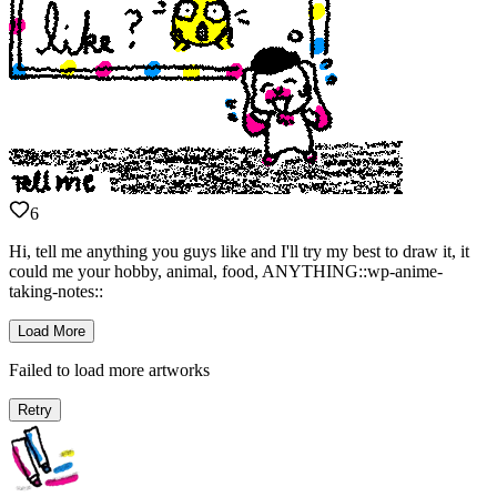
6
Hi, tell me anything you guys like and I'll try my best to draw it, it
could me your hobby, animal, food, ANYTHING::wp-anime-
taking-notes::
Load More
Failed to load more artworks
Retry