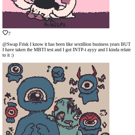
7
@Swap Frisk I know it has been like sextillion business years BUT
I have taken the MBTI test and I got INTP-t ayyy and I kinda relate
to it :)