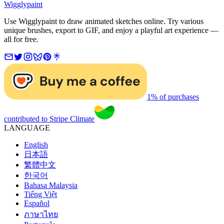
Wigglypaint
Use Wigglypaint to draw animated sketches online. Try various
unique brushes, export to GIF, and enjoy a playful art experience —
all for free.
1% of purchases
contributed to Stripe Climate
LANGUAGE
English
日本語
繁體中文
한국어
Bahasa Malaysia
Tiếng Việt
Español
ภาษาไทย