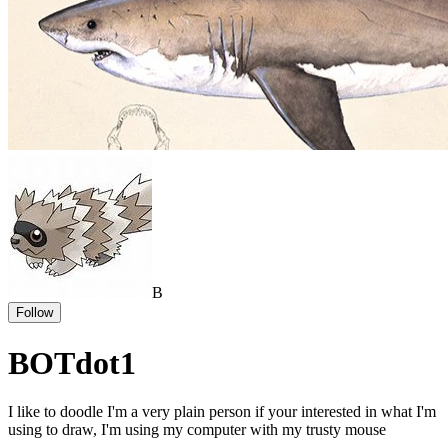
B
Follow
BOTdot1
I like to doodle I'm a very plain person if your interested in what I'm
using to draw, I'm using my computer with my trusty mouse