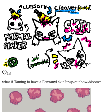
13
what if Taming.io have a Femtanyl skin?::wp-rainbow-bloom::