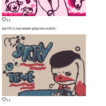
13
ma OCs::wp-anime-popcorn-watch::
13