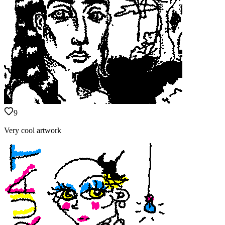
9
Very cool artwork