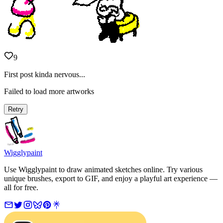
9
First post kinda nervous...
Failed to load more artworks
Retry
Wigglypaint
Use Wigglypaint to draw animated sketches online. Try various
unique brushes, export to GIF, and enjoy a playful art experience —
all for free.