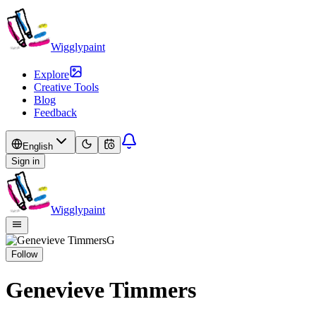
Wigglypaint
Explore
Creative Tools
Blog
Feedback
English
Sign in
Wigglypaint
G
Follow
Genevieve Timmers