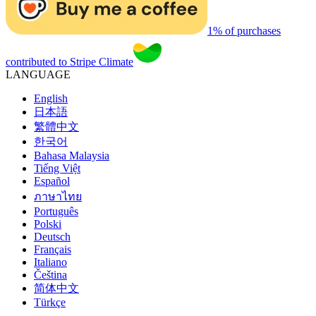
1% of purchases
contributed to Stripe Climate
LANGUAGE
English
日本語
繁體中文
한국어
Bahasa Malaysia
Tiếng Việt
Español
ภาษาไทย
Português
Polski
Deutsch
Français
Italiano
Čeština
简体中文
Türkçe