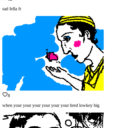
sad fella fr
8
when your your your your your your hred lowkey big