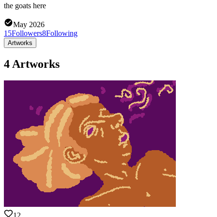
the goats here
May 2026
15
Followers
8
Following
Artworks
4 Artworks
12