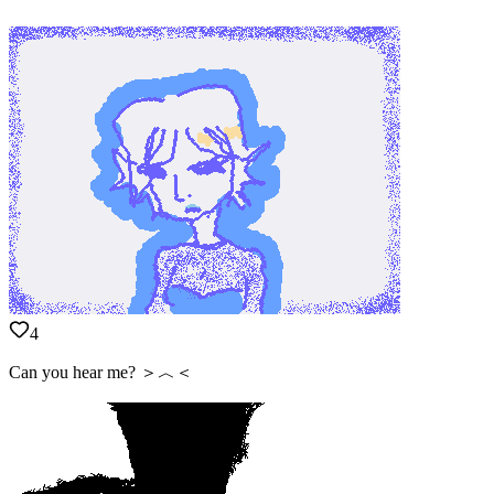
4
Can you hear me? ＞︿＜