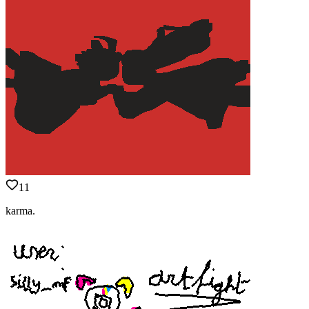
11
karma.