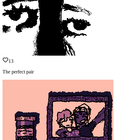
13
The perfect pair