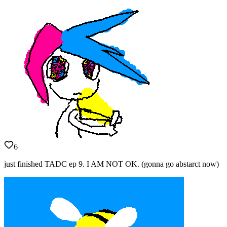
6
just finished TADC ep 9. I AM NOT OK. (gonna go abstarct now)