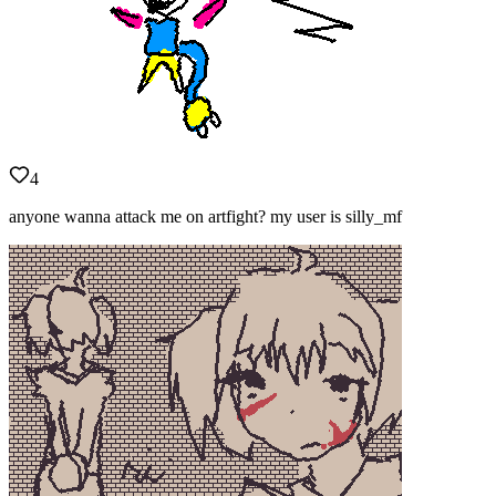
4
anyone wanna attack me on artfight? my user is silly_mf