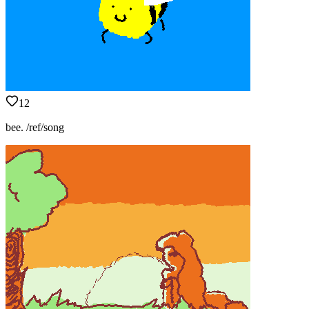
12
bee. /ref/song