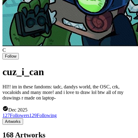
C
Follow
cuz_i_can
HI!! im in these fandoms: tadc, dandys world, the OSC, crk,
vocaloids and many more! and i love to draw lol btw all of my
drawings r made on laptop-
Dec 2025
127
Followers
129
Following
Artworks
168 Artworks