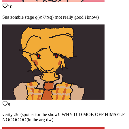
10
Sua zombie stage q(≧▽≦q) (not really good i know)
8
verity :3c (spoiler for the show!: WHY DID MOB OFF HIMSELF
NOOOOOO(in the arg dw)