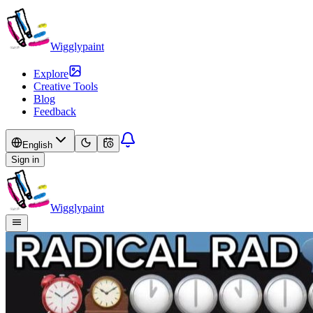
Wigglypaint
Explore
Creative Tools
Blog
Feedback
English
Sign in
Wigglypaint