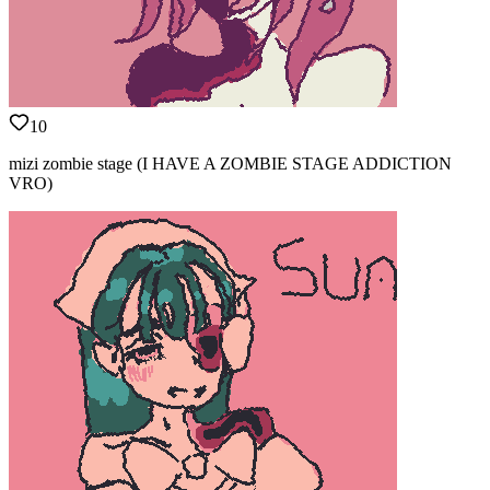
10
mizi zombie stage (I HAVE A ZOMBIE STAGE ADDICTION
VRO)