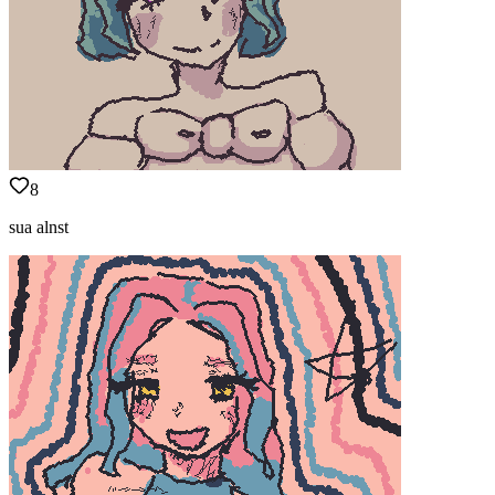
8
sua alnst