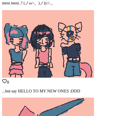
mosi mosi..? (ノω<。)ノ))☆.。
8
...but say HELLO TO MY NEW ONES :DDD