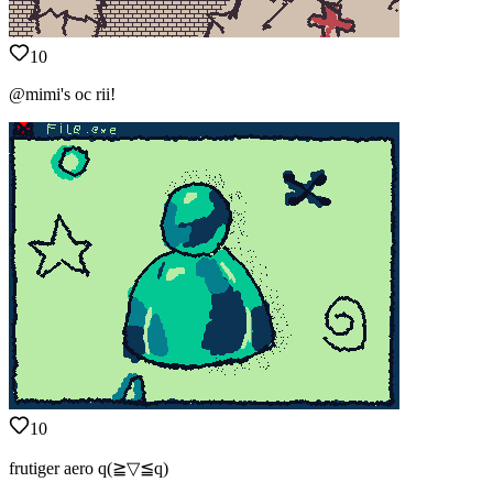
10
@mimi's oc rii!
10
frutiger aero q(≧▽≦q)