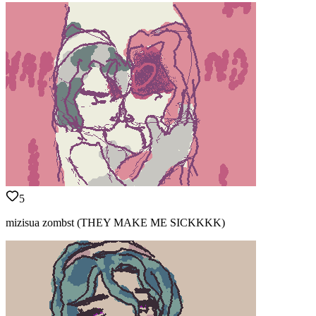
5
mizisua zombst (THEY MAKE ME SICKKKK)