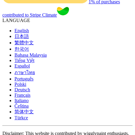
1% of purchases
contributed to Stripe Climate
LANGUAGE
English
日本語
繁體中文
한국어
Bahasa Malaysia
Tiếng Việt
Español
ภาษาไทย
Português
Polski
Deutsch
Français
Italiano
Čeština
简体中文
Türkçe
Disclaimer: This website is contributed by wigglypaint enthusiasts.