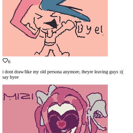
6
i dont draw/like my old persona anymore, theyre leaving guys :((
say byee