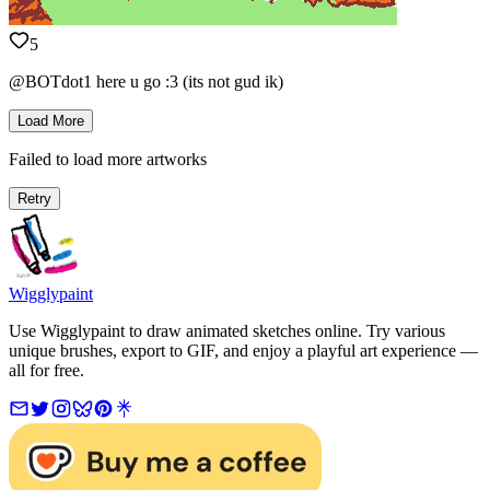
5
@BOTdot1 here u go :3 (its not gud ik)
Load More
Failed to load more artworks
Retry
Wigglypaint
Use Wigglypaint to draw animated sketches online. Try various
unique brushes, export to GIF, and enjoy a playful art experience —
all for free.