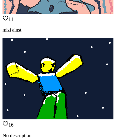
11
mizi alnst
16
No description