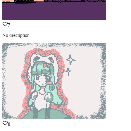
7
No description
8