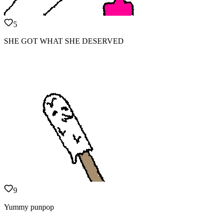
5
SHE GOT WHAT SHE DESERVED
9
Yummy punpop