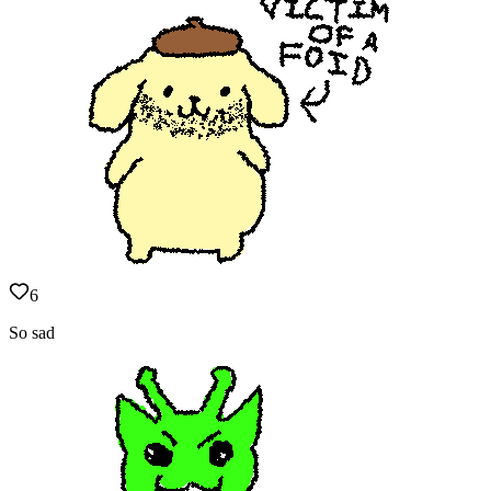
6
So sad