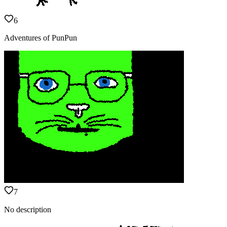
6
Adventures of PunPun
7
No description