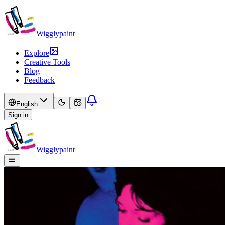
Wigglypaint
Explore
Creative Tools
Blog
Feedback
English
Sign in
Wigglypaint