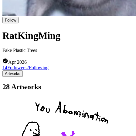
Follow
RatKingMing
Fake Plastic Trees
Apr 2026
14
Followers
2
Following
Artworks
28 Artworks