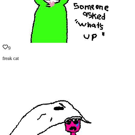
9
freak cat