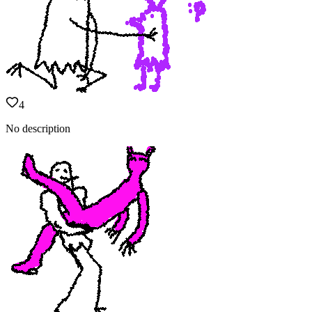
4
No description