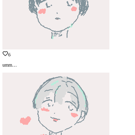
6
umm…