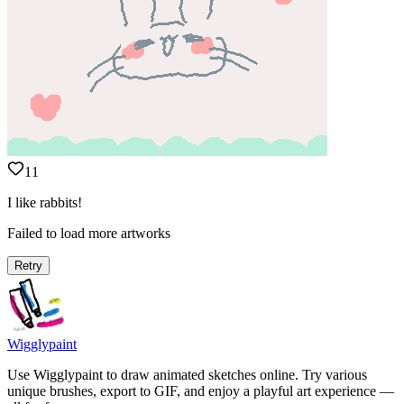
11
I like rabbits!
Failed to load more artworks
Retry
Wigglypaint
Use Wigglypaint to draw animated sketches online. Try various
unique brushes, export to GIF, and enjoy a playful art experience —