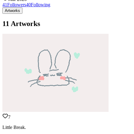
41
Followers
40
Following
Artworks
11 Artworks
7
Little Break.