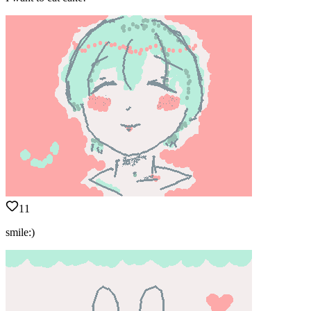
11
smile:)