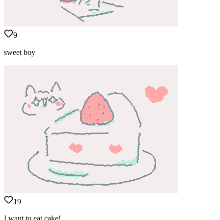
9
sweet boy
19
I want to eat cake!