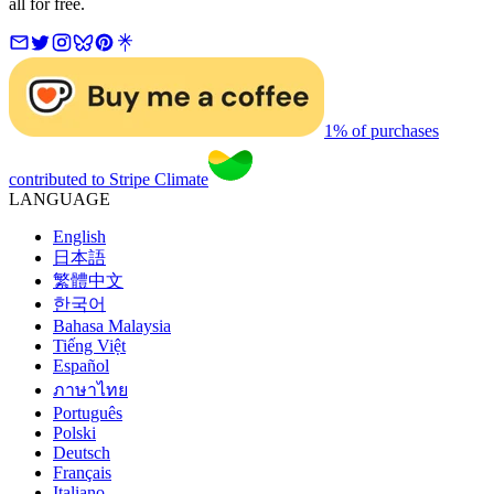
all for free.
1% of purchases
contributed to Stripe Climate
LANGUAGE
English
日本語
繁體中文
한국어
Bahasa Malaysia
Tiếng Việt
Español
ภาษาไทย
Português
Polski
Deutsch
Français
Italiano