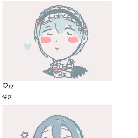
12
🩵👗