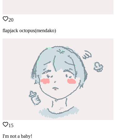
20
flapjack octopus(mendako)
15
I'm not a baby!