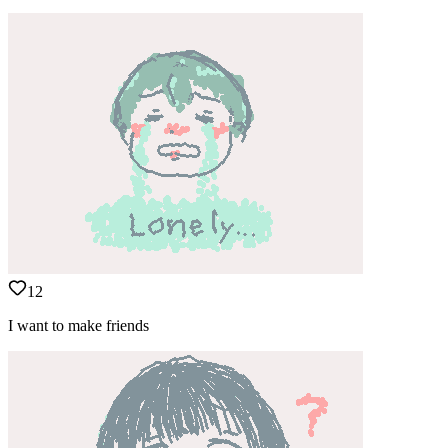
12
I want to make friends