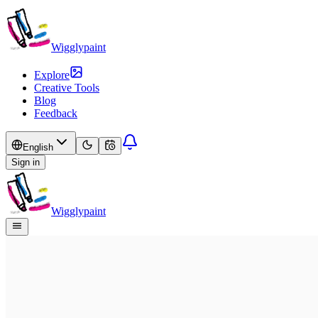
Wigglypaint
Explore
Creative Tools
Blog
Feedback
English
Sign in
Wigglypaint