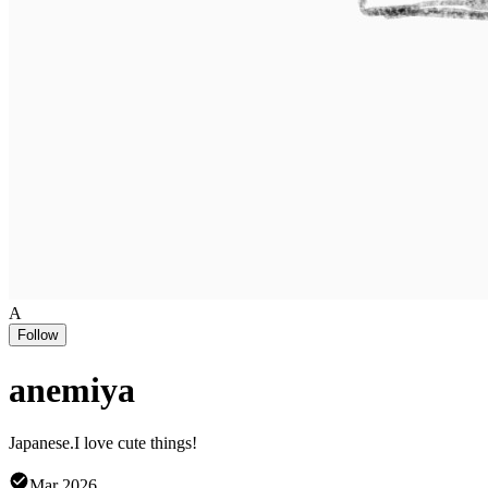
A
Follow
anemiya
Japanese.I love cute things!
Mar 2026