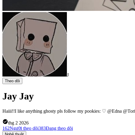
J
Theo dõi
Jay Jay
Haiii!!I like anything ghosty pls follow my pookies: ♡ @Edna @Tor
thg 2 2026
162
Người theo dõi
383
Đang theo dõi
Nghệ thuật