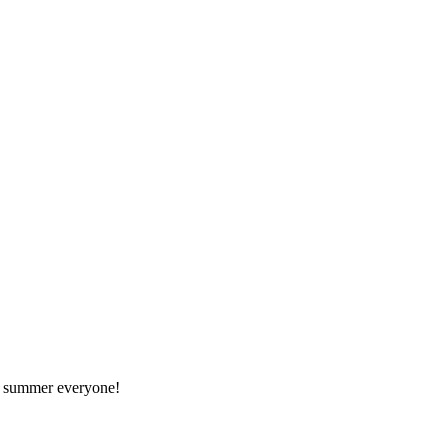
at summer everyone!