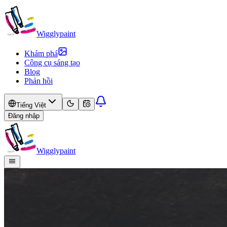
Wigglypaint
Khám phá
Công cụ sáng tạo
Blog
Phản hồi
Tiếng Việt
Đăng nhập
Wigglypaint