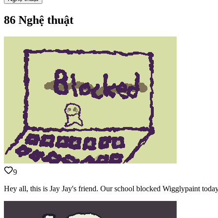
86 Nghệ thuật
9
Hey all, this is Jay Jay's friend. Our school blocked Wigglypaint to