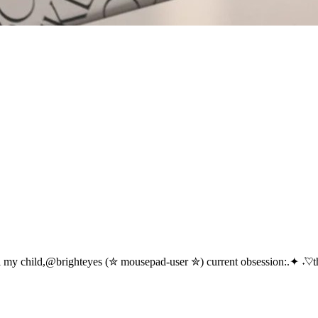
i my child,@brighteyes (✮ mousepad-user ✮) current obsession:.✦ ݁˖♡