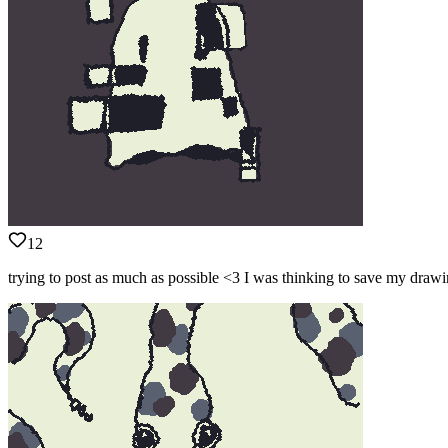
12
trying to post as much as possible <3 I was thinking to save my drawi