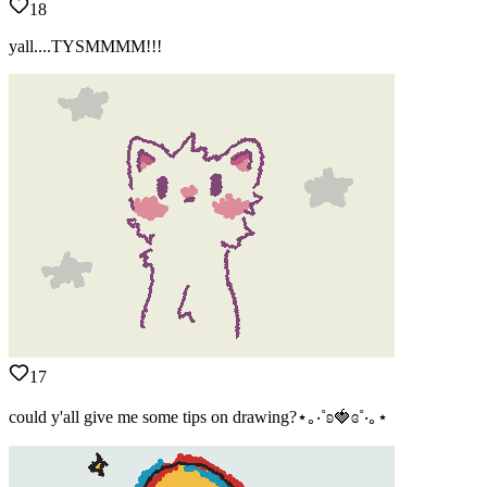
18
yall....TYSMMMM!!!
17
could y'all give me some tips on drawing?⋆｡‧˚ʚ🍓ɞ˚‧｡⋆