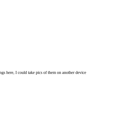
ngs here, I could take pics of them on another device