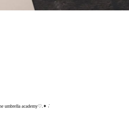
the umbrella academy♡.✦ ݁˖