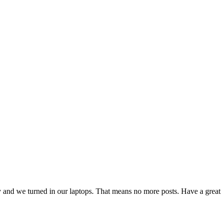
day and we turned in our laptops. That means no more posts. Have a gre