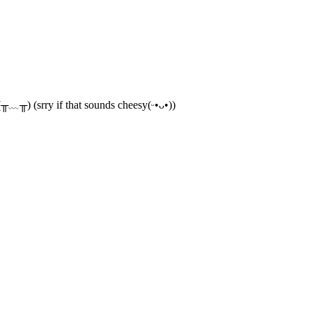
(╥﹏╥) (srry if that sounds cheesy(ᵕ•ᴗ•))