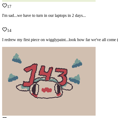
17
I'm sad...we have to turn in our laptops in 2 days...
14
I redrew my first piece on wigglypaint...look how far we've all come 