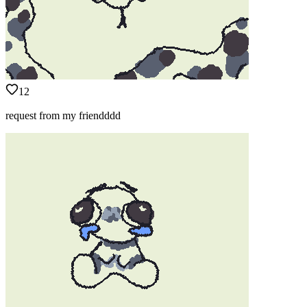
12
request from my friendddd