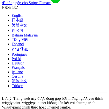
đã đóng góp cho Stripe Climate
Ngôn ngữ
English
日本語
繁體中文
한국어
Bahasa Malaysia
Tiếng Việt
Español
ภาษาไทย
Português
Polski
Deutsch
Français
Italiano
Čeština
简体中文
Türkçe
Lưu ý: Trang web này được đóng góp bởi những người yêu thích
wigglypaint. wigglypaint.net không liên kết với chương trình
Wigglypaint chính thức hoặc Internet Janitor.