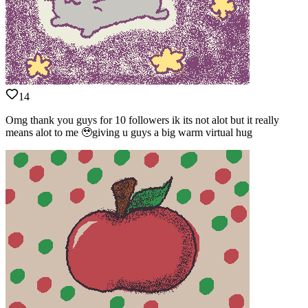
14
Omg thank you guys for 10 followers ik its not alot but it really
means alot to me 🥹giving u guys a big warm virtual hug