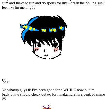
sum and Ihave to run and do sports for like 3hrs in the boiling sun i
feel like im melting🥹
9
Yo whatup guys ik I've been gone for a WHILE now but im
back!btw u should check out go for it nakamura its a peak bl anime
🥹