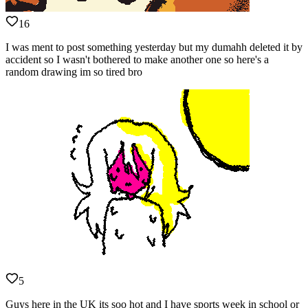
16
I was ment to post something yesterday but my dumahh deleted it by
accident so I wasn't bothered to make another one so here's a
random drawing im so tired bro
5
Guys here in the UK its soo hot and I have sports week in school or