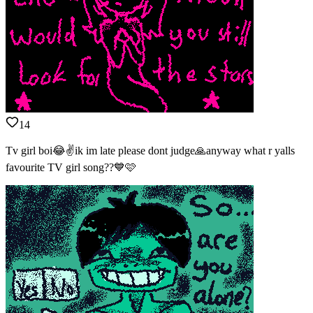
14
Tv girl boi😂✌️ik im late please dont judge🙏anyway what r yalls
favourite TV girl song??💙🩷