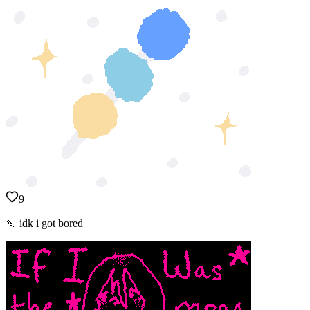
9
🍡 idk i got bored