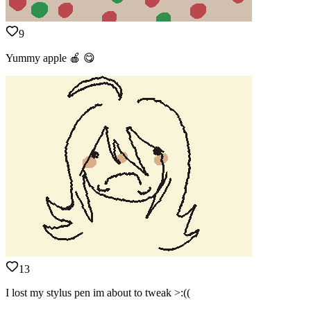
9
Yummy apple 🍎 😋
13
I lost my stylus pen im about to tweak >:((