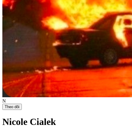
N
Theo dõi
Nicole Cialek