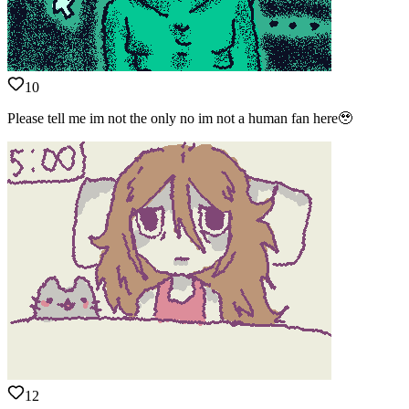
10
Please tell me im not the only no im not a human fan here🥹
12