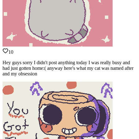
10
Hey guys sorry I didn't post anything today I was really busy and
had just gotten home:( anyway here's what my cat was named after
and my obsession