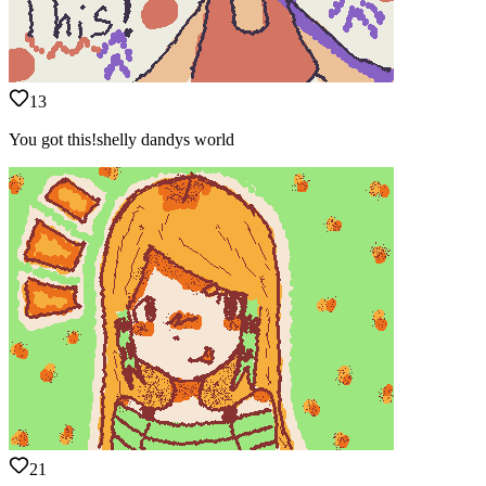
13
You got this!shelly dandys world
21