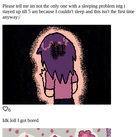
Please tell me im not the only one with a sleeping problem istg i
stayed up till 5 am because I couldn't sleep and this isn't the first time
anyway:/
6
Idk loll I got bored