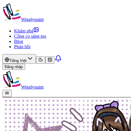
Wigglypaint
Khám phá
Công cụ sáng tạo
Blog
Phản hồi
Tiếng Việt
Đăng nhập
Wigglypaint