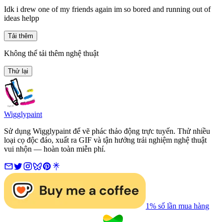
Idk i drew one of my friends again im so bored and running out of
ideas helpp
Tải thêm
Không thể tải thêm nghệ thuật
Thử lại
Wigglypaint
Sử dụng Wigglypaint để vẽ phác thảo động trực tuyến. Thử nhiều
loại cọ độc đáo, xuất ra GIF và tận hưởng trải nghiệm nghệ thuật
vui nhộn — hoàn toàn miễn phí.
1% số lần mua hàng