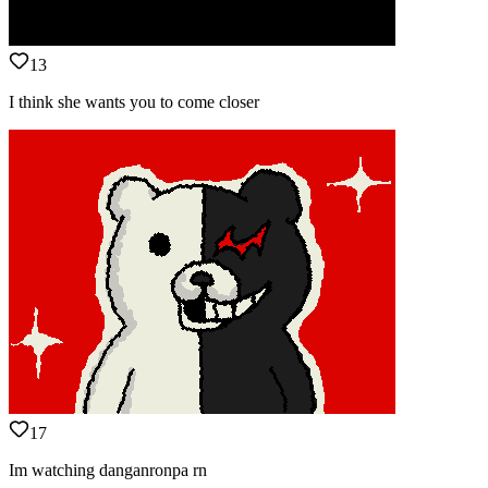
13
I think she wants you to come closer
17
Im watching danganronpa rn