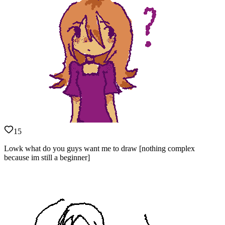
15
Lowk what do you guys want me to draw [nothing complex
because im still a beginner]