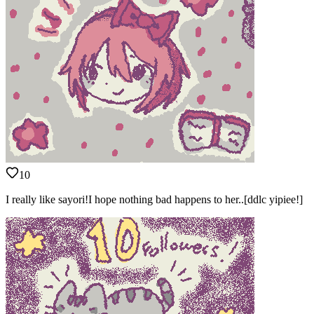
10
I really like sayori!I hope nothing bad happens to her..[ddlc yipiee!]