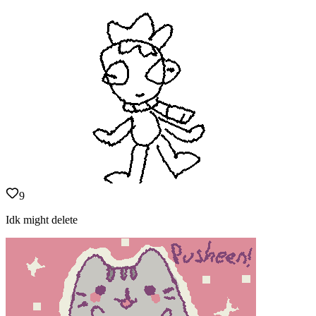
9
Idk might delete