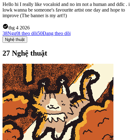
Hello hi I really like vocaloid and no im not a human and ddlc . i
lowk wanna be someone's favourite artist one day and hope to
improve (The banner is my art!!)
thg 4 2026
38
Người theo dõi
50
Đang theo dõi
Nghệ thuật
27 Nghệ thuật