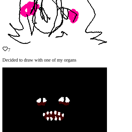
7
Decided to draw with one of my organs