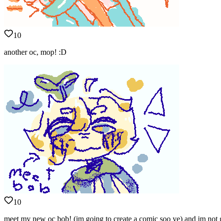
10
another oc, mop! :D
10
meet my new oc bob! (im going to create a comic soo ye) and im n