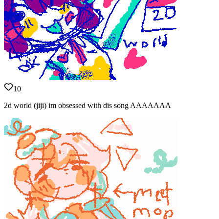
10
2d world (jiji) im obsessed with dis song AAAAAAA