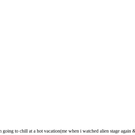
im going to chill at a hot vacation(me when i watched alien stage again 