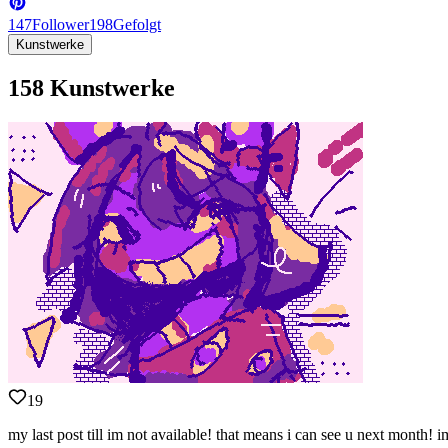
147
Follower
198
Gefolgt
Kunstwerke
158 Kunstwerke
19
my last post till im not available! that means i can see u next month! 