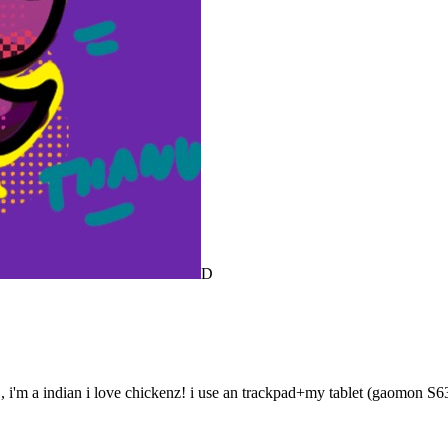
D
, i'm a indian i love chickenz! i use an trackpad+my tablet (gaomon S6