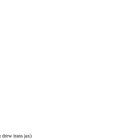
& drew trans jax)