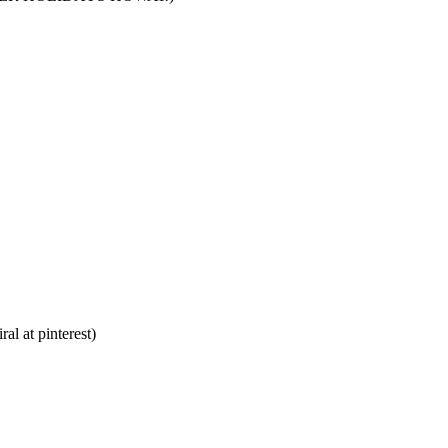
al at pinterest)