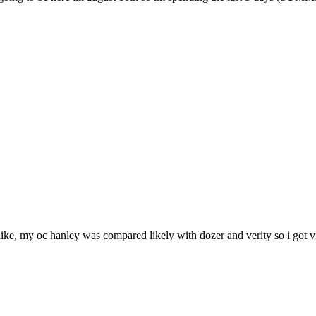
ike, my oc hanley was compared likely with dozer and verity so i got vir