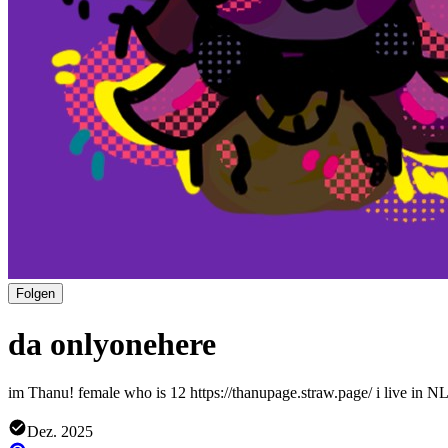
Folgen
da onlyonehere
im Thanu! female who is 12 https://thanupage.straw.page/ i live in NL
Dez. 2025