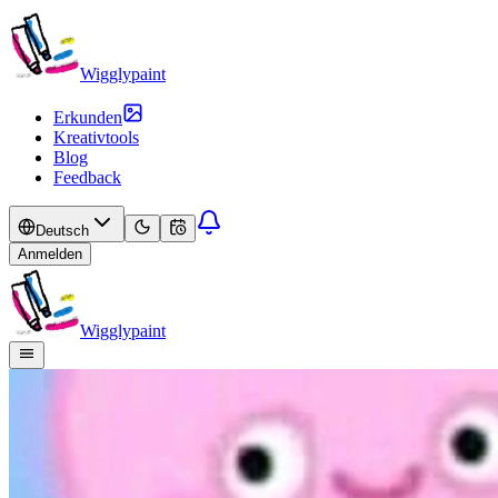
Wigglypaint
Erkunden
Kreativtools
Blog
Feedback
Deutsch
Anmelden
Wigglypaint