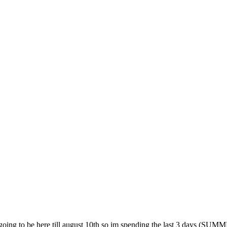
ot going to be here till august 10th so im spending the last 3 day