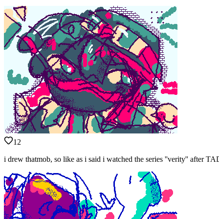
12
i drew thatmob, so like as i said i watched the series ''verity'' afte