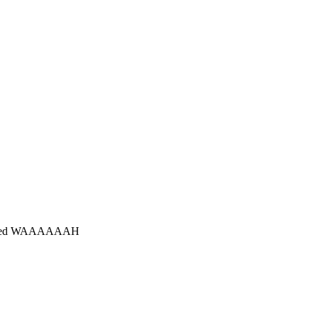
is judged WAAAAAAH