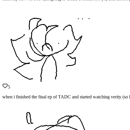
5
when i finished the final ep of TADC and started watching verity (so l