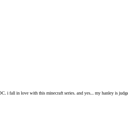
r TADC. i fall in love with this minecraft series. and yes... my hanley 