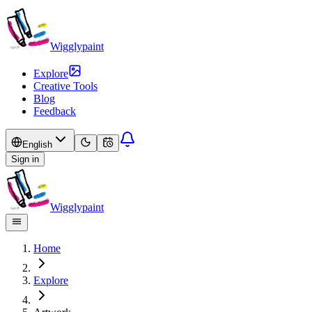
Wigglypaint
Explore
Creative Tools
Blog
Feedback
English
Sign in
Wigglypaint
Home
Explore