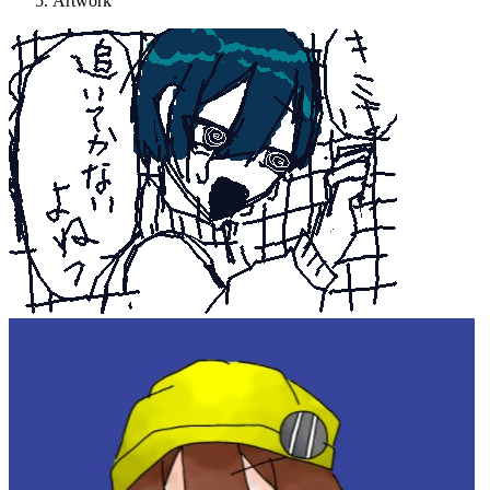
Artwork