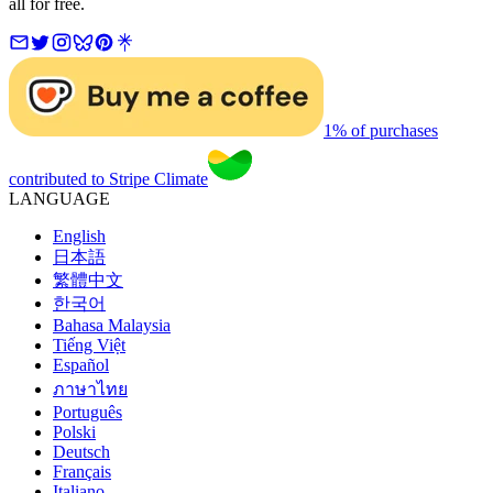
all for free.
1% of purchases
contributed to Stripe Climate
LANGUAGE
English
日本語
繁體中文
한국어
Bahasa Malaysia
Tiếng Việt
Español
ภาษาไทย
Português
Polski
Deutsch
Français
Italiano