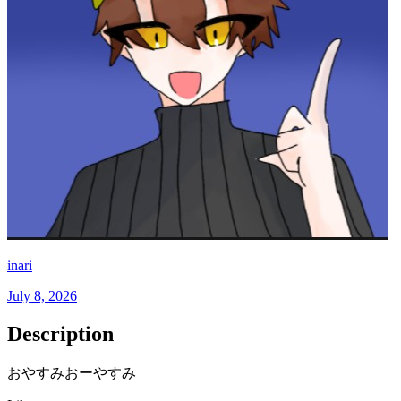
inari
July 8, 2026
Description
おやすみおーやすみ