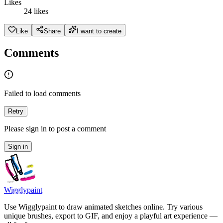
Likes
24 likes
Like
Share
I want to create
Comments
Failed to load comments
Retry
Please sign in to post a comment
Sign in
Wigglypaint
Use Wigglypaint to draw animated sketches online. Try various
unique brushes, export to GIF, and enjoy a playful art experience —