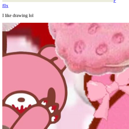
F
f0x
I like drawing lol