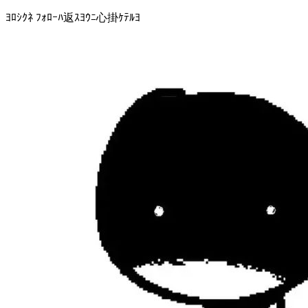
ﾖﾛｼｸﾈ ﾌｫﾛｰﾊ返ｽﾖｳﾆ心掛ｹﾃﾙﾖ