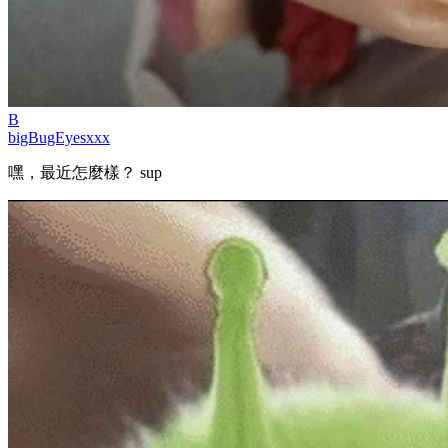
B
bigBugEyesxxx
嘿，最近怎麼樣？ sup