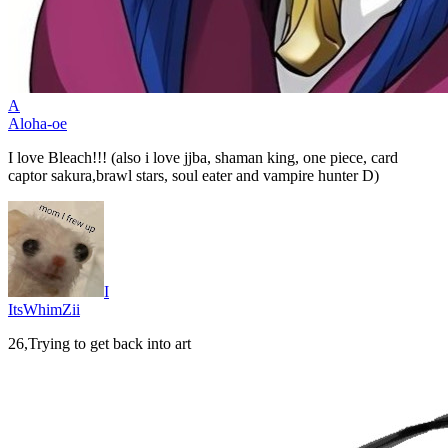
A
Aloha-oe
I love Bleach!!! (also i love jjba, shaman king, one piece, card
captor sakura,brawl stars, soul eater and vampire hunter D)
I
ItsWhimZii
26,Trying to get back into art