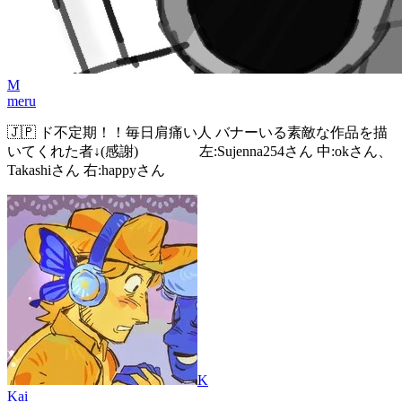
M
meru
🇯🇵 ド不定期！！毎日肩痛い人 バナーいる素敵な作品を描
いてくれた者↓(感謝) 左:Sujenna254さん 中:okさん、
Takashiさん 右:happyさん
K
Kai