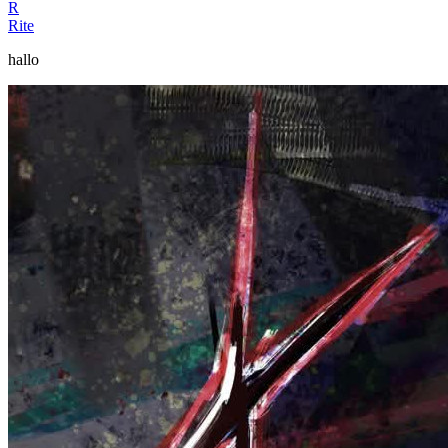
R
Rite
hallo