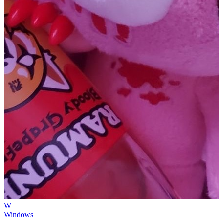
W
Windows