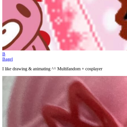
B
Bagel
I like drawing & animating ^^ Multifandom + cosplayer