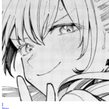
I
Itigo