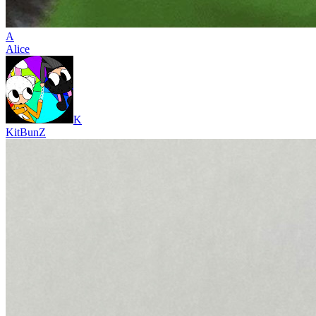
A
Alice
K
KitBunZ