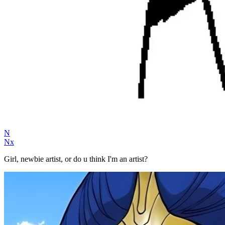
N
Nx
Girl, newbie artist, or do u think I'm an artist?