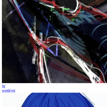
W
wetdryer