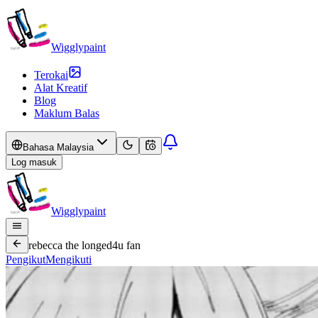
Wigglypaint
Terokai
Alat Kreatif
Blog
Maklum Balas
Bahasa Malaysia
Log masuk
Wigglypaint
rebecca the longed4u fan
Pengikut
Mengikuti