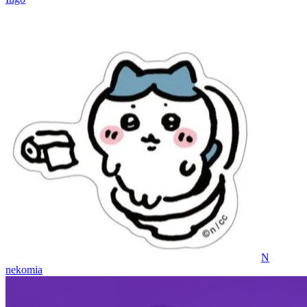
N
nekomia