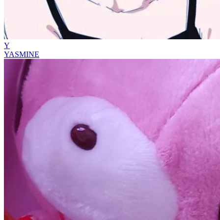
Y
YASMINE