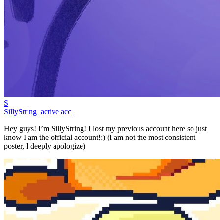
S
SillyString_active acc
Hey guys! I’m SillyString! I lost my previous account here so just
know I am the official account!:) (I am not the most consistent
poster, I deeply apologize)