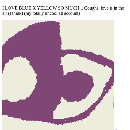
I LOVE BLUE X YELLOW SO MUCH... Coughs, love is in the
air (I think) (my totally uncool alt account)