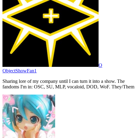
O
ObjectShowFan1
Sharing lore of my company until I can turn it into a show. The
fandoms I'm in: OSC, SU, MLP, vocaloid, DOD, WoF. They/Them