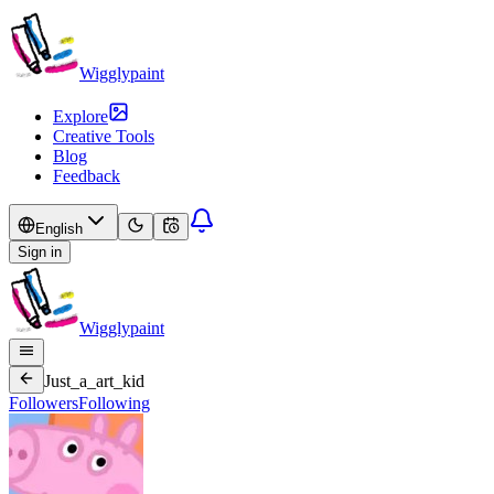
Wigglypaint
Explore
Creative Tools
Blog
Feedback
English
Sign in
Wigglypaint
Just_a_art_kid
Followers
Following