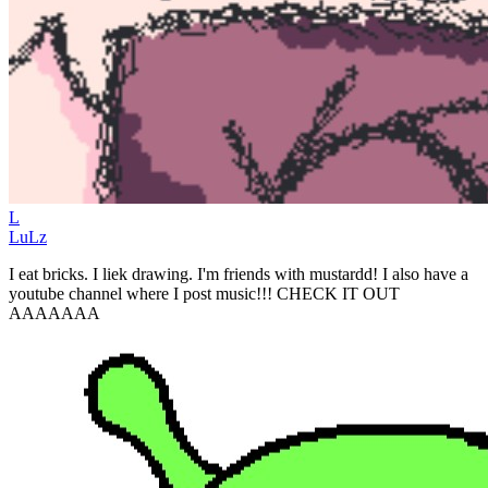
L
LuLz
I eat bricks. I liek drawing. I'm friends with mustardd! I also have a
youtube channel where I post music!!! CHECK IT OUT
AAAAAAA