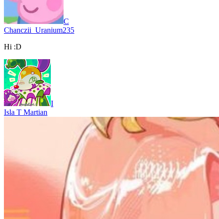
C
Chanczii_Uranium235
Hi :D
I
Isla T Martian