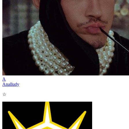
A
Analludy
☆