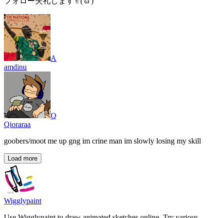
フォロー失礼します✌︎('ω')
A
amdinu
Q
Qioraraa
goobers/moot me up gng im crine man im slowly losing my skill
Load more
Wigglypaint
Use Wigglypaint to draw animated sketches online. Try various