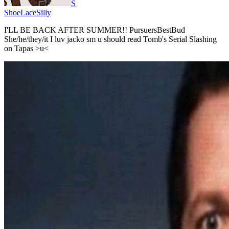
S
ShoeLaceSilly
I'LL BE BACK AFTER SUMMER!! PursuersBestBud
She/he/they/it I luv jacko sm u should read Tomb's Serial Slashing
on Tapas >u<