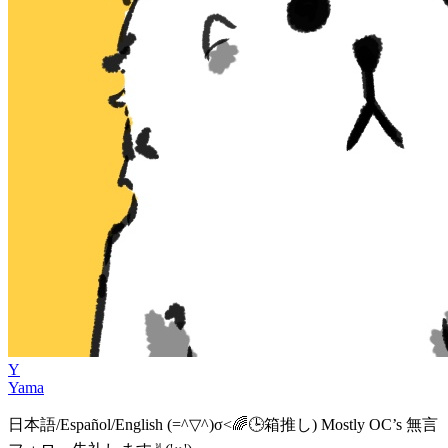
Y
Yama
日本語/Español/English (=^▽^)σ<🌈🕒箱推し) Mostly OC’s 無言