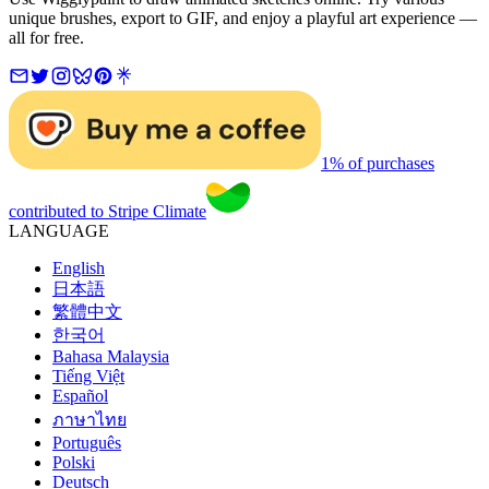
unique brushes, export to GIF, and enjoy a playful art experience —
all for free.
1% of purchases
contributed to Stripe Climate
LANGUAGE
English
日本語
繁體中文
한국어
Bahasa Malaysia
Tiếng Việt
Español
ภาษาไทย
Português
Polski
Deutsch