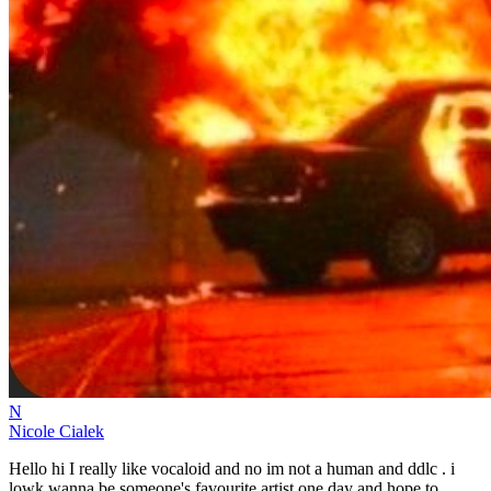
N
Nicole Cialek
Hello hi I really like vocaloid and no im not a human and ddlc . i
lowk wanna be someone's favourite artist one day and hope to