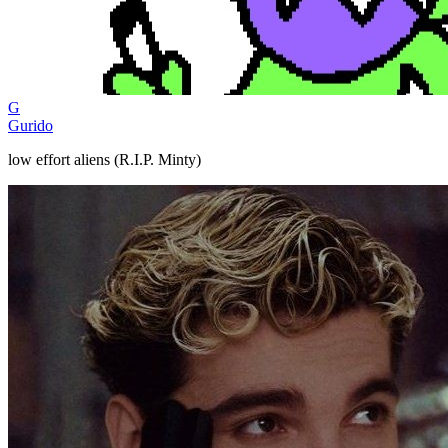
G
Gurido
low effort aliens (R.I.P. Minty)