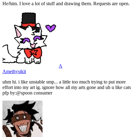
He/him. I love a lot of stuff and drawing them. Requests are open.
A
Amethystkit
uhm hi. i like unstable smp... a little too much trying to put more
effort into my art ig. ignore how all my arts gone and uh u like cats
pfp by:@spoon consumer