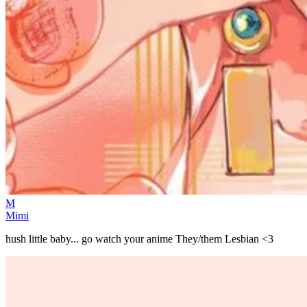
M
Mimi
hush little baby... go watch your anime They/them Lesbian <3