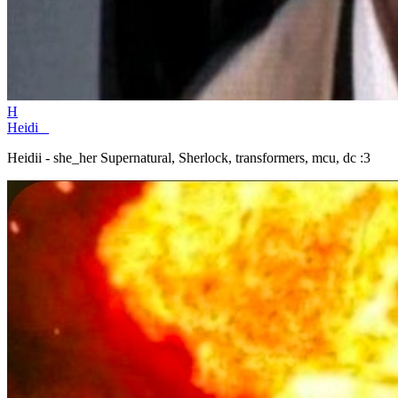
H
Heidi _
Heidii - she_her Supernatural, Sherlock, transformers, mcu, dc :3