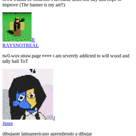
improve (The banner is my art!!)
R
RAYSNOTREAL
tw0-wuv.straw.page 👀👀 i am severely addicted to will wood and
tally hall ToT
J
Jimm
dibujante latinamericano aprendiendo a dibujar