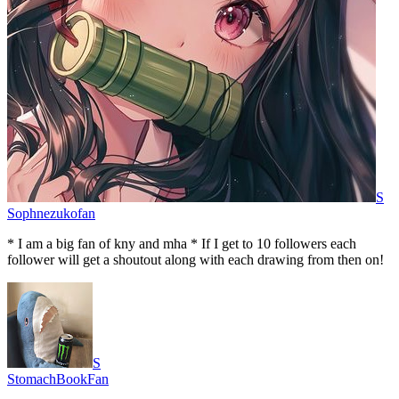
S
Sophnezukofan
* I am a big fan of kny and mha * If I get to 10 followers each
follower will get a shoutout along with each drawing from then on!
S
StomachBookFan