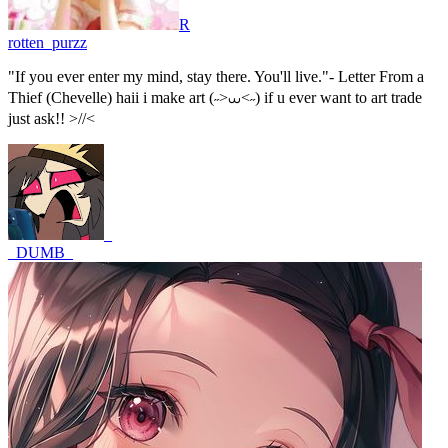
R
rotten_purzz
"If you ever enter my mind, stay there. You'll live."- Letter From a
Thief (Chevelle) haii i make art (˶>⩊<˶) if u ever want to art trade
just ask!! >//<
_
_DUMB_