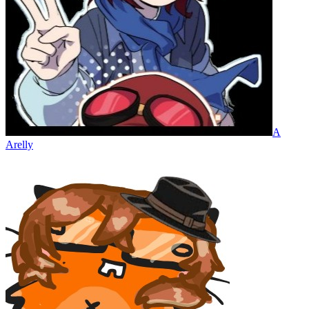
A
Arelly