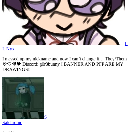
L
L Nyx
I messed up my nickname and now I can’t change it… They/Them
💛🤍💜🖤 Discord: g0r3bunny ‼️BANNER AND PFP ARE MY
DRAWINGS‼️
S
Salchronic