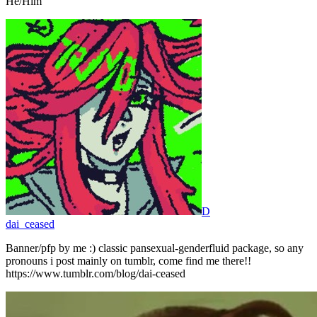
He/Him
D
dai_ceased
Banner/pfp by me :) classic pansexual-genderfluid package, so any
pronouns i post mainly on tumblr, come find me there!!
https://www.tumblr.com/blog/dai-ceased