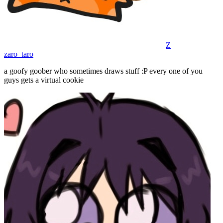
Z
zaro_taro
a goofy goober who sometimes draws stuff :P every one of you
guys gets a virtual cookie