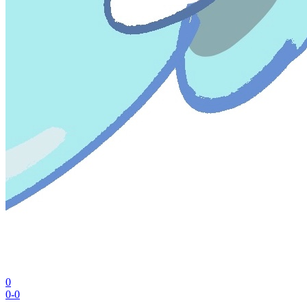
0
0-0