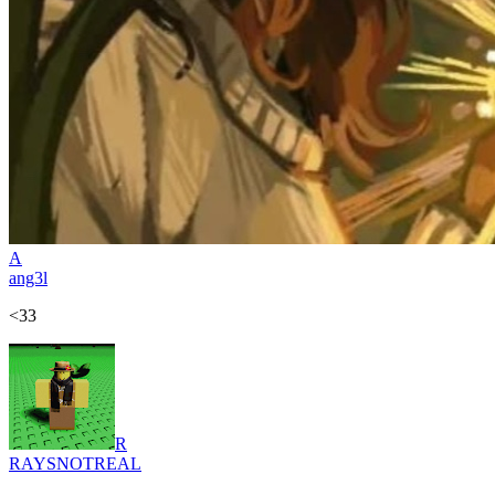
A
ang3l
<33
R
RAYSNOTREAL