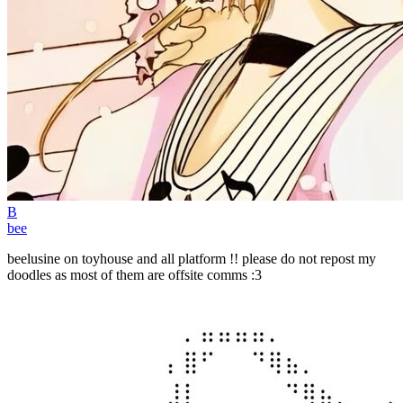
B
bee
beelusine on toyhouse and all platform !! please do not repost my
doodles as most of them are offsite comms :3