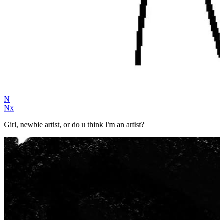
N
Nx
Girl, newbie artist, or do u think I'm an artist?