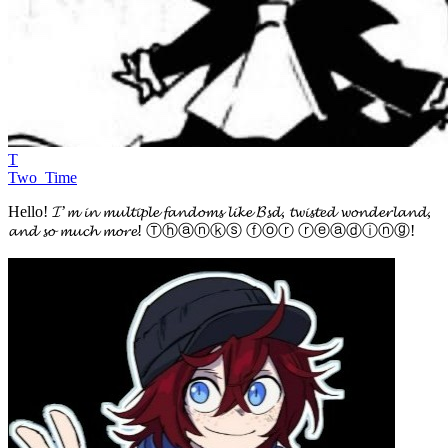
T
Two_Time
Hello! 𝓘’𝓶 𝓲𝓷 𝓶𝓾𝓵𝓽𝓲𝓹𝓵𝓮 𝓯𝓪𝓷𝓭𝓸𝓶𝓼 𝓵𝓲𝓴𝓮 𝓑𝓼𝓭, 𝓽𝔀𝓲𝓼𝓽𝓮𝓭 𝔀𝓸𝓷𝓭𝓮𝓻𝓵𝓪𝓷𝓭,
𝓪𝓷𝓭 𝓼𝓸 𝓶𝓾𝓬𝓱 𝓶𝓸𝓻𝓮! Ⓣⓗⓐⓝⓚⓢ ⓕⓞⓡ ⓡⓔⓐⓓⓘⓝⓖ!