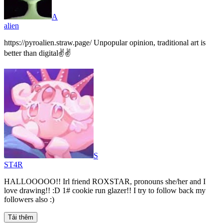
A
alien
https://pyroalien.straw.page/ Unpopular opinion, traditional art is
better than digital✌️✌️
S
ST4R
HALLOOOOO!! Irl friend ROXSTAR, pronouns she/her and I
love drawing!! :D 1# cookie run glazer!! I try to follow back my
followers also :)
Tải thêm