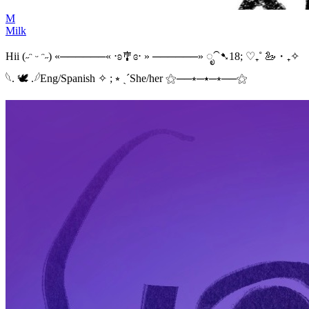
M
Milk
Hii (˶ᵔ ᵕ ᵔ˶) «──────« ⋅ʚ🎐ɞ⋅ » ──────» ೃ⁀➷18; ♡₊˚ 🦢・₊✧
𓆩. 🕊 .𓆪Eng/Spanish ✧ ; ⭒ ˎˊShe/her ⚝──⭒─⭑─⭒──⚝