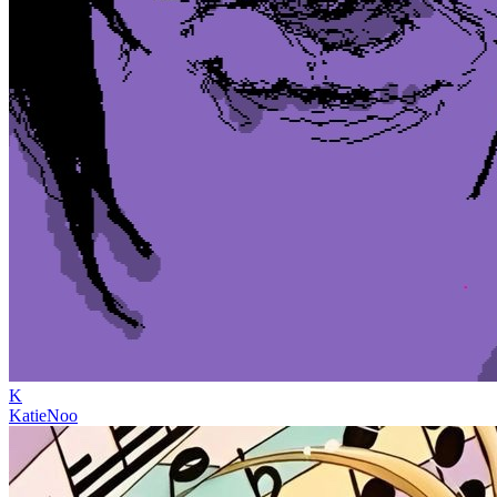
K
KatieNoo