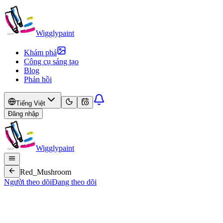
Wigglypaint
Khám phá
Công cụ sáng tạo
Blog
Phản hồi
Tiếng Việt
Đăng nhập
Wigglypaint
Red_Mushroom
Người theo dõi
Đang theo dõi