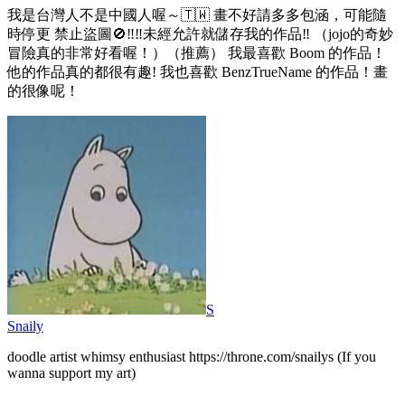
我是台灣人不是中國人喔～🇹🇼 畫不好請多多包涵，可能隨
時停更 禁止盜圖🚫‼️‼️未經允許就儲存我的作品‼️ （jojo的奇妙
冒險真的非常好看喔！）（推薦） 我最喜歡 Boom 的作品！
他的作品真的都很有趣! 我也喜歡 BenzTrueName 的作品！畫
的很像呢！
S
Snaily
doodle artist whimsy enthusiast https://throne.com/snailys (If you
wanna support my art)