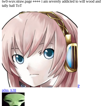
tw0-wuv.straw.page 👀👀 i am severely addicted to will wood and
tally hall ToT
P
p0m_h3ll