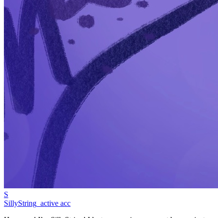
S
SillyString_active acc