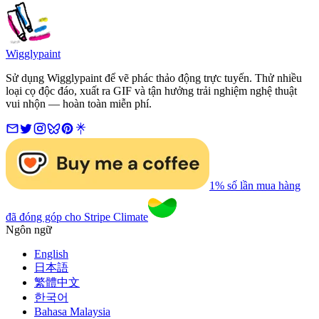
Wigglypaint
Sử dụng Wigglypaint để vẽ phác thảo động trực tuyến. Thử nhiều
loại cọ độc đáo, xuất ra GIF và tận hưởng trải nghiệm nghệ thuật
vui nhộn — hoàn toàn miễn phí.
1% số lần mua hàng
đã đóng góp cho Stripe Climate
Ngôn ngữ
English
日本語
繁體中文
한국어
Bahasa Malaysia