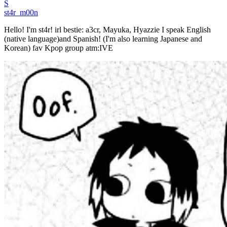
S
st4r_m00n
Hello! I'm st4r! irl bestie: a3cr, Mayuka, Hyazzie I speak English
(native language)and Spanish! (I'm also learning Japanese and
Korean) fav Kpop group atm:IVE