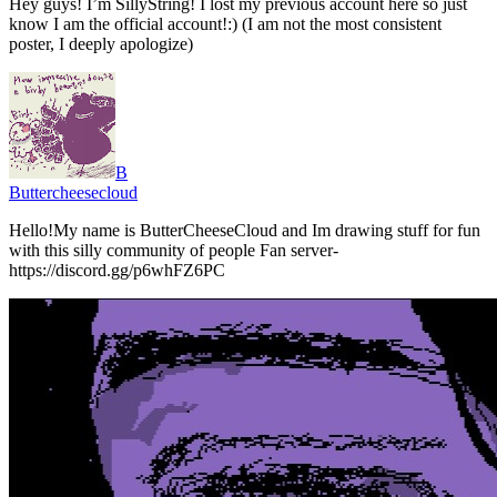
Hey guys! I’m SillyString! I lost my previous account here so just
know I am the official account!:) (I am not the most consistent
poster, I deeply apologize)
B
Buttercheesecloud
Hello!My name is ButterCheeseCloud and Im drawing stuff for fun
with this silly community of people Fan server-
https://discord.gg/p6whFZ6PC