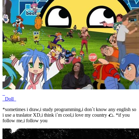
_
_Doll_
*sometimes i draw,i study programming,i don`t know any english so
i use a traslator XD,i think i`m cool,i love my country 🌮. *if you
follow me,i follow you