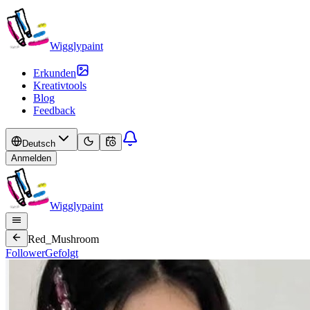
Wigglypaint
Erkunden
Kreativtools
Blog
Feedback
Deutsch
Anmelden
Wigglypaint
Red_Mushroom
Follower
Gefolgt