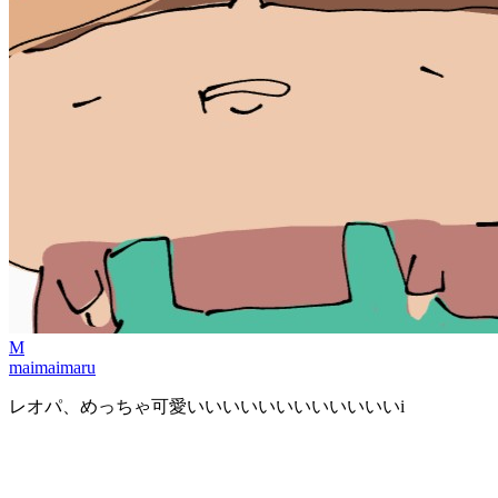
M
maimaimaru
レオパ、めっちゃ可愛いいいいいいいいいいいいi