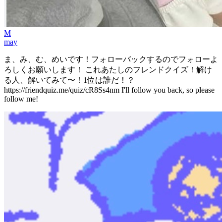
M
may
ま、み、む、めいです！フォローバックするのでフォローよ
ろしくお願いします！ これあたしのフレンドクイズ！解け
る人、解いてみて〜！1位は誰だ！？
https://friendquiz.me/quiz/cR8Ss4nm I'll follow you back, so please
follow me!