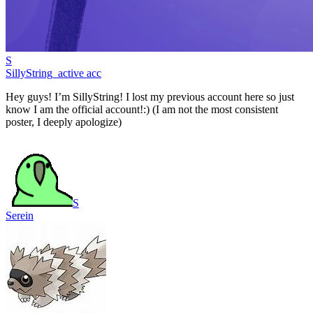
S
SillyString_active acc
Hey guys! I’m SillyString! I lost my previous account here so just
know I am the official account!:) (I am not the most consistent
poster, I deeply apologize)
S
Serein