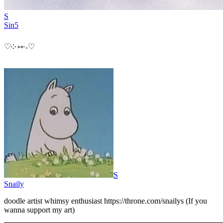
S
Sin5
♡⁠༶ ⁠⑅⁠ᵕ⁠˖⁠♡
S
Snaily
doodle artist whimsy enthusiast https://throne.com/snailys (If you
wanna support my art)