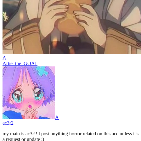
A
Artie_the_GOAT
A
ac3r2
my main is ac3r!! I post anything horror related on this acc unless it's
a request or update :)