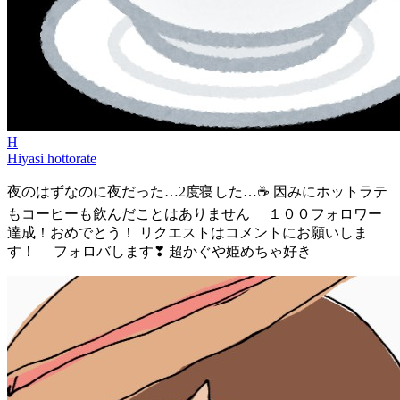
H
Hiyasi hottorate
夜のはずなのに夜だった…2度寝した…☕ 因みにホットラテ
もコーヒーも飲んだことはありません １００フォロワー
達成！おめでとう！ リクエストはコメントにお願いしま
す！ フォロバします❣ 超かぐや姫めちゃ好き