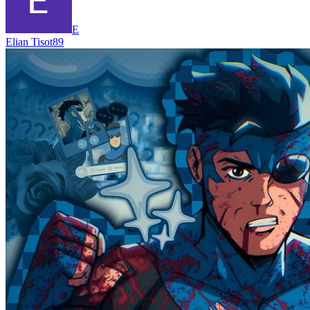
E
Elian Tisot89