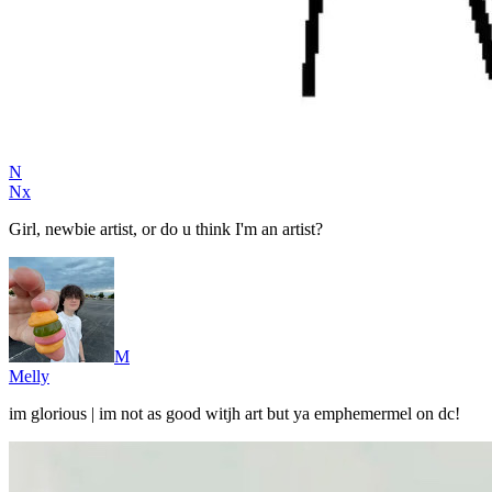
N
Nx
Girl, newbie artist, or do u think I'm an artist?
M
Melly
im glorious | im not as good witjh art but ya emphemermel on dc!