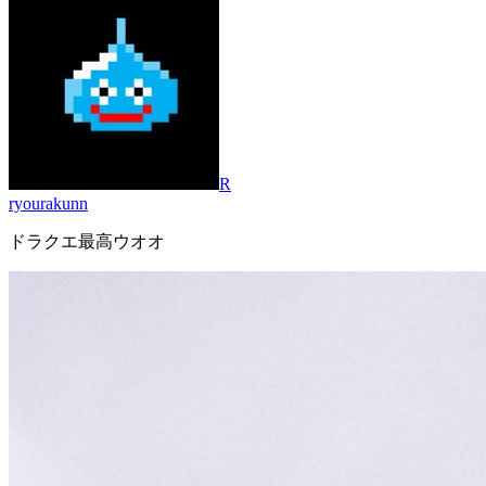
R
ryourakunn
ドラクエ最高ウオオ