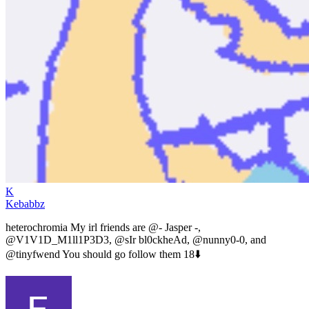
K
Kebabbz
heterochromia My irl friends are @- Jasper -,
@V1V1D_M1ll1P3D3, @sIr bl0ckheAd, @nunny0-0, and
@tinyfwend You should go follow them 18⬇️