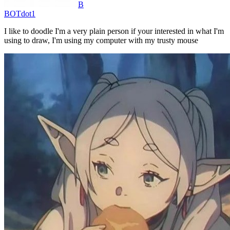
B
BOTdot1
I like to doodle I'm a very plain person if your interested in what I'm
using to draw, I'm using my computer with my trusty mouse