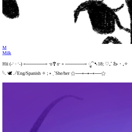
M
Milk
Hii (˶ᵔ ᵕ ᵔ˶) «──────« ⋅ʚ🎐ɞ⋅ » ──────» ೃ⁀➷18; ♡₊˚ 🦢・₊✧
𓆩. 🕊 .𓆪Eng/Spanish ✧ ; ⭒ ˎˊShe/her ⚝──⭒─⭑─⭒──⚝