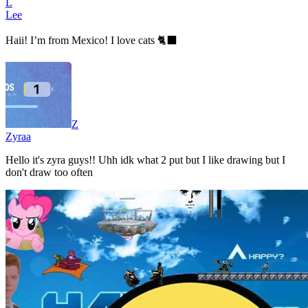
L
Lee
Haii! I’m from Mexico! I love cats 🐈‍⬛
Z
Zyraa
Hello it's zyra guys!! Uhh idk what 2 put but I like drawing but I
don't draw too often