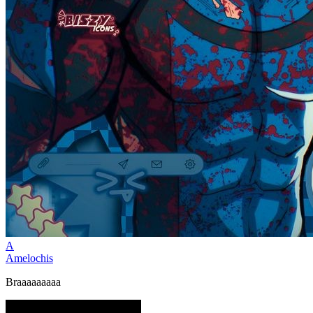
A
Amelochis
Braaaaaaaaa