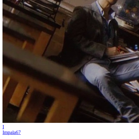
I
Impala67