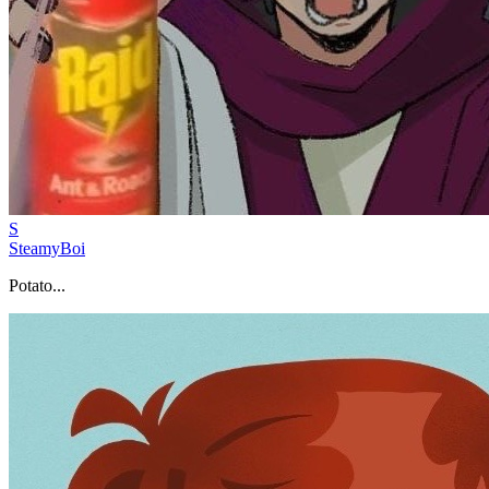
S
SteamyBoi
Potato...