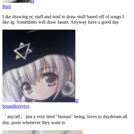
B
Bird
Like drawing oc stuff and tend to draw stuff based off of songs I
like ig. Sometimes will draw fanart. Anyway have a good day
B
boundlessyevi
「any/all」 just a very tired "human" being, loves to daydream all
day. posts whenever they want to