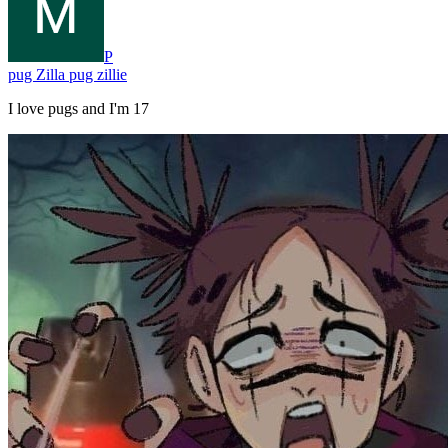
P
pug Zilla pug zillie
I love pugs and I'm 17