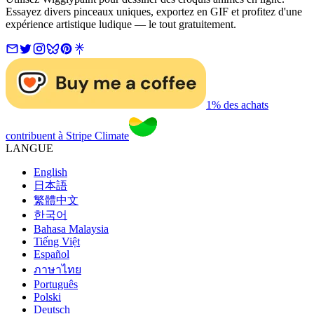
Essayez divers pinceaux uniques, exportez en GIF et profitez d'une
expérience artistique ludique — le tout gratuitement.
1% des achats
contribuent à Stripe Climate
LANGUE
English
日本語
繁體中文
한국어
Bahasa Malaysia
Tiếng Việt
Español
ภาษาไทย
Português
Polski
Deutsch