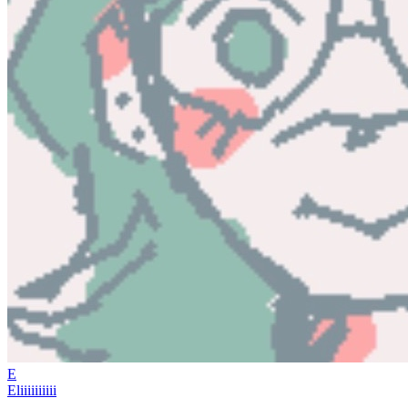
E
Eliiiiiiiiii