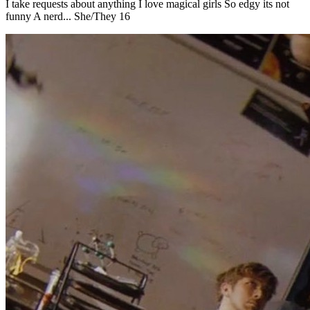
I take requests about anything I love magical girls So edgy its not
funny A nerd... She/They 16