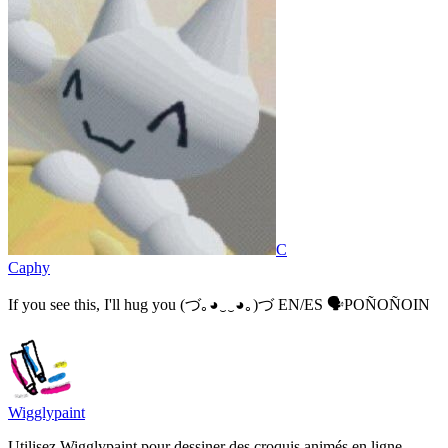
C
Caphy
If you see this, I'll hug you (⁠づ⁠｡⁠◕⁠‿⁠‿⁠◕⁠｡⁠)⁠づ EN/ES 🗣️POÑOÑOIN
Wigglypaint
Utilisez Wigglypaint pour dessiner des croquis animés en ligne.