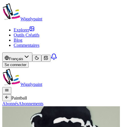
Wigglypaint
Explorer
Outils Créatifs
Blog
Commentaires
Français
Se connecter
Wigglypaint
Paintball
Abonnés
Abonnements