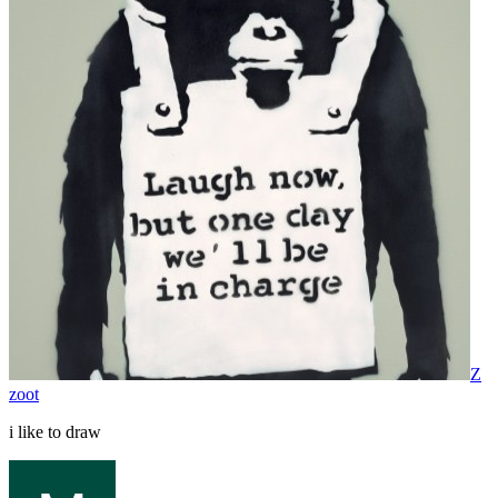
Z
zoot
i like to draw