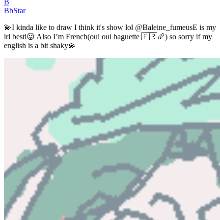
B
BbStar
💫I kinda like to draw I think it's show lol @Baleine_fumeusE is my
irl besti😛 Also I’m French(oui oui baguette 🇫🇷🥖) so sorry if my
english is a bit shaky💫