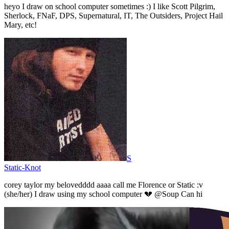
heyo I draw on school computer sometimes :) I like Scott Pilgrim,
Sherlock, FNaF, DPS, Supernatural, IT, The Outsiders, Project Hail
Mary, etc!
S
Static-Knot
corey taylor my belovedddd aaaa call me Florence or Static :v
(she/her) I draw using my school computer 💔 @Soup Can hi