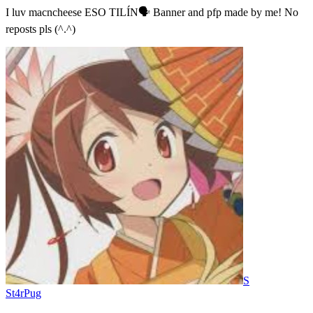
I luv macncheese ESO TILÍN🗣️ Banner and pfp made by me! No
reposts pls (^.^)
S
St4rPug