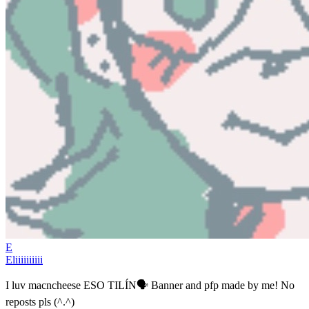
E
Eliiiiiiiiii
I luv macncheese ESO TILÍN🗣️ Banner and pfp made by me! No
reposts pls (^.^)