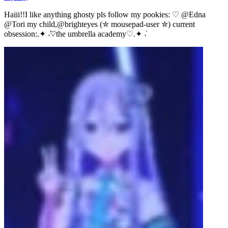
Haiii!!I like anything ghosty pls follow my pookies: ♡ @Edna
@Tori my child,@brighteyes (✮ mousepad-user ✮) current
obsession:.✦ ݁˖♡the umbrella academy♡.✦ ݁˖