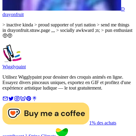
D
drayonfruit
> inactive kinda > proud supporter of yuri nation > send me things
in drayonfruit.straw.page ,,, > socially awkward ;n; > pun enthusiast
🤑🤑
Wigglypaint
Utilisez Wigglypaint pour dessiner des croquis animés en ligne.
Essayez divers pinceaux uniques, exportez en GIF et profitez d'une
expérience artistique ludique — le tout gratuitement.
1% des achats