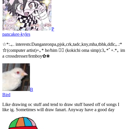
P
pancakee-kyles
☆*:.｡. interests:Danganronpa,pjsk,crk,tadc,kny,mha,tbhk,ddlc｡.:*
☆(computer artist)+｡* he/him 🏳‍⚧ (kokichi oma simp):3｡*ﾟ+.*｡ im
a crossdresser/femboy✿❀
B
Bird
Like drawing oc stuff and tend to draw stuff based off of songs I
like ig. Sometimes will draw fanart. Anyway have a good day