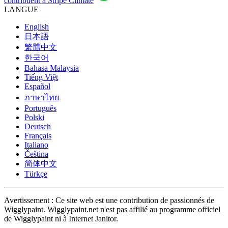
contribuent à Stripe Climate
LANGUE
English
日本語
繁體中文
한국어
Bahasa Malaysia
Tiếng Việt
Español
ภาษาไทย
Português
Polski
Deutsch
Français
Italiano
Čeština
简体中文
Türkçe
Avertissement : Ce site web est une contribution de passionnés de
Wigglypaint. Wigglypaint.net n'est pas affilié au programme officiel
de Wigglypaint ni à Internet Janitor.