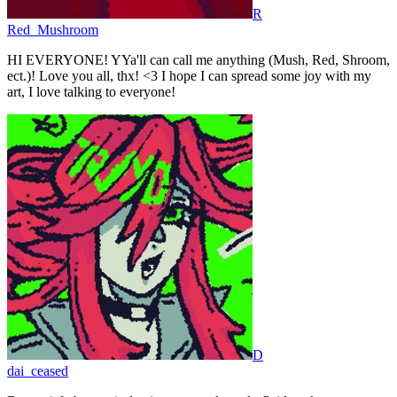
R
Red_Mushroom
HI EVERYONE! YYa'll can call me anything (Mush, Red, Shroom,
ect.)! Love you all, thx! <3 I hope I can spread some joy with my
art, I love talking to everyone!
D
dai_ceased