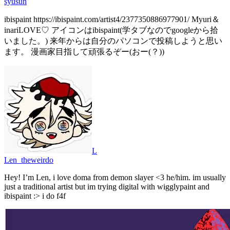
syusun
ibispaint https://ibispaint.com/artist4/2377350886977901/ Myuri＆
inariLOVE♡ アイコンはibispaint(学タブなのでgoogleから拾
いました。) 来年からは自分のパソコンで投稿しようと思い
ます。 漫画家目指して頑張るぞー(おー(？))
L
Len_theweirdo
Hey! I’m Len, i love doma from demon slayer <3 he/him. im usually
just a traditional artist but im trying digital with wigglypaint and
ibispaint :> i do f4f