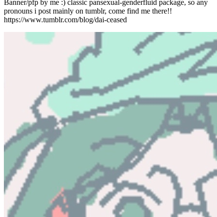
Banner/pfp by me :) classic pansexual-genderfluid package, so any
pronouns i post mainly on tumblr, come find me there!!
https://www.tumblr.com/blog/dai-ceased