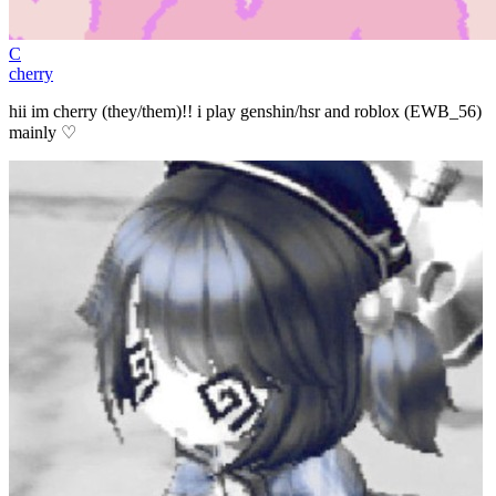
C
cherry
hii im cherry (they/them)!! i play genshin/hsr and roblox (EWB_56)
mainly ♡