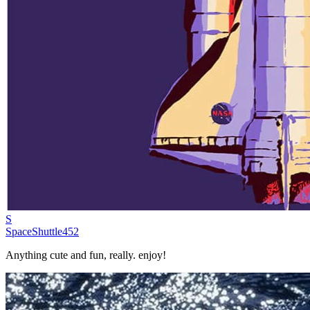
S
SpaceShuttle452
Anything cute and fun, really. enjoy!