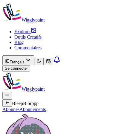
Wigglypaint
Explorer
Outils Créatifs
Blog
Commentaires
Français
Se connecter
Wigglypaint
BleepBlorppp
Abonnés
Abonnements