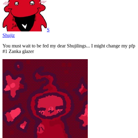
S
Shujiz
You must wait to be fed my dear Shujilings... I might change my pfp
#1 Zanka glazer