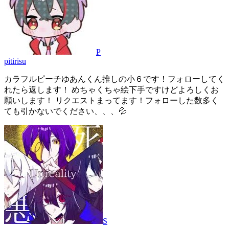
P
pitirisu
カラフルピーチゆあんくん推しの小６です！フォローしてく
れたら返します！ めちゃくちゃ絵下手ですけどよろしくお
願いします！ リクエストまってます！フォローした数多く
ても引かないでください、、、💦
S