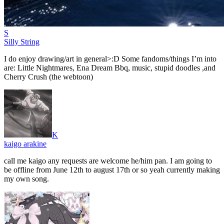
S
Silly String
I do enjoy drawing/art in general>:D Some fandoms/things I’m into
are: Little Nightmares, Ena Dream Bbq, music, stupid doodles ,and
Cherry Crush (the webtoon)
K
kaigo arakine
call me kaigo any requests are welcome he/him pan. I am going to
be offline from June 12th to august 17th or so yeah currently making
my own song.