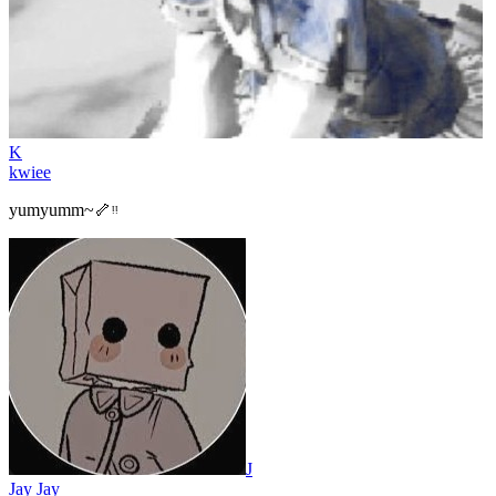
K
kwiee
yumyumm~🦴ᵎᵎ
J
Jay Jay