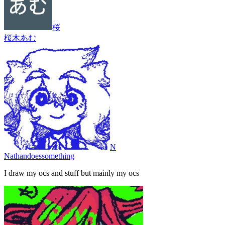
桜
桜木あむ
N
Nathandoessomething
I draw my ocs and stuff but mainly my ocs