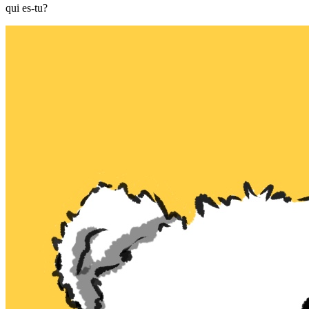
qui es-tu?