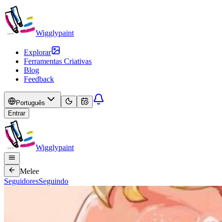
Wigglypaint
Explorar
Ferramentas Criativas
Blog
Feedback
Português
Entrar
Wigglypaint
Melee
Seguidores
Seguindo