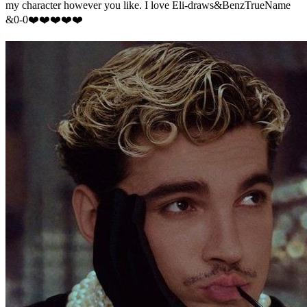
my character however you like. I love Eli-draws&BenzTrueName
&0-0❤️❤️❤️❤️❤️