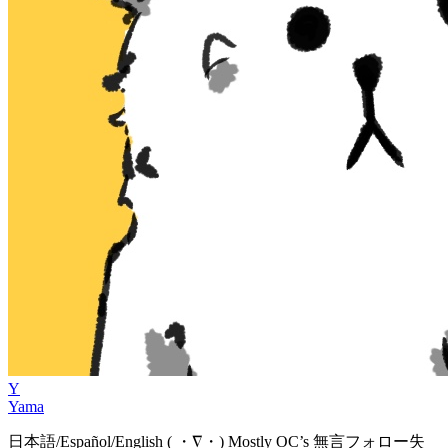
Y
Yama
日本語/Español/English ( ・∇・) Mostly OC’s 無言フォロー失