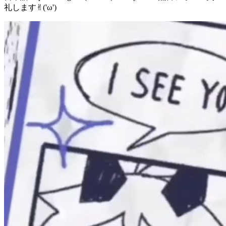
礼します✌︎('ω')