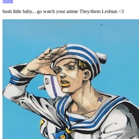
Mimi
hush little baby... go watch your anime They/them Lesbian <3