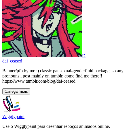
D
dai_ceased
Banner/pfp by me :) classic pansexual-genderfluid package, so any
pronouns i post mainly on tumblr, come find me there!!
https://www.tumblr.com/blog/dai-ceased
Carregar mais
Wigglypaint
Use o Wigglypaint para desenhar esboços animados online.