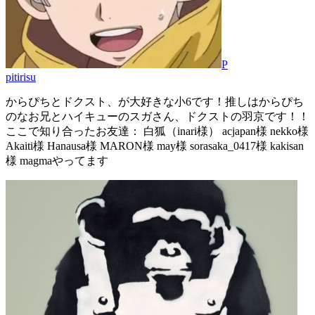
P
pitirisu
からぴちとドクスト、が大好きな小6です！推しはからぴち
のなお兄とハイキューのスガさん、ドクストの羽京です！！
ここで知り合ったお友達： 白狐（inari様） acjapan様 nekko様
Akaiti様 Hanausa様 MARON様 may様 sorasaka_0417様 kakisan
様 magmaやってます