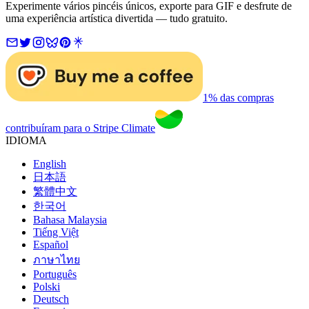
Experimente vários pincéis únicos, exporte para GIF e desfrute de
uma experiência artística divertida — tudo gratuito.
1% das compras
contribuíram para o Stripe Climate
IDIOMA
English
日本語
繁體中文
한국어
Bahasa Malaysia
Tiếng Việt
Español
ภาษาไทย
Português
Polski
Deutsch