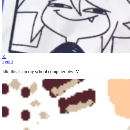
K
kyubi
Idk, this is on my school computer btw :V