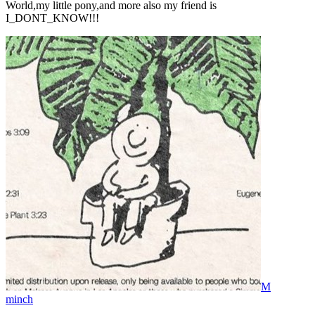
World,my little pony,and more also my friend is
I_DONT_KNOW!!!
M
minch