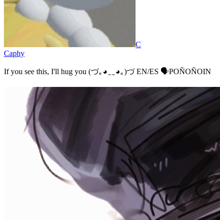
C
Caphy
If you see this, I'll hug you (⁠づ⁠｡⁠◕⁠‿⁠‿⁠◕⁠｡⁠)⁠づ EN/ES 🗣️POÑOÑOIN