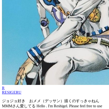
R
RESIGERU
ジョジョ好き おメメ（デッサン）描くのすっきゃねん
MMMさん愛してる Hello . I'm Reshigel. Please feel free to use