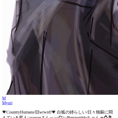
M
Myuri
💗CountryHumans/旧wrwrd!💗 白狐の姉らしい/日々独蘇に悶
えている変人/ syusunさんっ><💞✨️/Benguriddoちゃん🫴💍💐