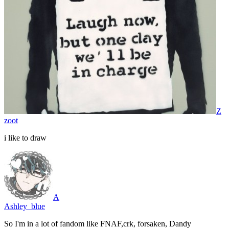
Z
zoot
i like to draw
A
Ashley_blue
So I'm in a lot of fandom like FNAF,crk, forsaken, Dandy