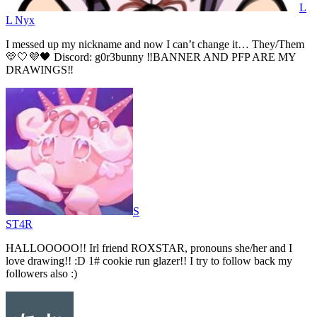
L
L Nyx
I messed up my nickname and now I can’t change it… They/Them
💛🤍💜🖤 Discord: g0r3bunny ‼️BANNER AND PFP ARE MY
DRAWINGS‼️
S
ST4R
HALLOOOOO!! Irl friend ROXSTAR, pronouns she/her and I
love drawing!! :D 1# cookie run glazer!! I try to follow back my
followers also :)