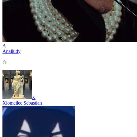
A
Analludy
☆
X
Xiomeilee Sebastian