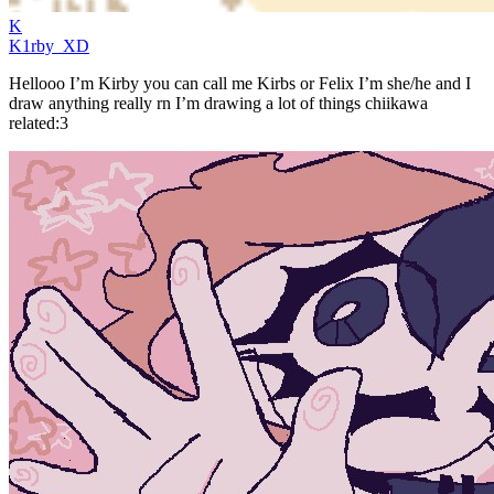
K
K1rby_XD
Hellooo I’m Kirby you can call me Kirbs or Felix I’m she/he and I
draw anything really rn I’m drawing a lot of things chiikawa
related:3