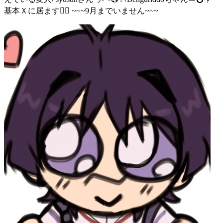
基本Ｘに居ます🙇‍♀️ ~~~9月までいません~~~