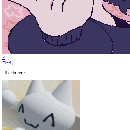
F
Fizzly
I like burgers