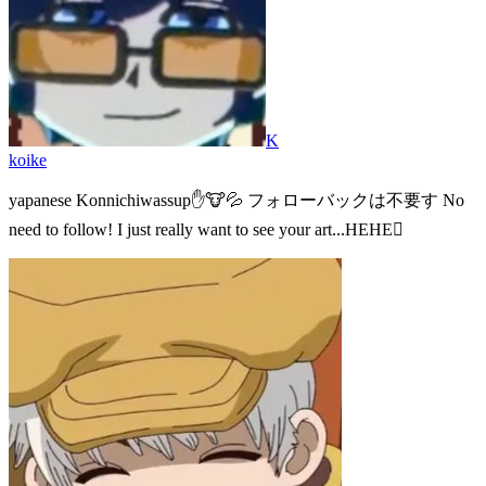
K
koike
yapanese Konnichiwassup✋🐮💦 フォローバックは不要す No
need to follow! I just really want to see your art...HEHE🫪