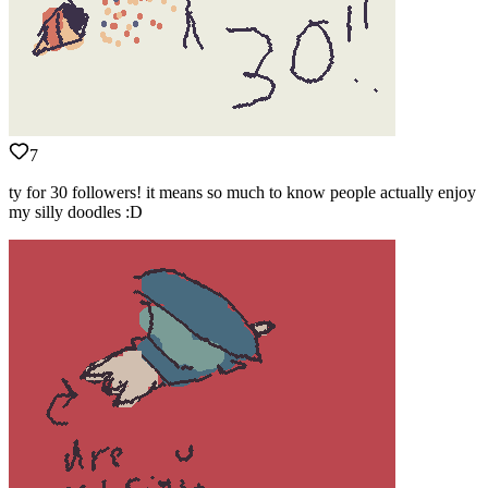
7
ty for 30 followers! it means so much to know people actually enjoy
my silly doodles :D