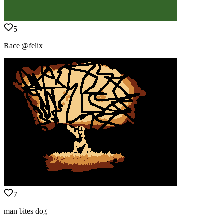
5
Race @felix
7
man bites dog