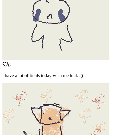
6
i have a lot of finals today wish me luck :((