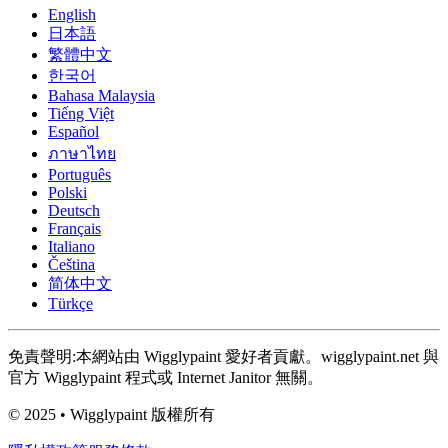
English
日本語
繁體中文
한국어
Bahasa Malaysia
Tiếng Việt
Español
ภาษาไทย
Português
Polski
Deutsch
Français
Italiano
Čeština
简体中文
Türkçe
免責聲明:本網站由 Wigglypaint 愛好者貢獻。wigglypaint.net 與
官方 Wigglypaint 程式或 Internet Janitor 無關。
© 2025 • Wigglypaint 版權所有