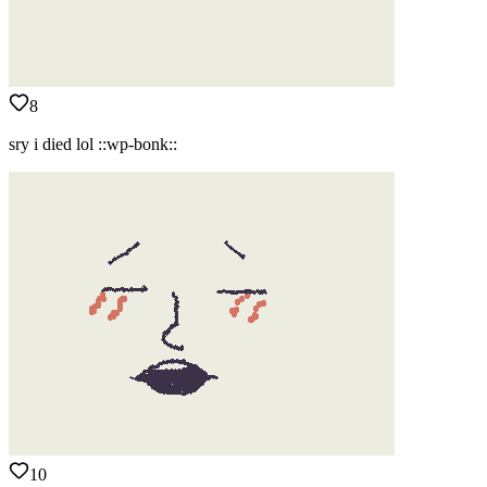
8
sry i died lol ::wp-bonk::
10