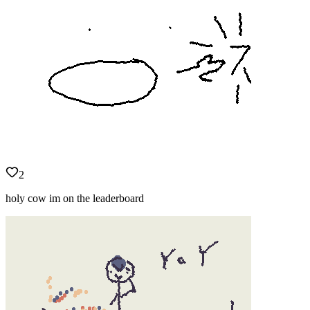
2
holy cow im on the leaderboard