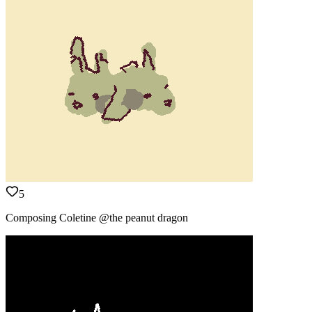
5
Composing Coletine @the peanut dragon