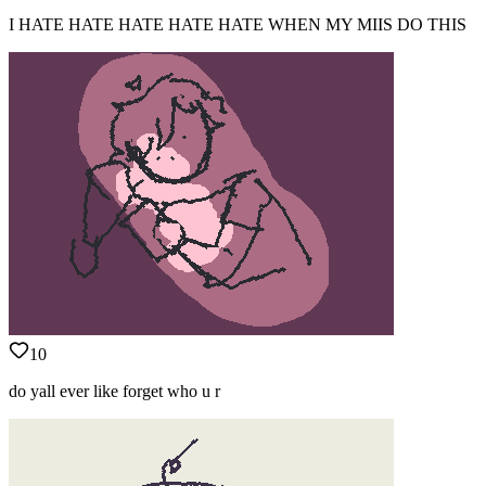
I HATE HATE HATE HATE HATE WHEN MY MIIS DO THIS
10
do yall ever like forget who u r