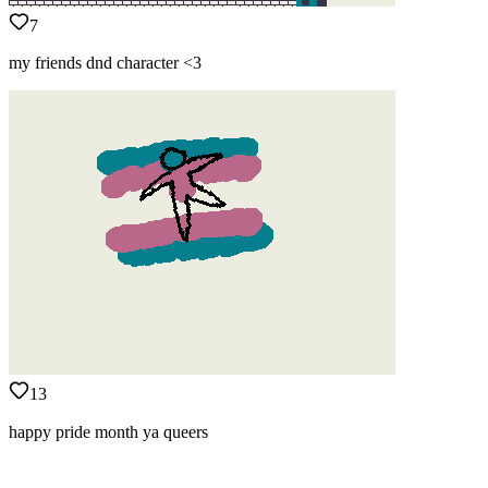
7
my friends dnd character <3
13
happy pride month ya queers