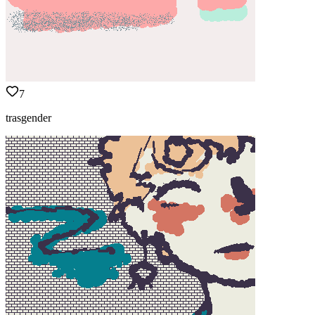
7
trasgender