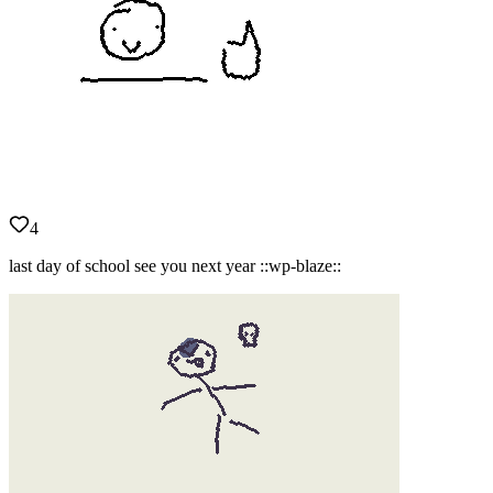
4
last day of school see you next year ::wp-blaze::