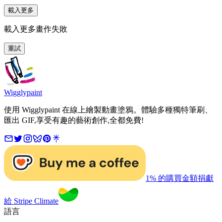
載入更多
載入更多畫作失敗
重試
Wigglypaint
使用 Wigglypaint 在線上繪製動畫塗鴉。體驗多種獨特筆刷、
匯出 GIF,享受有趣的藝術創作,全都免費!
1% 的購買金額捐獻
給 Stripe Climate
語言