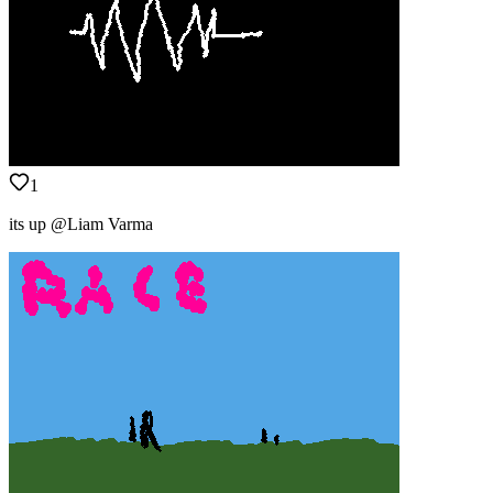
1
its up @Liam Varma