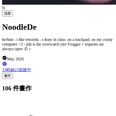
N
追蹤
NoodleDe
he/him - i like errorink - i draw in class. on a trackpad. on my crusty
computer <3 - pfp is the overwatch yter Frogger ♪ requests are
always open :D ♪
May 2026
33
粉絲
23
追蹤中
畫作
106 件畫作