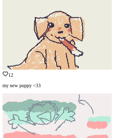
12
my new puppy <33