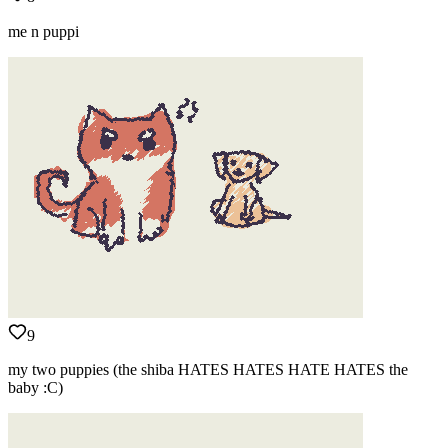
me n puppi
9
my two puppies (the shiba HATES HATES HATE HATES the
baby :C)