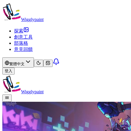
Wigglypaint
探索
創意工具
部落格
意見回饋
繁體中文
登入
Wigglypaint