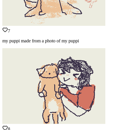
7
my puppi made from a photo of my puppi
8