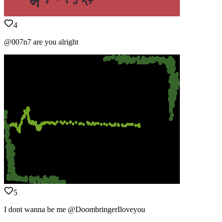
4
@007n7 are you alright
5
I dont wanna be me @DoombringerIloveyou