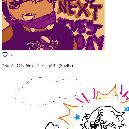
17
“So I’ll C U Next Tuesday!!!” (Shelly)