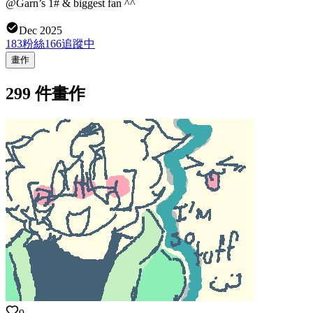
@Garn’s 1# & biggest fan ^^
Dec 2025
183
粉絲
166
追蹤中
畫作
299 件畫作