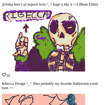
@Soka here’s ur request twin ^_^ hope u like it >:3 (Bean Elliot)
16
Ribecca Design ^_^ Shes probably my favorite Halloween event
toon ><