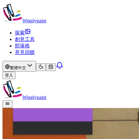
Wigglypaint
探索
創意工具
部落格
意見回饋
繁體中文
登入
Wigglypaint