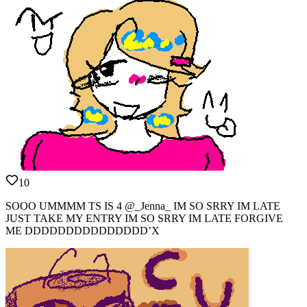
10
SOOO UMMMM TS IS 4 @_Jenna_ IM SO SRRY IM LATE
JUST TAKE MY ENTRY IM SO SRRY IM LATE FORGIVE
ME DDDDDDDDDDDDDDD’X