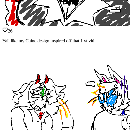
26
Yall like my Caine design inspired off that 1 yt vid