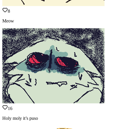
8
Meow
16
Holy moly it’s puso