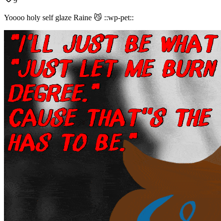
9
Yoooo holy self glaze Raine 😼 ::wp-pet::