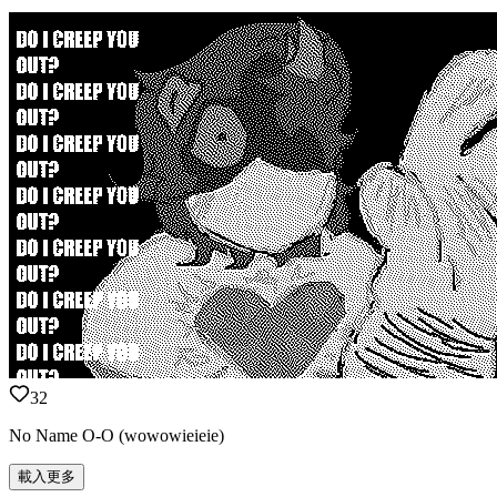
32
No Name O-O (wowowieieie)
載入更多