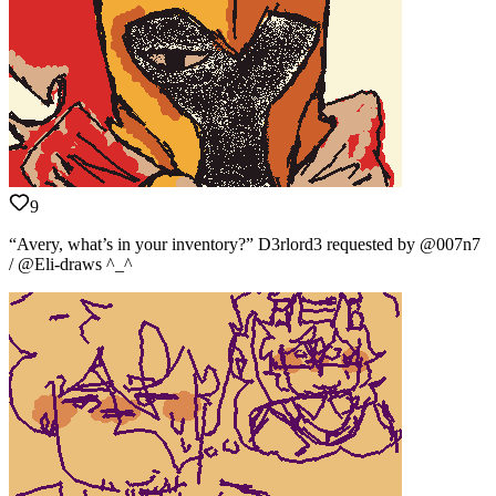
9
“Avery, what’s in your inventory?” D3rlord3 requested by @007n7
/ @Eli-draws ^_^