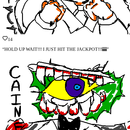
14
“HOLD UP WAIT!!! I JUST HIT THE JACKPOT!!!🎰”