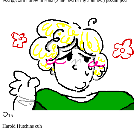
Psst @Garn i drew ur sona (2 the best of my abilities-) pssstttt psst
15
Harold Hutchins cuh