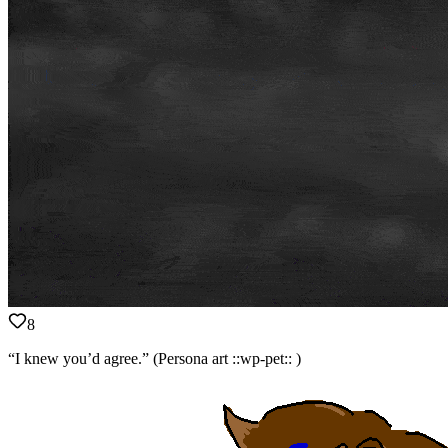
8
“I knew you’d agree.” (Persona art ::wp-pet:: )