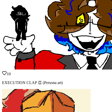
10
EXECUTION CLAP 👏 (Persona art)