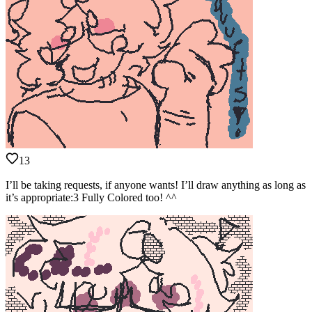
13
I’ll be taking requests, if anyone wants! I’ll draw anything as long as
it’s appropriate:3 Fully Colored too! ^^