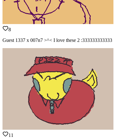
8
Guest 1337 x 007n7 >^< I love these 2 :333333333333
11