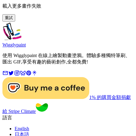
載入更多畫作失敗
重試
Wigglypaint
使用 Wigglypaint 在線上繪製動畫塗鴉。體驗多種獨特筆刷、
匯出 GIF,享受有趣的藝術創作,全都免費!
1% 的購買金額捐獻
給 Stripe Climate
語言
English
日本語