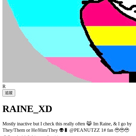
R
追蹤
RAINE_XD
Mostly inactive but I check this really often 😹 Im Raine, & I go by
They/Them or He/Him/They 👽🐛 @PEANUTZZ 1# fan 🥹🥹🥹