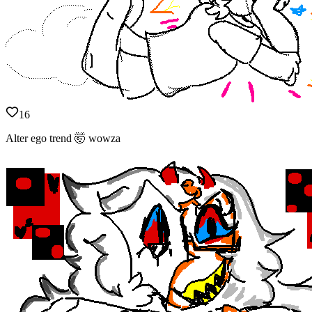
16
Alter ego trend 🤯 wowza