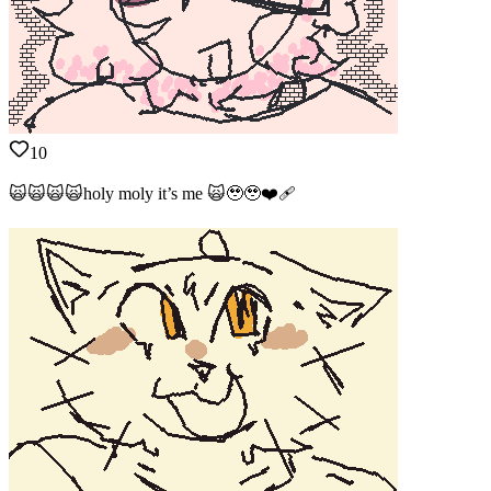
10
🙀🙀🙀🙀holy moly it’s me 🙀🥹🥹❤️‍🩹