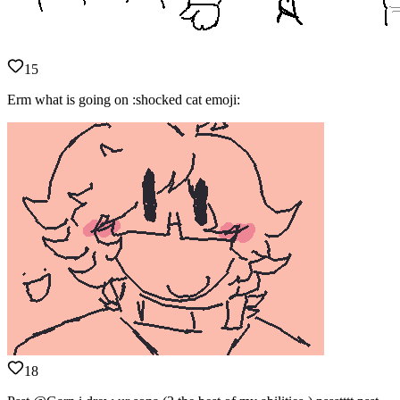
15
Erm what is going on :shocked cat emoji:
18